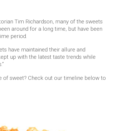
storian Tim Richardson, many of the sweets
een around for a long time, but have been
time period.
ts have maintained their allure and
pt up with the latest taste trends while
.”
e of sweet? Check out our timeline below to