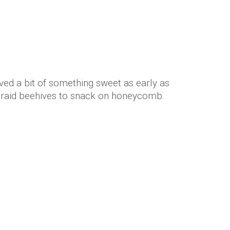
ved a bit of something sweet as early as
raid beehives to snack on honeycomb.