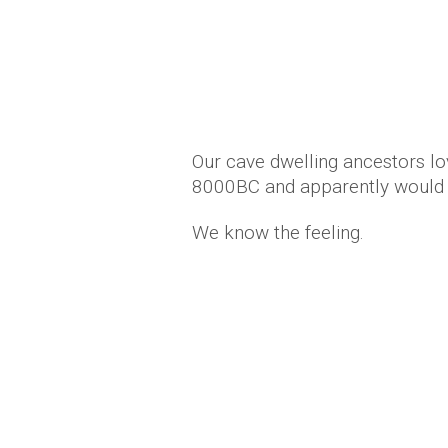
Our cave dwelling ancestors lo
8000BC and apparently would 
We know the feeling.