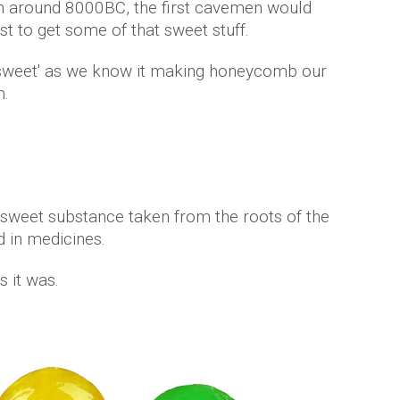
m around 8000BC, the first cavemen would
st to get some of that sweet stuff.
 a 'sweet' as we know it making honeycomb our
m.
s sweet substance taken from the roots of the
ed in medicines.
s it was.