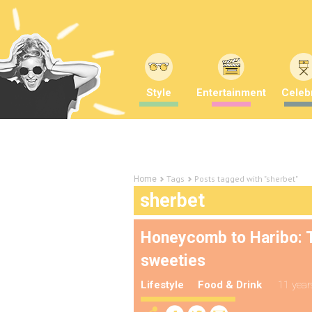
Style
Entertainment
Celebr
Tags
Posts tagged with "sherbet"
Home
sherbet
Honeycomb to Haribo: T
sweeties
Lifestyle
Food & Drink
11 year