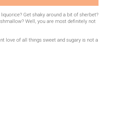
 liquorice? Get shaky around a bit of sherbet?
shmallow? Well, you are most definitely not
ent love of all things sweet and sugary is not a