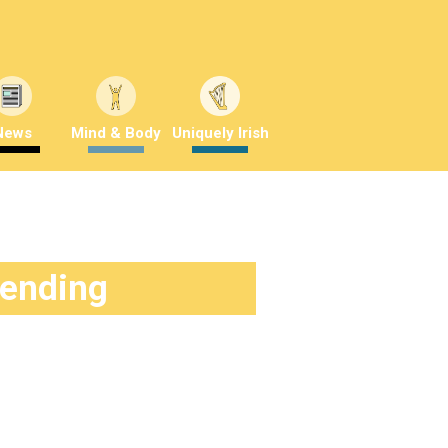
News
Mind & Body
Uniquely Irish
rending