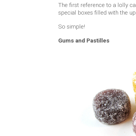
The first reference to a lolly
special boxes filled with the up
So simple!
Gums and Pastilles