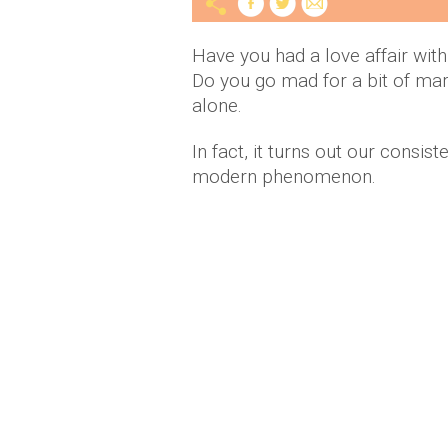
Have you had a love affair with
Do you go mad for a bit of mar
alone.
In fact, it turns out our consist
modern phenomenon.