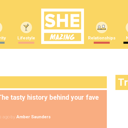
ity
Lifestyle
Relationships
T
he tasty history behind your fave
s ago
by
Amber Saunders