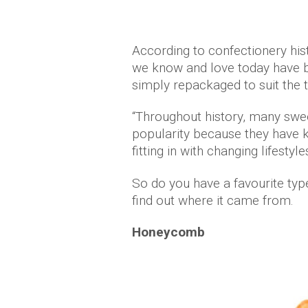
According to confectionery hi
we know and love today have b
simply repackaged to suit the 
“Throughout history, many swee
popularity because they have ke
fitting in with changing lifestyles
So do you have a favourite typ
find out where it came from.
Honeycomb