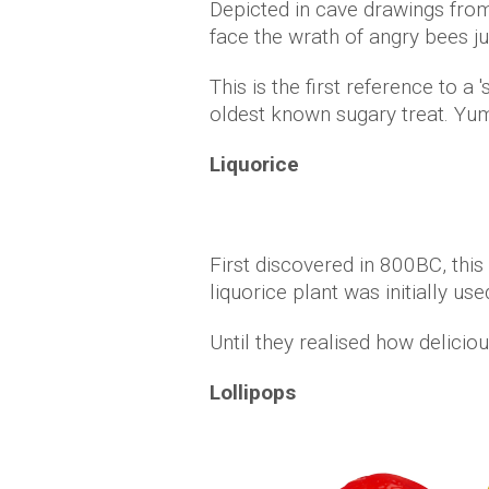
Depicted in cave drawings fro
face the wrath of angry bees ju
This is the first reference to
oldest known sugary treat. Yu
Liquorice
First discovered in 800BC, thi
liquorice plant was initially us
Until they realised how deliciou
Lollipops