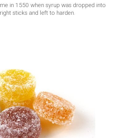
 came in 1550 when syrup was dropped into
right sticks and left to harden.