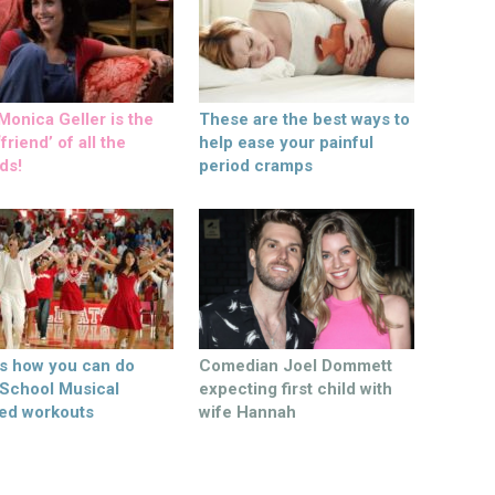
onica Geller is the
These are the best ways to
friend’ of all the
help ease your painful
ds!
period cramps
’s how you can do
Comedian Joel Dommett
 School Musical
expecting first child with
ed workouts
wife Hannah