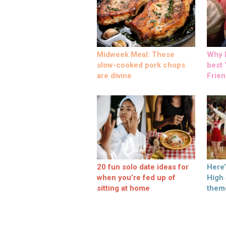
Midweek Meal: These
Why M
slow-cooked pork chops
best ‘
are divine
Frien
20 fun solo date ideas for
Here
when you’re fed up of
High
sitting at home
them