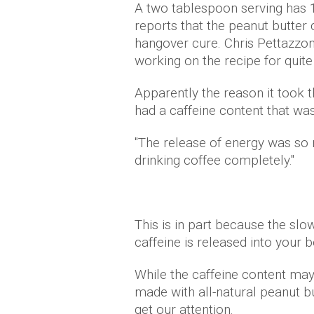
A two tablespoon serving has 1
reports that the peanut butter 
hangover cure. Chris Pettazzoni
working on the recipe for quite
Apparently the reason it took 
had a caffeine content that wa
"The release of energy was so
drinking coffee completely."
This is in part because the slo
caffeine is released into your 
While the caffeine content may b
made with all-natural peanut bu
get our attention.