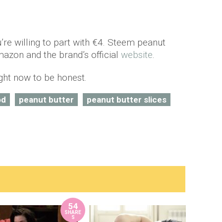
ou’re willing to part with €4. Steem peanut
mazon and the brand’s official
website
.
ight now to be honest.
od
peanut butter
peanut butter slices
54
SHARE
S