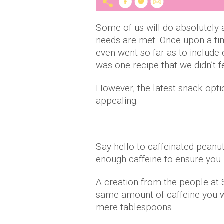
Some of us will do absolutely 
needs are met. Once upon a t
even went so far as to include 
was one recipe that we didn’t f
However, the latest snack opti
appealing.
Say hello to caffeinated peanut
enough caffeine to ensure you
A creation from the people at 
same amount of caffeine you w
mere tablespoons.