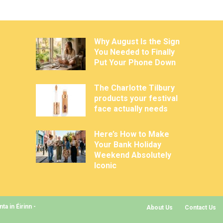
Why August Is the Sign
You Needed to Finally
Put Your Phone Down
The Charlotte Tilbury
products your festival
face actually needs
Here’s How to Make
Your Bank Holiday
Weekend Absolutely
Iconic
a in Éirinn -
About Us
Contact Us