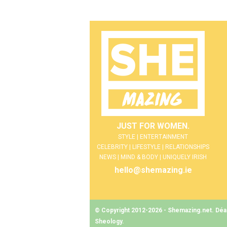
JUST FOR WOMEN.
STYLE | ENTERTAINMENT
CELEBRITY | LIFESTYLE | RELATIONSHIPS
NEWS | MIND & BODY | UNIQUELY IRISH
hello@shemazing.ie
© Copyright 2012-2026 - Shemazing.net. Déant
Sheology
.