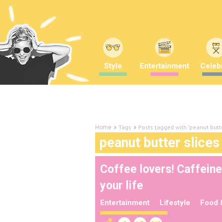
Style
Entertainment
Celebr
Tags
Posts tagged with "peanut butte
Home
peanut butter slices
Coffee lovers! Caffeine-
your life
Entertainment
Lifestyle
Food 