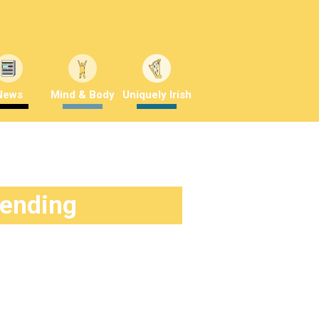
News
Mind & Body
Uniquely Irish
rending