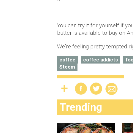
You can try it for yourself if y
butter is available to buy on A
We’re feeling pretty tempted r
coffee
coffee addicts
fo
Steem
Trending