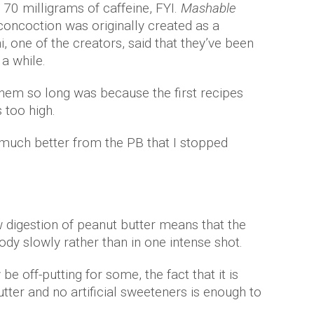
70 milligrams of caffeine, FYI.
Mashable
concoction was originally created as a
, one of the creators, said that they’ve been
 a while.
them so long was because the first recipes
s too high.
 much better from the PB that I stopped
w digestion of peanut butter means that the
body slowly rather than in one intense shot.
e off-putting for some, the fact that it is
tter and no artificial sweeteners is enough to