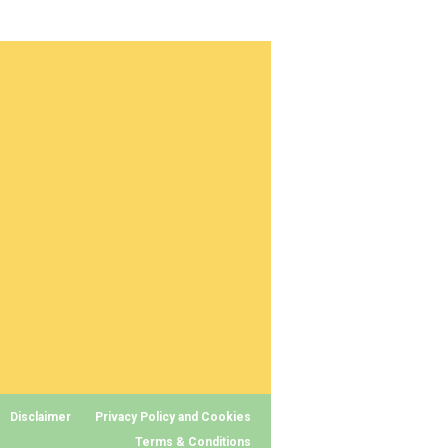
Disclaimer
Privacy Policy and Cookies
Terms & Conditions