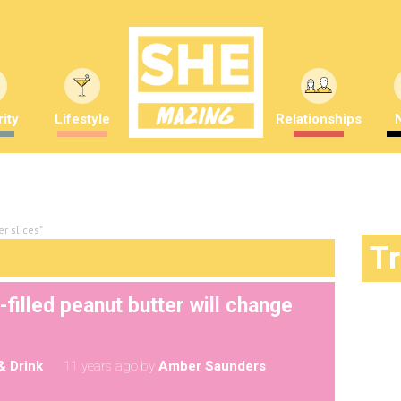
ity
Lifestyle
Relationships
r slices"
T
filled peanut butter will change
& Drink
11 years ago
by
Amber Saunders