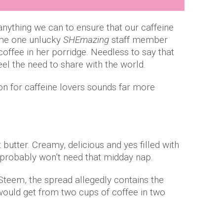
anything we can to ensure that our caffeine
ime one unlucky
SHEmazing
staff member
coffee in her porridge. Needless to say that
eel the need to share with the world.
on for caffeine lovers sounds far more
 butter. Creamy, delicious and yes filled with
 probably won’t need that midday nap.
Steem, the spread allegedly contains the
ould get from two cups of coffee in two