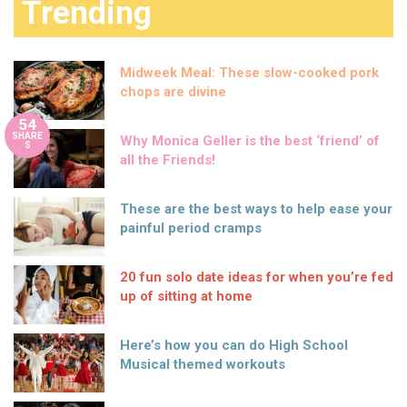
Trending
Midweek Meal: These slow-cooked pork
chops are divine
54
SHARE
Why Monica Geller is the best ‘friend’ of
S
all the Friends!
These are the best ways to help ease your
painful period cramps
20 fun solo date ideas for when you’re fed
up of sitting at home
Here’s how you can do High School
Musical themed workouts