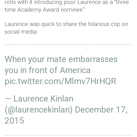
rolls with it introducing poor Laurence as a "three
time Academy Award nominee."
Laurence was quick to share the hilarious clip on
social media.
When your mate embarrasses
you in front of America
pic.twitter.com/Mlmv7HrHQR
— Laurence Kinlan
(@laurencekinlan)
December 17,
2015