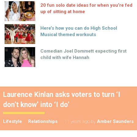
20 fun solo date ideas for when you’re fed
up of sitting at home
Here’s how you can do High School
Musical themed workouts
Comedian Joel Dommett expecting first
child with wife Hannah
Laurence Kinlan asks voters to turn ‘I
don’t know’ into ‘I do’
Lifestyle
Relationships
11 years ago
by
Amber Saunders