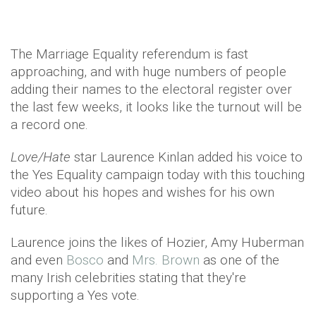
The Marriage Equality referendum is fast
approaching, and with huge numbers of people
adding their names to the electoral register over
the last few weeks, it looks like the turnout will be
a record one.
Love/Hate
star Laurence Kinlan added his voice to
the Yes Equality campaign today with this touching
video about his hopes and wishes for his own
future.
Laurence joins the likes of Hozier, Amy Huberman
and even
Bosco
and
Mrs. Brown
as one of the
many Irish celebrities stating that they're
supporting a Yes vote.