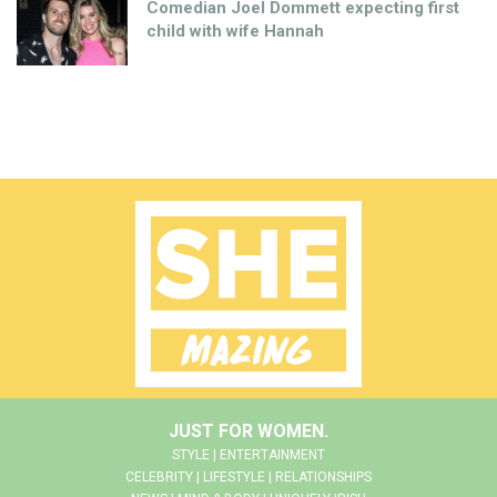
Comedian Joel Dommett expecting first
child with wife Hannah
JUST FOR WOMEN.
STYLE | ENTERTAINMENT
CELEBRITY | LIFESTYLE | RELATIONSHIPS