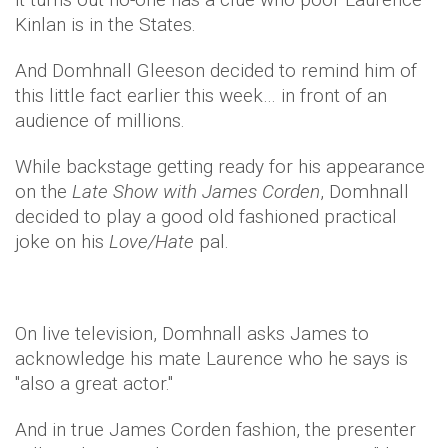
Kinlan is in the States.
And Domhnall Gleeson decided to remind him of
this little fact earlier this week… in front of an
audience of millions.
While backstage getting ready for his appearance
on the
Late Show with James Corden
, Domhnall
decided to play a good old fashioned practical
joke on his
Love/Hate
pal.
On live television, Domhnall asks James to
acknowledge his mate Laurence who he says is
"also a great actor."
And in true James Corden fashion, the presenter