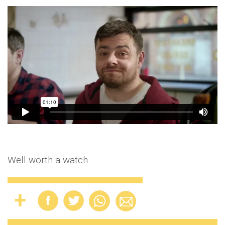
Well worth a watch…