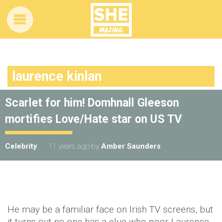
laurence kinlan
Scarlet for him! Domhnall Gleeson
mortifies Love/Hate star on US TV
Celebrity
11 years ago
by
Amber Saunders
He may be a familiar face on Irish TV screens, but
it turns out no-one has a clue who poor Laurence