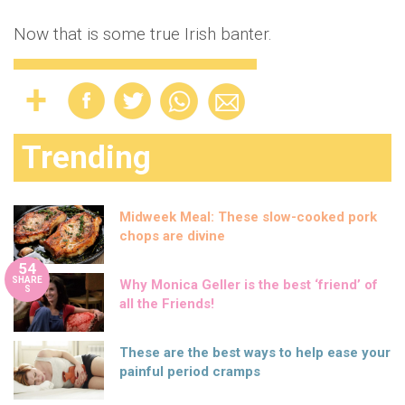
Now that is some true Irish banter.
Trending
Midweek Meal: These slow-cooked pork
chops are divine
54
SHARE
Why Monica Geller is the best ‘friend’ of
S
all the Friends!
These are the best ways to help ease your
painful period cramps