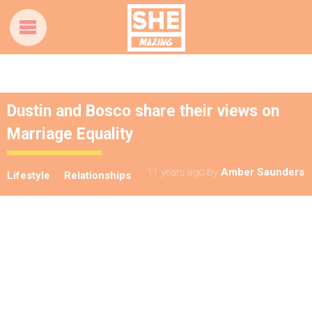
Dustin and Bosco share their views on
Marriage Equality
11 years ago
by
Amber Saunders
Lifestyle
Relationships