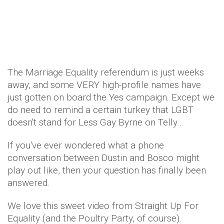
The Marriage Equality referendum is just weeks
away, and some VERY high-profile names have
just gotten on board the Yes campaign. Except we
do need to remind a certain turkey that LGBT
doesn't stand for Less Gay Byrne on Telly…
If you've ever wondered what a phone
conversation between Dustin and Bosco might
play out like, then your question has finally been
answered.
We love this sweet video from Straight Up For
Equality (and the Poultry Party, of course).