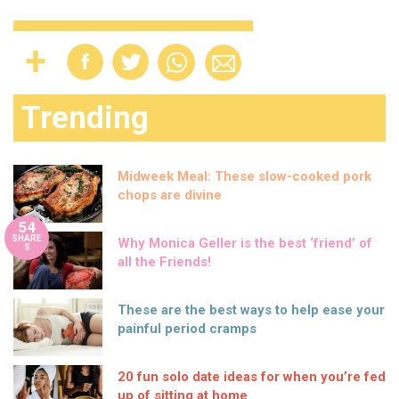
Trending
Midweek Meal: These slow-cooked pork
chops are divine
54
SHARE
Why Monica Geller is the best ‘friend’ of
S
all the Friends!
These are the best ways to help ease your
painful period cramps
20 fun solo date ideas for when you’re fed
up of sitting at home