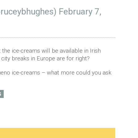
bruceybhughes)
February 7,
t the ice-creams will be available in Irish
t city breaks in Europe are for right?
Bueno ice-creams – what more could you ask
G