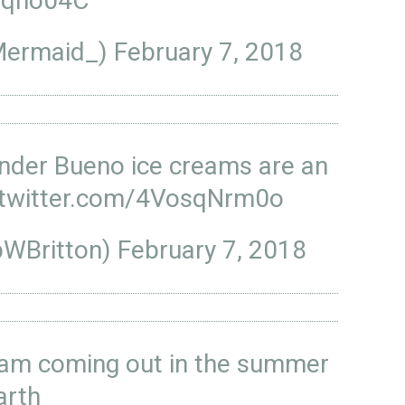
xBqho04C
h_Mermaid_)
February 7, 2018
inder Bueno ice creams are an
.twitter.com/4VosqNrm0o
bWBritton)
February 7, 2018
eam coming out in the summer
arth