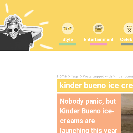
Style
Entertainment
Celebr
Tags
Posts tagged with "kinder bue
Home
kinder bueno ice cr
Nobody panic, but
Kinder Bueno ice-
creams are
launching this year