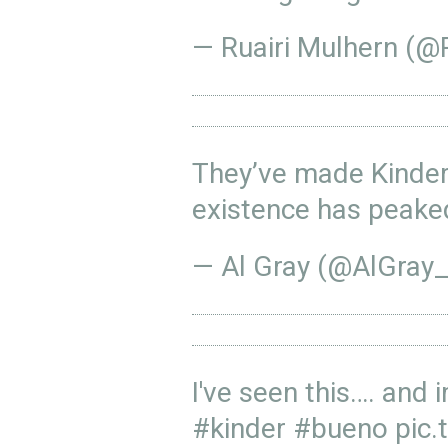
— Ruairi Mulhern (
They’ve made Kinde
existence has peak
— Al Gray (@AlGray
I've seen this…. and 
#kinder
#bueno
pic.