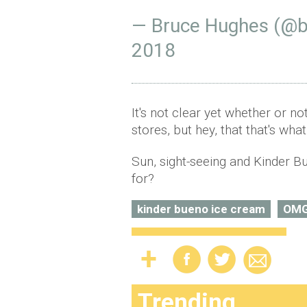
— Bruce Hughes (@
2018
It's not clear yet whether or no
stores, but hey, that that's wha
Sun, sight-seeing and Kinder 
for?
kinder bueno ice cream
OM
Trending