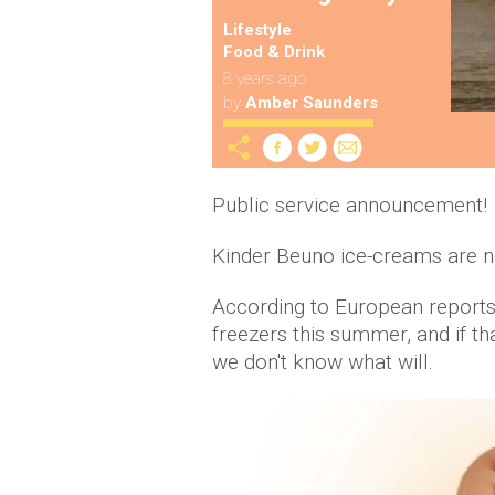
Lifestyle
Food & Drink
8 years ago
by
Amber Saunders
Public service announcement!
Kinder Beuno ice-creams are no
According to European reports, 
freezers this summer, and if th
we don't know what will.