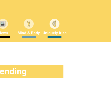
News
Mind & Body
Uniquely Irish
rending