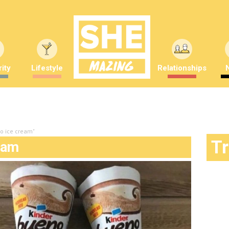
ity
Lifestyle
Relationships
no ice cream"
T
eam