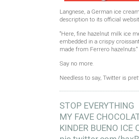
Langnese, a German ice cream 
description to its official websit
"Here, fine hazelnut milk ice 
embedded in a crispy croissant
made from Ferrero hazelnuts."
Say no more.
Needless to say, Twitter is pre
STOP EVERYTHING
MY FAVE CHOCOLAT
KINDER BUENO ICE