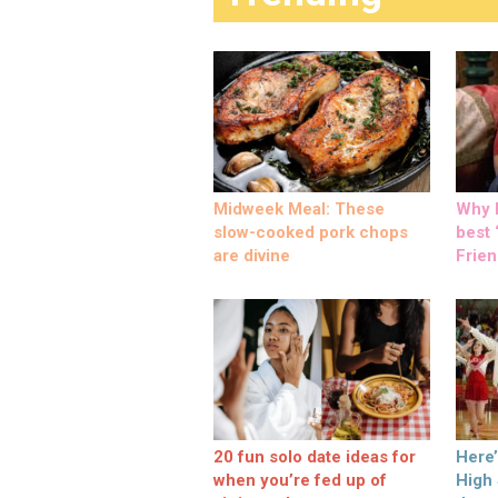
Midweek Meal: These
Why M
slow-cooked pork chops
best ‘
are divine
Frien
20 fun solo date ideas for
Here
when you’re fed up of
High