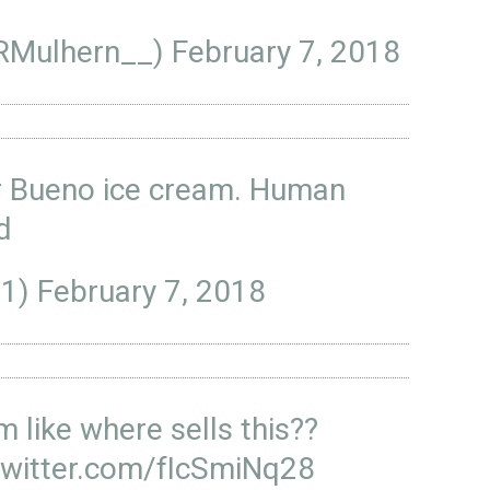
@RMulhern__)
February 7, 2018
r Bueno ice cream. Human
ed
_1)
February 7, 2018
im like where sells this??
twitter.com/fIcSmiNq28