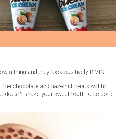
w a thing and they look positively DIVINE.
the chocolate and hazelnut treats will hit
at doesn't shake your sweet tooth to its core,