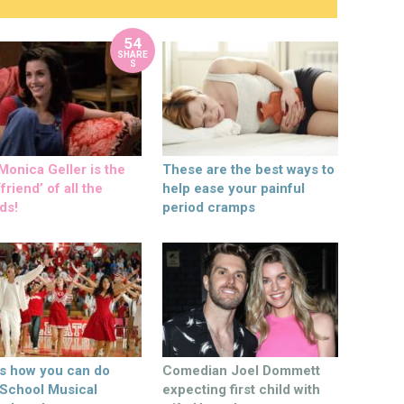
54
SHARE
S
onica Geller is the
These are the best ways to
friend’ of all the
help ease your painful
ds!
period cramps
’s how you can do
Comedian Joel Dommett
 School Musical
expecting first child with