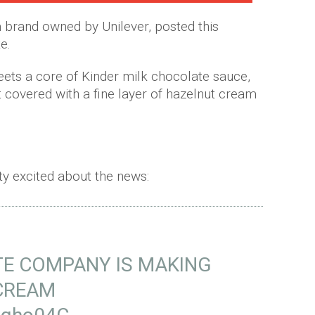
brand owned by Unilever, posted this
e.
meets a core of Kinder milk chocolate sauce,
 covered with a fine layer of hazelnut cream
tty excited about the news:
E COMPANY IS MAKING
 CREAM