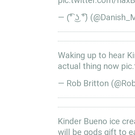
pic.twitter.com/ha
— (͡° ͜ʖ ͡°) (@Danis
Waking up to hear K
actual thing now
pic
— Rob Britton (@Ro
Kinder Bueno ice cr
will be gods gift to e