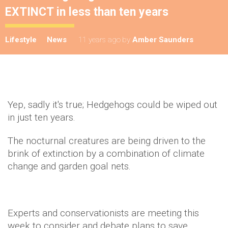
EXTINCT in less than ten years
Lifestyle
News
11 years ago
by
Amber Saunders
Yep, sadly it's true; Hedgehogs could be wiped out
in just ten years.
The nocturnal creatures are being driven to the
brink of extinction by a combination of climate
change and garden goal nets.
Experts and conservationists are meeting this
week to consider and debate plans to save