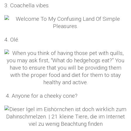
3. Coachella vibes.
4. Olé.
4. Anyone for a cheeky cone?