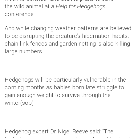
the wild animal at a
Help for Hedgehogs
conference.
And while changing weather patterns are believed
to be disrupting the creature’s hibernation habits,
chain link fences and garden netting is also killing
large numbers.
Hedgehogs will be particularly vulnerable in the
coming months as babies born late struggle to
gain enough weight to survive through the
winter(sob).
Hedgehog expert Dr Nigel Reeve said: “The