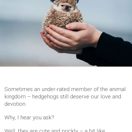
Sometimes an under-rated member of the animal
kingdom – hedgehogs still deserve our love and
devotion.
Why, I hear you ask?
Well, they are cute and prickly – a bit like