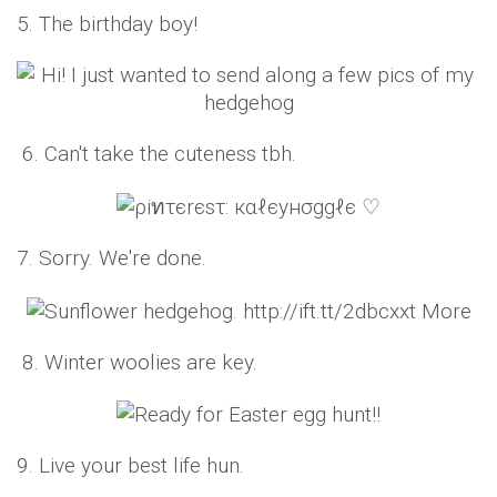
5. The birthday boy!
6. Can't take the cuteness tbh.
7. Sorry. We're done.
8. Winter woolies are key.
9. Live your best life hun.