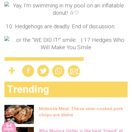
10. Hedgehogs are deadly. End of discussion.
Trending
Midweek Meal: These slow-cooked pork
chops are divine
54
SHARE
Why Monica Geller is the best ‘friend’ of