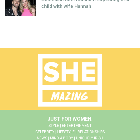
child with wife Hannah
JUST FOR WOMEN.
STYLE | ENTERTAINMENT
CELEBRITY | LIFESTYLE | RELATIONSHIPS
NEWS | MIND & BODY | UNIQUELY IRISH