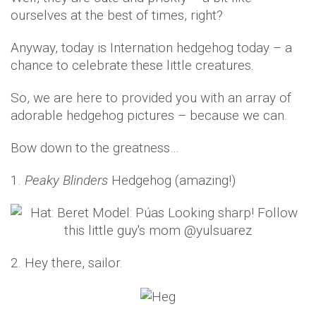
ourselves at the best of times, right?
Anyway, today is Internation hedgehog today – a
chance to celebrate these little creatures.
So, we are here to provided you with an array of
adorable hedgehog pictures – because we can.
Bow down to the greatness…
1.
Peaky Blinders
Hedgehog (amazing!)
2. Hey there, sailor.