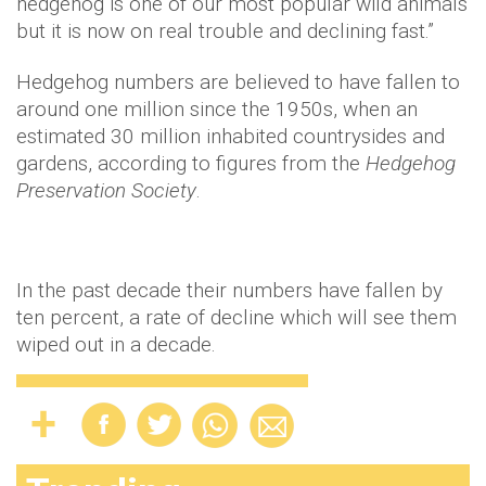
hedgehog is one of our most popular wild animals
but it is now on real trouble and declining fast.”
Hedgehog numbers are believed to have fallen to
around one million since the 1950s, when an
estimated 30 million inhabited countrysides and
gardens, according to figures from the
Hedgehog
Preservation Society
.
In the past decade their numbers have fallen by
ten percent, a rate of decline which will see them
wiped out in a decade.