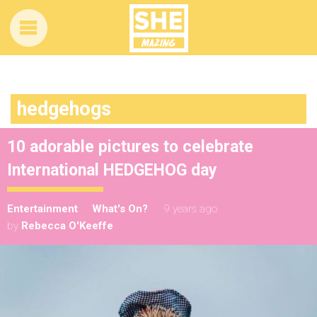
hedgehogs
10 adorable pictures to celebrate
International HEDGEHOG day
Entertainment
What's On?
9 years ago
by
Rebecca O'Keeffe