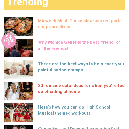
Trending
Midweek Meal: These slow-cooked pork
chops are divine
54
SHARE
Why Monica Geller is the best ‘friend’ of
S
all the Friends!
These are the best ways to help ease your
painful period cramps
20 fun solo date ideas for when you’re fed
up of sitting at home
Here’s how you can do High School
Musical themed workouts
Comedian Joel Dommett expecting first