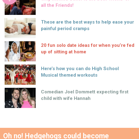
S
all the Friends!
These are the best ways to help ease your
painful period cramps
20 fun solo date ideas for when you’re fed
up of sitting at home
Here’s how you can do High School
Musical themed workouts
Comedian Joel Dommett expecting first
child with wife Hannah
Oh no! Hedgehogs could become