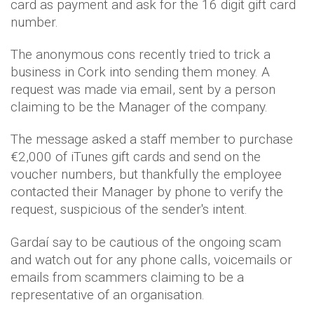
card as payment and ask for the 16 digit gift card
number.
The anonymous cons recently tried to trick a
business in Cork into sending them money. A
request was made via email, sent by a person
claiming to be the Manager of the company.
The message asked a staff member to purchase
€2,000 of iTunes gift cards and send on the
voucher numbers, but thankfully the employee
contacted their Manager by phone to verify the
request, suspicious of the sender's intent.
Gardaí say to be cautious of the ongoing scam
and watch out for any phone calls, voicemails or
emails from scammers claiming to be a
representative of an organisation.