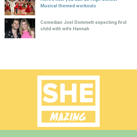
Musical themed workouts
Comedian Joel Dommett expecting first
child with wife Hannah