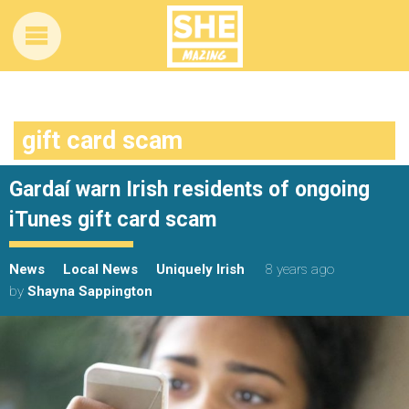
gift card scam
Gardaí warn Irish residents of ongoing
iTunes gift card scam
News
Local News
Uniquely Irish
8 years ago
by
Shayna Sappington