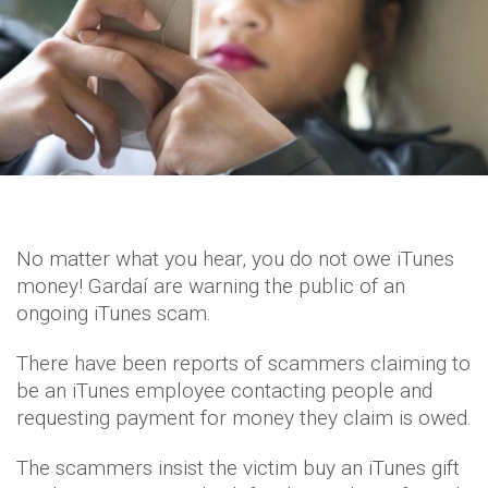
No matter what you hear, you do not owe iTunes
money! Gardaí are warning the public of an
ongoing iTunes scam.
There have been reports of scammers claiming to
be an iTunes employee contacting people and
requesting payment for money they claim is owed.
The scammers insist the victim buy an iTunes gift