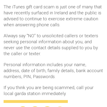
The iTunes gift card scam is just one of many that
have recently surfaced in Ireland and the public is
advised to continue to exercise extreme caution
when answering phone calls.
Always say "NO” to unsolicited callers or texters
seeking personal information about you, and
never use the contact details supplied to you by
the caller or texter.
Personal information includes your name,
address, date of birth, family details, bank account
numbers, PIN, Passwords.
If you think you are being scammed, call your
local garda station immediately.