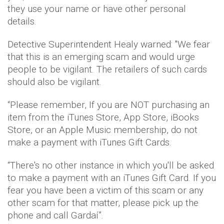
they use your name or have other personal
details.
Detective Superintendent Healy warned: "We fear
that this is an emerging scam and would urge
people to be vigilant. The retailers of such cards
should also be vigilant.
“Please remember, If you are NOT purchasing an
item from the iTunes Store, App Store, iBooks
Store, or an Apple Music membership, do not
make a payment with iTunes Gift Cards.
“There's no other instance in which you'll be asked
to make a payment with an iTunes Gift Card. If you
fear you have been a victim of this scam or any
other scam for that matter, please pick up the
phone and call Gardaí”.