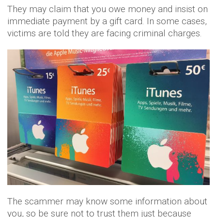
They may claim that you owe money and insist on
immediate payment by a gift card. In some cases,
victims are told they are facing criminal charges.
The scammer may know some information about
you, so be sure not to trust them just because