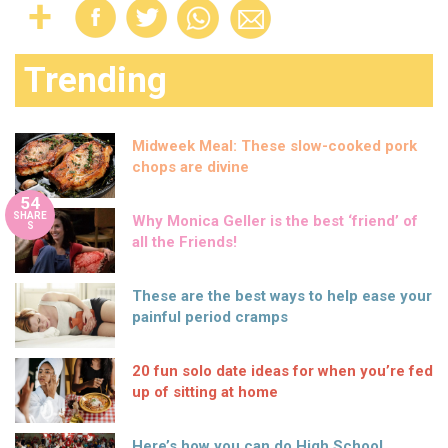
Trending
Midweek Meal: These slow-cooked pork
chops are divine
54
SHARE
Why Monica Geller is the best ‘friend’ of
S
all the Friends!
These are the best ways to help ease your
painful period cramps
20 fun solo date ideas for when you’re fed
up of sitting at home
Here’s how you can do High School