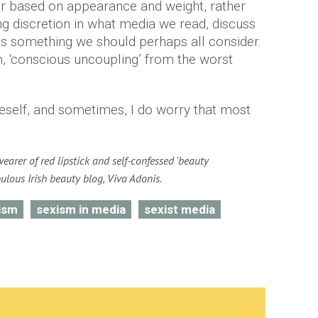
er based on appearance and weight, rather
ing discretion in what media we read, discuss
 is something we should perhaps all consider.
m, ‘conscious uncoupling’ from the worst
neself, and sometimes, I do worry that most
wearer of red lipstick and self-confessed 'beauty
bulous Irish beauty blog, Viva Adonis.
ism
sexism in media
sexist media