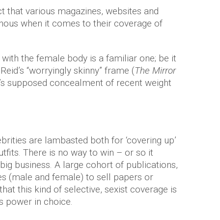
act that various magazines, websites and
nous when it comes to their coverage of
with the female body is a familiar one; be it
 Reid’s “worryingly skinny” frame (
The Mirror
a’s supposed concealment of recent weight
ebrities are lambasted both for ‘covering up’
utfits. There is no way to win – or so it
big business. A large cohort of publications,
es (male and female) to sell papers or
 that this kind of selective, sexist coverage is
s power in choice.