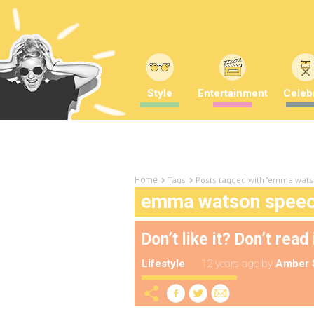
Style
Entertainment
Celebr
Tags
Posts tagged with "emma wats
Home
emma watson spee
Don’t like it? Don’t read 
Lifestyle
12 years ago
by
Amber 