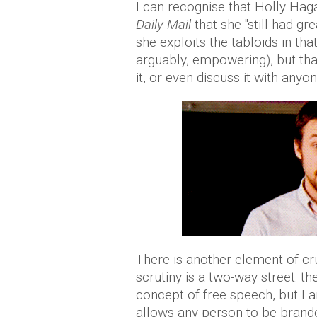
I can recognise that Holly Hag
Daily Mail
that she "still had gr
she exploits the tabloids in t
arguably, empowering), but tha
it, or even discuss it with anyon
There is another element of cr
scrutiny is a two-way street: 
concept of free speech, but I a
allows any person to be brande