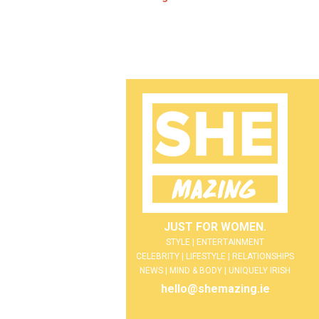
JUST FOR WOMEN.
STYLE | ENTERTAINMENT
CELEBRITY | LIFESTYLE | RELATIONSHIPS
NEWS | MIND & BODY | UNIQUELY IRISH
hello@shemazing.ie