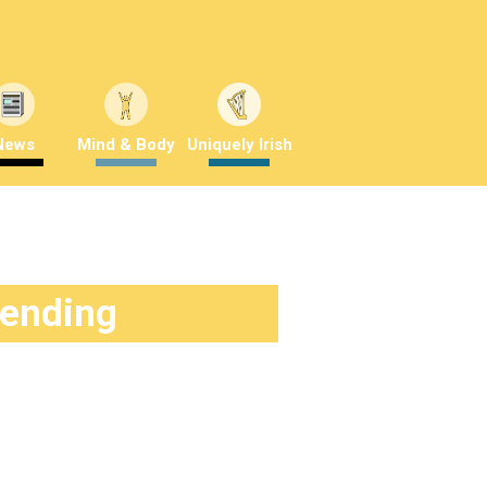
News
Mind & Body
Uniquely Irish
rending