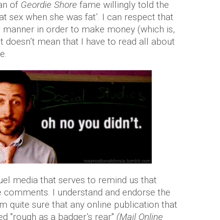
an of
Geordie Shore
fame willingly told the
eat sex when she was fat’. I can respect that
hat manner in order to make money (which is,
t doesn’t mean that I have to read all about
e.
uel media that serves to remind us that
the comments. I understand and endorse the
m quite sure that any online publication that
d "rough as a badger’s rear"
(Mail Online