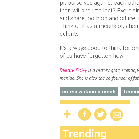
pit ourselves against each oth
than wit and intellect? Exercis
and share, both on and offline,
Think of it as a means of, ahe
culprits.
It’s always good to think for o
of us have forgotten how.
is a history grad, sceptic, 
Deirdre Foley
maniac'. She is also the co-founder of fa
emma watson speech
femin
Trending