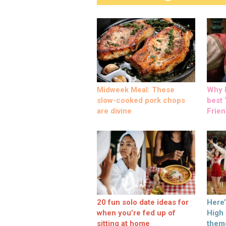
Midweek Meal: These
Why M
slow-cooked pork chops
best ‘
are divine
Frien
20 fun solo date ideas for
Here
when you’re fed up of
High
sitting at home
them