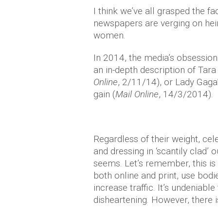
I think we’ve all grasped the f
newspapers are verging on hei
women.
In 2014, the media’s obsession 
an in-depth description of Tara
Online
, 2/11/14), or Lady Gag
gain (
Mail Online
, 14/3/2014).
Regardless of their weight, cel
and dressing in ‘scantily clad’ o
seems. Let’s remember, this is 
both online and print, use bodi
increase traffic. It’s undeniable
disheartening. However, there i