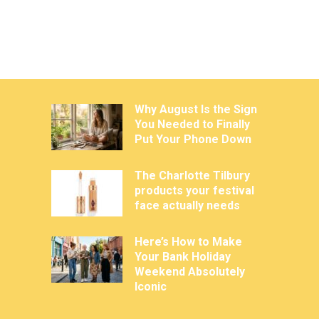
Why August Is the Sign
You Needed to Finally
Put Your Phone Down
The Charlotte Tilbury
products your festival
face actually needs
Here’s How to Make
Your Bank Holiday
Weekend Absolutely
Iconic