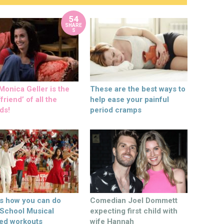
54
SHARE
S
onica Geller is the
These are the best ways to
friend’ of all the
help ease your painful
ds!
period cramps
’s how you can do
Comedian Joel Dommett
 School Musical
expecting first child with
ed workouts
wife Hannah