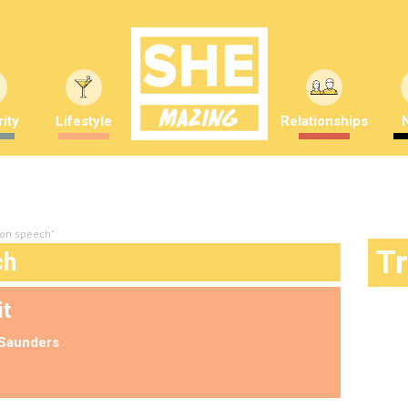
ity
Lifestyle
Relationships
on speech"
T
ch
it
Saunders