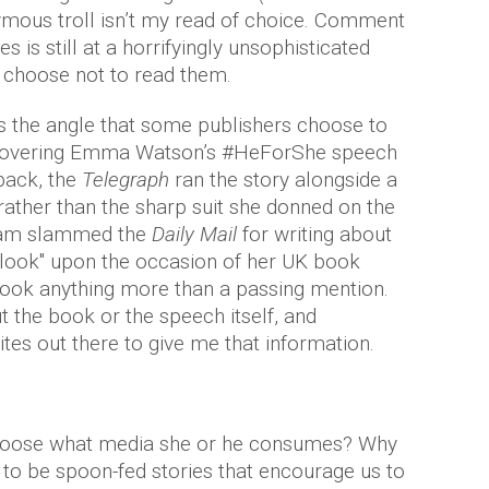
mous troll isn’t my read of choice. Comment
 is still at a horrifyingly unsophisticated
st choose not to read them.
s the angle that some publishers choose to
 covering Emma Watson’s #HeForShe speech
back, the
Telegraph
ran the story alongside a
, rather than the sharp suit she donned on the
nham slammed the
Daily Mail
for writing about
 look" upon the occasion of her UK book
 book anything more than a passing mention.
ut the book or the speech itself, and
sites out there to give me that information.
to choose what media she or he consumes? Why
to be spoon-fed stories that encourage us to