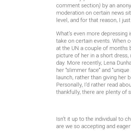
comment section
)
by an anony
moderation on certain news sites
level, and for that reason, I ju
What’s even more depressing i
take on certain events. When
at the UN a couple of months 
picture of her in a short dress
day. More recently, Lena Du
her "slimmer face" and "unique
launch, rather than giving her
Personally, I’d rather read abo
thankfully, there are plenty of 
Isn’t it up to the individual 
are we so accepting and eager 