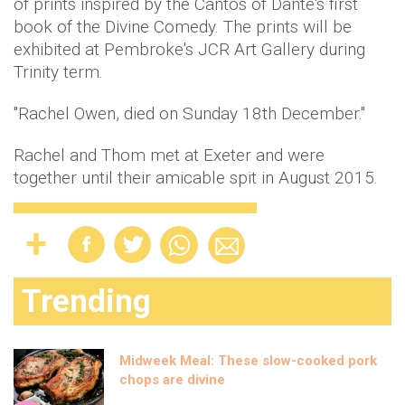
of prints inspired by the Cantos of Dante's first
book of the Divine Comedy. The prints will be
exhibited at Pembroke's JCR Art Gallery during
Trinity term.
"Rachel Owen, died on Sunday 18th December."
Rachel and Thom met at Exeter and were
together until their amicable spit in August 2015.
Trending
Midweek Meal: These slow-cooked pork
chops are divine