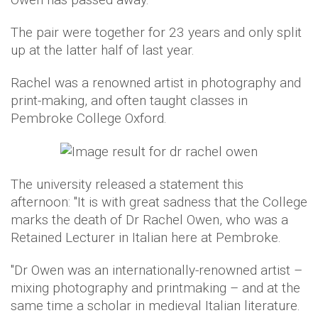
The pair were together for 23 years and only split
up at the latter half of last year.
Rachel was a renowned artist in photography and
print-making, and often taught classes in
Pembroke College Oxford.
The university released a statement this
afternoon: "It is with great sadness that the College
marks the death of Dr Rachel Owen, who was a
Retained Lecturer in Italian here at Pembroke.
"Dr Owen was an internationally-renowned artist –
mixing photography and printmaking – and at the
same time a scholar in medieval Italian literature.