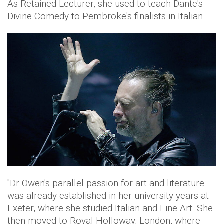
As Retained Lecturer, she used to teach Dante's
Divine Comedy to Pembroke's finalists in Italian.
"Dr Owen's parallel passion for art and literature
was already established in her university years at
Exeter, where she studied Italian and Fine Art. She
then moved to Royal Holloway, London, where