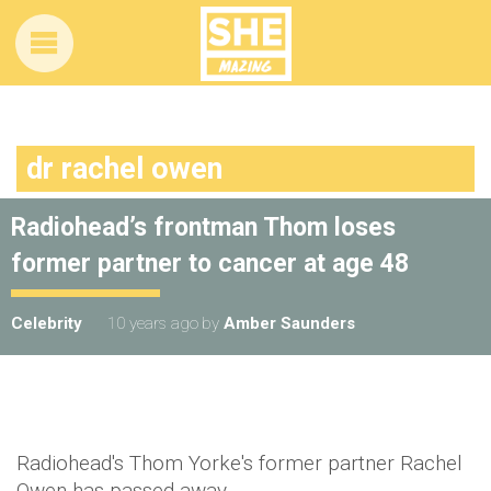
dr rachel owen
Radiohead’s frontman Thom loses
former partner to cancer at age 48
Celebrity
10 years ago
by
Amber Saunders
Radiohead's Thom Yorke's former partner Rachel
Owen has passed away.