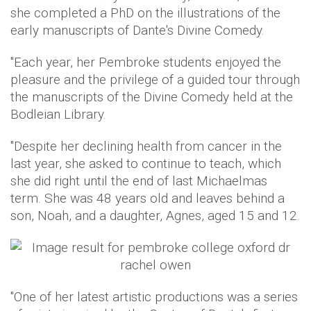
she completed a PhD on the illustrations of the
early manuscripts of Dante's Divine Comedy.
"Each year, her Pembroke students enjoyed the
pleasure and the privilege of a guided tour through
the manuscripts of the Divine Comedy held at the
Bodleian Library.
"Despite her declining health from cancer in the
last year, she asked to continue to teach, which
she did right until the end of last Michaelmas
term. She was 48 years old and leaves behind a
son, Noah, and a daughter, Agnes, aged 15 and 12.
"One of her latest artistic productions was a series