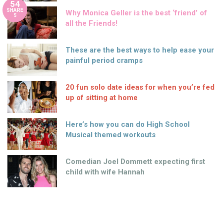
54
SHARE
Why Monica Geller is the best ‘friend’ of
S
all the Friends!
These are the best ways to help ease your
painful period cramps
20 fun solo date ideas for when you’re fed
up of sitting at home
Here’s how you can do High School
Musical themed workouts
Comedian Joel Dommett expecting first
child with wife Hannah