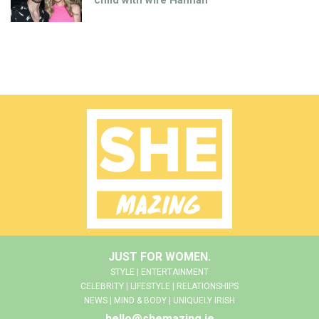
child with wife Hannah
JUST FOR WOMEN.
STYLE | ENTERTAINMENT
CELEBRITY | LIFESTYLE | RELATIONSHIPS
NEWS | MIND & BODY | UNIQUELY IRISH
hello@shemazing.ie