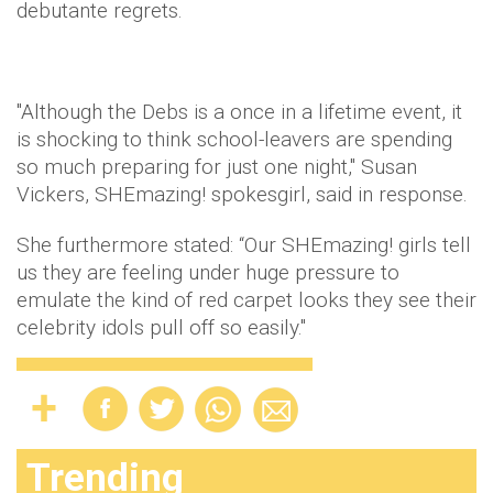
debutante regrets.
"Although the Debs is a once in a lifetime event, it
is shocking to think school-leavers are spending
so much preparing for just one night," Susan
Vickers, SHEmazing! spokesgirl, said in response.
She furthermore stated: “Our SHEmazing! girls tell
us they are feeling under huge pressure to
emulate the kind of red carpet looks they see their
celebrity idols pull off so easily."
Trending