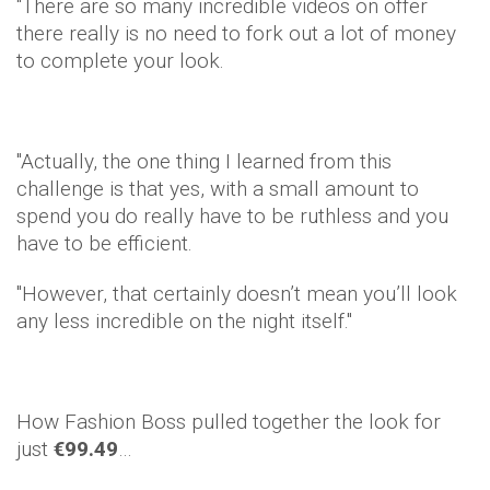
"There are so many incredible videos on offer
there really is no need to fork out a lot of money
to complete your look.
"Actually, the one thing I learned from this
challenge is that yes, with a small amount to
spend you do really have to be ruthless and you
have to be efficient.
"However, that certainly doesn’t mean you’ll look
any less incredible on the night itself."
How Fashion Boss pulled together the look for
just
€99.49
…