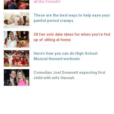
all the Friends!
These are the best ways to help ease your
painful period cramps
20 fun solo date ideas for when you’re fed
up of sitting at home
Here’s how you can do High School
Musical themed workouts
Comedian Joel Dommett expecting first
child with wife Hannah
HOW much? Some debutantes fork out a