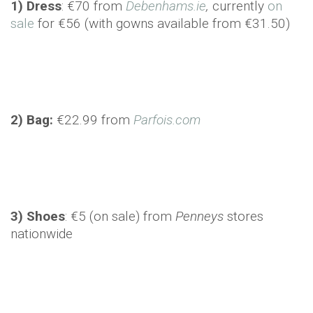
1) Dress
: €70 from
Debenhams.ie
,
currently
on
sale
for €56 (with gowns available from €31.50)
2) Bag:
€22.99 from
Parfois.com
3) Shoes
: €5 (on sale) from
Penneys
stores
nationwide