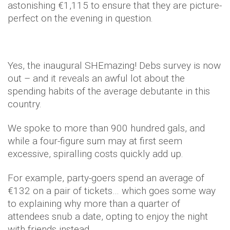
astonishing €1,115 to ensure that they are picture-
perfect on the evening in question.
Yes, the inaugural SHEmazing! Debs survey is now
out – and it reveals an awful lot about the
spending habits of the average debutante in this
country.
We spoke to more than 900 hundred gals, and
while a four-figure sum may at first seem
excessive, spiralling costs quickly add up.
For example, party-goers spend an average of
€132 on a pair of tickets… which goes some way
to explaining why more than a quarter of
attendees snub a date, opting to enjoy the night
with friends instead.