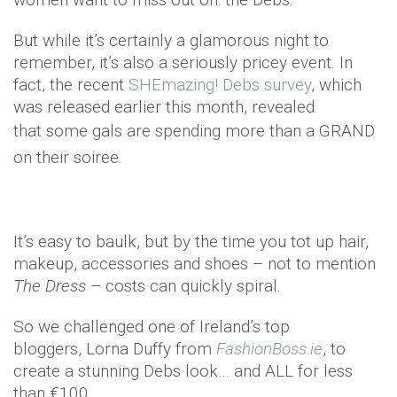
But while it’s certainly a glamorous night to
remember, it’s also a seriously pricey event. In
fact, the recent
SHEmazing! Debs survey
, which
was released earlier this month, revealed
that
some gals are spending more than a GRAND
on their soiree.
It’s easy to baulk, but by the time you tot up hair,
makeup, accessories and shoes – not to mention
The Dress
– costs can quickly spiral.
So we challenged one of Ireland’s top
bloggers, Lorna Duffy from
FashionBoss.ie
, to
create a stunning Debs look… and ALL for less
than €100.