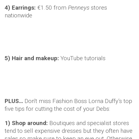
4) Earrings:
€1.50 from
Penneys
stores
nationwide
5) Hair and makeup:
YouTube tutorials
PLUS…
Don't miss Fashion Boss Lorna Duffy’s top
five tips for cutting the cost of your Debs:
1) Shop around:
Boutiques and specialist stores
tend to sell expensive dresses but they often have
sales so make sure to keep an eye out. Otherwise,