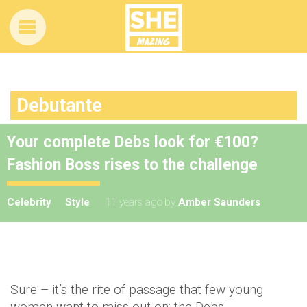
Debutante
Your complete Debs look for €100?
Fashion Boss rises to the challenge
Celebrity
Style
11 years ago
by
Amber Saunders
Sure – it’s the rite of passage that few young
women want to miss out on: the Debs.