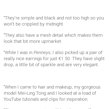
"They’re simple and black and not too high so you
won’t be crippled by midnight.
"They also have a mesh detail which makes them
look that bit more upmarket.
"While I was in
Penneys
, I also picked up a pair of
really nice earrings for just €1.50. They have slight
drop, a little bit of sparkle and are very elegant.
"When I came to hair and makeup, my gorgeous
model Mei-Ling Tong and I looked at a load of
YouTube tutorials and clips for inspiration.