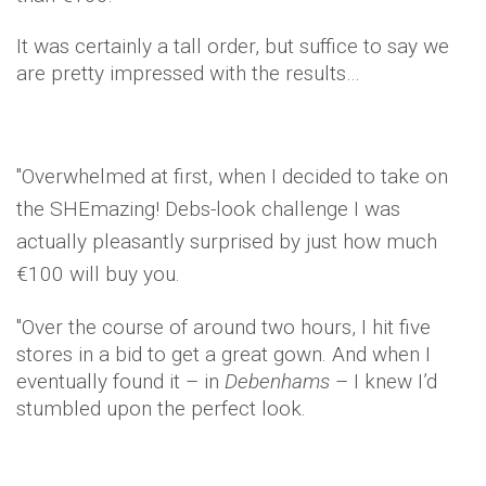
It was certainly a tall order, but suffice to say we
are pretty impressed with the results…
"Overwhelmed at first, w
hen I decided to take on
the
SHEmazing
! Debs-look challenge I was
actually pleasantly surprised by just how much
€100 will buy you.
"Over the course of around two hours, I hit five
stores in a bid to get a great gown. And when I
eventually found it – in
Debenhams
– I knew I’d
stumbled upon the perfect look.