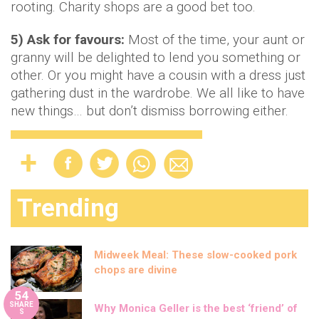
rooting. Charity shops are a good bet too.
5) Ask for favours:
Most of the time, your aunt or
granny will be delighted to lend you something or
other. Or you might have a cousin with a dress just
gathering dust in the wardrobe. We all like to have
new things… but don’t dismiss borrowing either.
Trending
Midweek Meal: These slow-cooked pork
chops are divine
54
SHARE
Why Monica Geller is the best ‘friend’ of
S