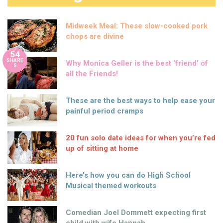
Midweek Meal: These slow-cooked pork
chops are divine
54
SHARE
Why Monica Geller is the best ‘friend’ of
S
all the Friends!
These are the best ways to help ease your
painful period cramps
20 fun solo date ideas for when you’re fed
up of sitting at home
Here’s how you can do High School
Musical themed workouts
Comedian Joel Dommett expecting first