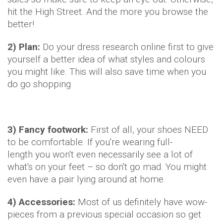
hit the High Street. And the more you browse the
better!
2) Plan:
Do your dress research online first to give
yourself a better idea of what styles and colours
you might like. This will also save time when you
do go shopping
3) Fancy footwork:
First of all, your shoes NEED
to be comfortable. If you're wearing full-
length you won't even necessarily see a lot of
what's on your feet – so don't go mad. You might
even have a pair lying around at home.
4) Accessories:
Most of us definitely have wow-
pieces from a previous special occasion so get