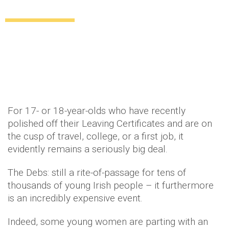
GRAND on their big night
Style
Beauty
Lifestyle
Relationships
11 years ago
by
Amber Saunders
For 17- or 18-year-olds who have recently
polished off their Leaving Certificates and are on
the cusp of travel, college, or a first job, it
evidently remains a seriously big deal.
The Debs: still a rite-of-passage for tens of
thousands of young Irish people – it furthermore
is an incredibly expensive event.
Indeed, some young women are parting with an