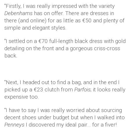
"Firstly, I was really impressed with the variety
Debenhams
has on offer. There are dresses in
there (and online) for as little as €50 and plenty of
simple and elegant styles.
"I settled on a €70 full-length black dress with gold
detailing on the front and a gorgeous criss-cross
back.
"Next, I headed out to find a bag, and in the end I
picked up a €23 clutch from
Parfois
; it looks really
expensive too.
"I have to say I was really worried about sourcing
decent shoes under budget but when I walked into
Penneys
I discovered my ideal pair… for a fiver!