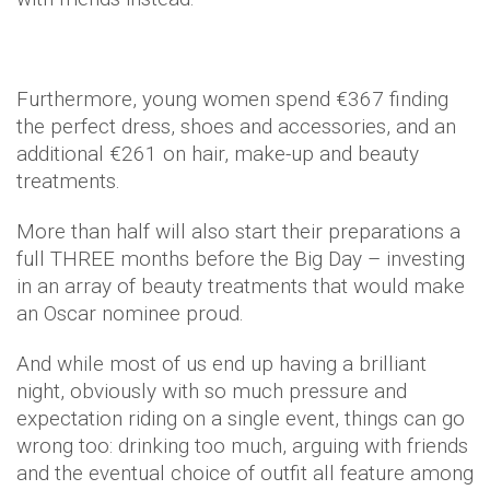
Furthermore, young women spend €367 finding
the perfect dress, shoes and accessories, and an
additional €261 on hair, make-up and beauty
treatments.
More than half will also start their preparations a
full THREE months before the Big Day – investing
in an array of beauty treatments that would make
an Oscar nominee proud.
And while most of us end up having a brilliant
night, obviously with so much pressure and
expectation riding on a single event, things can go
wrong too: drinking too much, arguing with friends
and the eventual choice of outfit all feature among