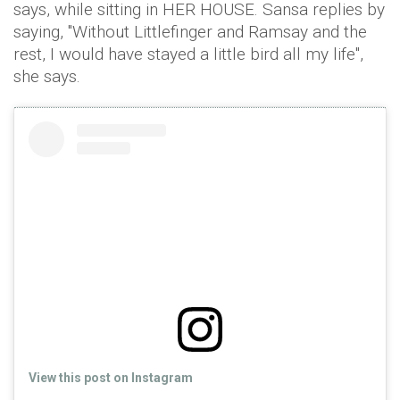
says, while sitting in HER HOUSE. Sansa replies by
saying, "Without Littlefinger and Ramsay and the
rest, I would have stayed a little bird all my life",
she says.
View this post on Instagram