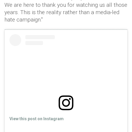
We are here to thank you for watching us all those
years. This is the reality rather than a media-led
hate campaign."
View this post on Instagram