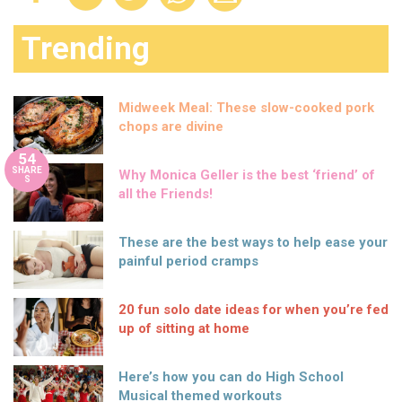
Trending
Midweek Meal: These slow-cooked pork
chops are divine
54
SHARE
Why Monica Geller is the best ‘friend’ of
S
all the Friends!
These are the best ways to help ease your
painful period cramps
20 fun solo date ideas for when you’re fed
up of sitting at home
Here’s how you can do High School
Musical themed workouts