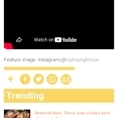
Feature image: Instagram
/@
hiphoprightnow
Trending
Midweek Meal: These slow-cooked pork