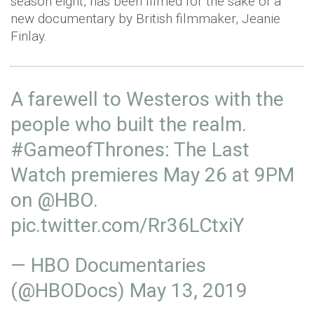
season eight, has been filmed for the sake of a
new documentary by British filmmaker, Jeanie
Finlay.
A farewell to Westeros with the
people who built the realm.
#GameofThrones
: The Last
Watch premieres May 26 at 9PM
on
@HBO
.
pic.twitter.com/Rr36LCtxiY
— HBO Documentaries
(@HBODocs)
May 13, 2019