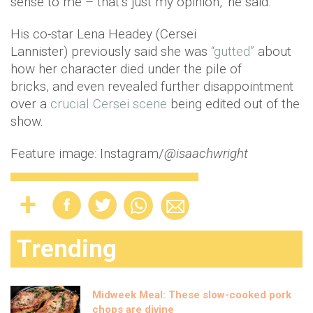
sense to me – that’s just my opinion," he said.
His co-star Lena Headey (Cersei
Lannister) previously said she was
“gutted”
about
how her character died under the pile of
bricks, and even revealed further disappointment
over a
crucial Cersei scene
being edited out of the
show.
Feature image: Instagram/
@isaachwright
Trending
Midweek Meal: These slow-cooked pork
chops are divine