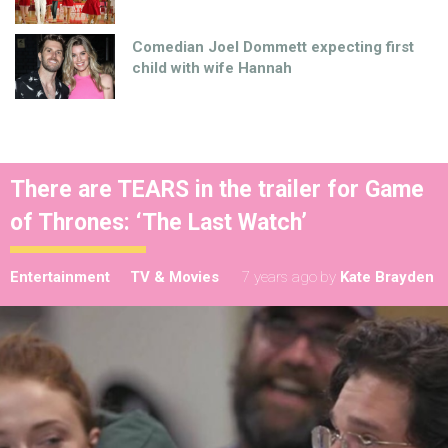
Comedian Joel Dommett expecting first
child with wife Hannah
There are TEARS in the trailer for Game
of Thrones: ‘The Last Watch’
Entertainment
TV & Movies
7 years ago
by
Kate Brayden