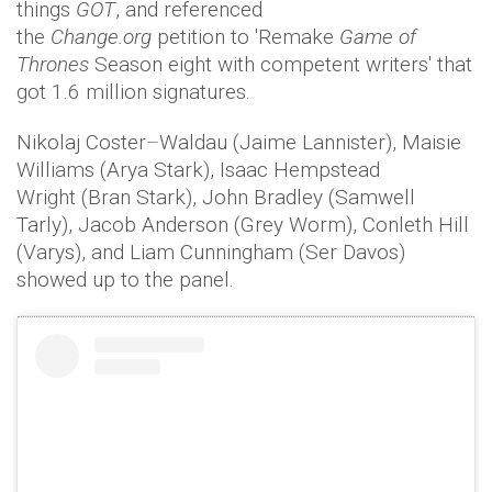
things
GOT
, and referenced
the
Change.org
petition to 'Remake
Game of
Thrones
Season eight with competent writers' that
got 1.6 million signatures.
Nikolaj Coster
–
Waldau (Jaime Lannister), Maisie
Williams (Arya Stark), Isaac Hempstead
Wright (Bran Stark), John Bradley (Samwell
Tarly), Jacob Anderson (Grey Worm), Conleth Hill
(Varys), and Liam Cunningham (Ser Davos)
showed up to the panel.