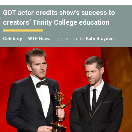
GOT actor credits show’s success to
creators’ Trinity College education
Celebrity
WTF News
7 years ago
by
Kate Brayden