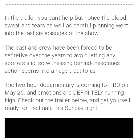
In the trailer, you can't help but notice the blood,
sweat and tears as well as careful planning went
into the last six episodes of the show.
The cast and crew have been forced to be
secretive over the years to avoid letting any
spoilers slip, so witnessing behind-the-scenes
action seems like a huge treat to us.
The two-hour documentary is coming to HBO on
May 26, and emotions are DEFINITELY running
high. Check out the trailer below, and get yourself
ready for the finale this Sunday night: