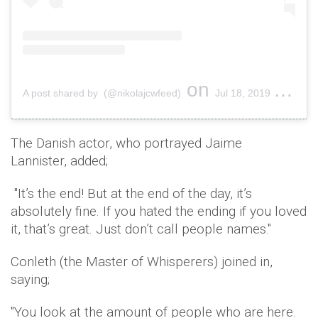
on
A post shared by (@nikolajcwfeed)
Jul 18, 2019 at 11:00pm PDT
The Danish actor, who portrayed Jaime
Lannister, added;
"It’s the end! But at the end of the day, it’s
absolutely fine. If you hated the ending if you loved
it, that’s great. Just don’t call people names."
Conleth (the Master of Whisperers) joined in,
saying;
"You look at the amount of people who are here.