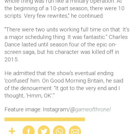
whole thing was run like a military operation. At
the beginning of a 10-part season, there were 10
scripts. Very few rewrites," he continued.
"There were two units working full time on that. It’s
a major scheduling thing. It was fantastic.” Charles
Dance lasted until season four of the epic on-
screen saga, but his character was killed off in
2015.
He admitted that the show's eventual ending
'confused' him. On Good Morning Britain, he said
of the denouement: “It got to the very end and I
thought, ‘Hmm, OK’.”
Feature image: Instagram/
@
gameofthronel