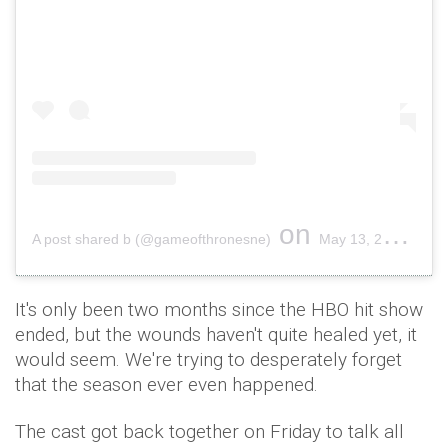
on
A post shared b (@gameofthronesne)
May 13, 2019 at 2:43pm PDT
It's only been two months since the HBO hit show
ended, but the wounds haven't quite healed yet, it
would seem. We're trying to desperately forget
that the season ever even happened.
The cast got back together on Friday to talk all