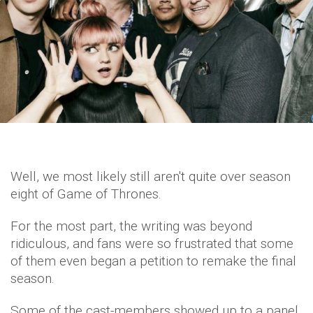
Well, we most likely still aren't quite over season
eight of Game of Thrones.
For the most part, the writing was beyond
ridiculous, and fans were so frustrated that some
of them even began a petition to remake the final
season.
Some of the cast-members showed up to a panel