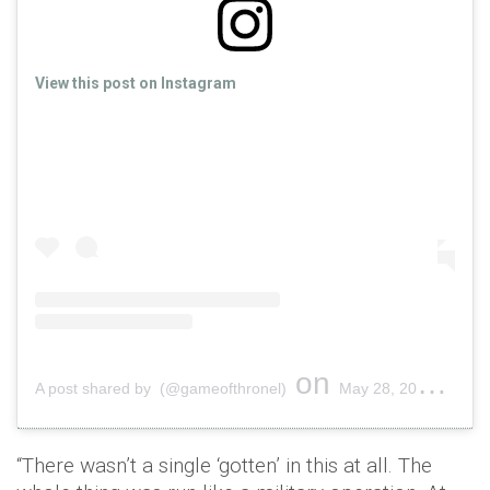
View this post on Instagram
on
A post shared by (@gameofthronel)
May 28, 2019 at 1:02pm PDT
“There wasn’t a single ‘gotten’ in this at all. The