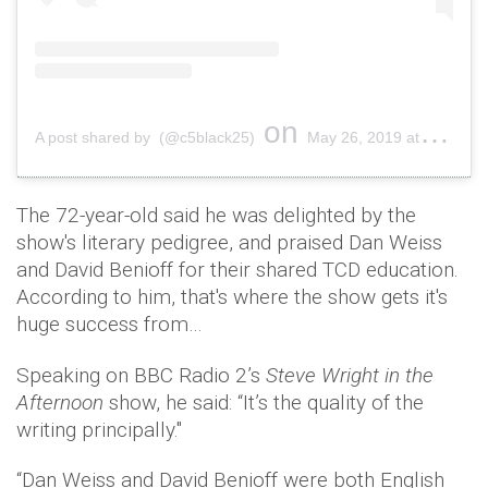
on
A post shared by (@c5black25)
May 26, 2019 at 9:51am PDT
The 72-year-old said he was delighted by the
show's literary pedigree, and praised Dan Weiss
and David Benioff for their shared TCD education.
According to him, that's where the show gets it's
huge success from…
Speaking on BBC Radio 2’s
Steve Wright in the
Afternoon
show, he said: “It’s the quality of the
writing principally."
“Dan Weiss and David Benioff were both English