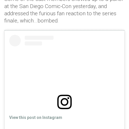
at the San Diego Comic-Con yesterday, and
addressed the furious fan reaction to the series
finale, which…bombed.
View this post on Instagram