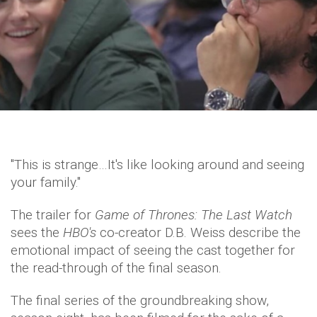
"This is strange…It's like looking around and seeing
your family."
The trailer for
Game of Thrones: The Last Watch
sees the
HBO's
co-creator D.B. Weiss describe the
emotional impact of seeing the cast together for
the read-through of the final season.
The final series of the groundbreaking show,