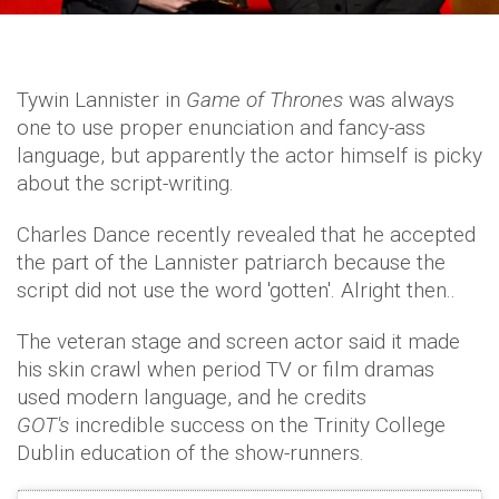
Tywin Lannister in
Game of Thrones
was always
one to use proper enunciation and fancy-ass
language, but apparently the actor himself is picky
about the script-writing.
Charles Dance recently revealed that he accepted
the part of the Lannister patriarch because the
script did not use the word 'gotten'. Alright then..
The veteran stage and screen actor said it made
his skin crawl when period TV or film dramas
used modern language, and he credits
GOT's
incredible success on the Trinity College
Dublin education of the show-runners.