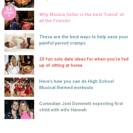
54
SHARE
Why Monica Geller is the best ‘friend’ of
S
all the Friends!
These are the best ways to help ease your
painful period cramps
20 fun solo date ideas for when you’re fed
up of sitting at home
Here’s how you can do High School
Musical themed workouts
Comedian Joel Dommett expecting first
child with wife Hannah