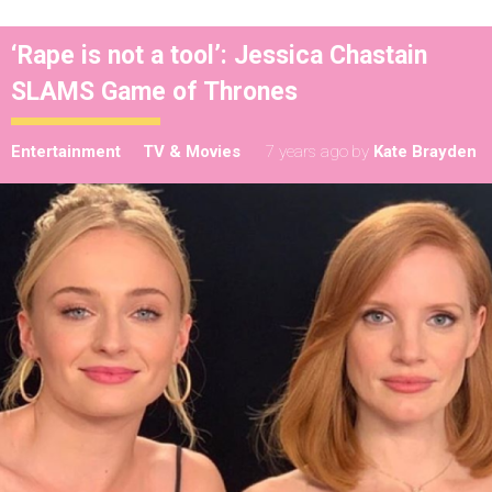
‘Rape is not a tool’: Jessica Chastain
SLAMS Game of Thrones
Entertainment
TV & Movies
7 years ago
by
Kate Brayden