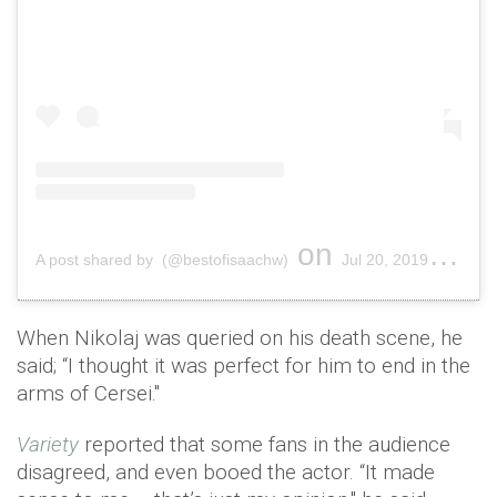
on
A post shared by (@bestofisaachw)
Jul 20, 2019 at 1:39am PDT
When Nikolaj was queried on his death scene, he
said; “I thought it was perfect for him to end in the
arms of Cersei."
Variety
reported that some fans in the audience
disagreed, and even booed the actor. “It made