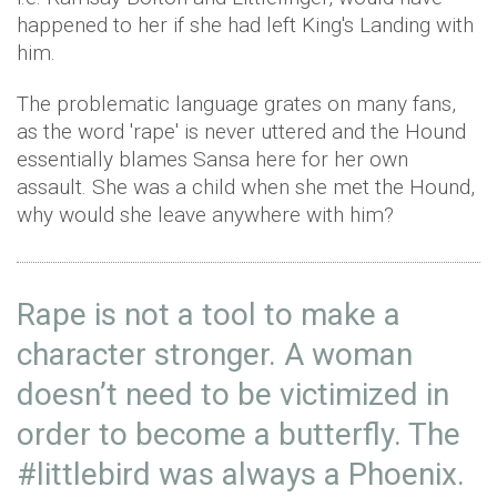
happened to her if she had left King's Landing with
him.
The problematic language grates on many fans,
as the word 'rape' is never uttered and the Hound
essentially blames Sansa here for her own
assault. She was a child when she met the Hound,
why would she leave anywhere with him?
Rape is not a tool to make a
character stronger. A woman
doesn’t need to be victimized in
order to become a butterfly. The
#littlebird
was always a Phoenix.