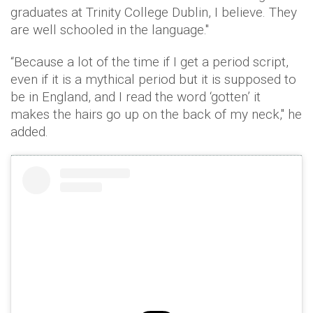
graduates at Trinity College Dublin, I believe. They
are well schooled in the language."
“Because a lot of the time if I get a period script,
even if it is a mythical period but it is supposed to
be in England, and I read the word ‘gotten’ it
makes the hairs go up on the back of my neck," he
added.