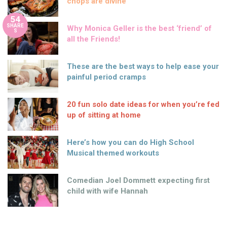
chops are divine
54
SHARE
Why Monica Geller is the best ‘friend’ of
S
all the Friends!
These are the best ways to help ease your
painful period cramps
20 fun solo date ideas for when you’re fed
up of sitting at home
Here’s how you can do High School
Musical themed workouts
Comedian Joel Dommett expecting first
child with wife Hannah