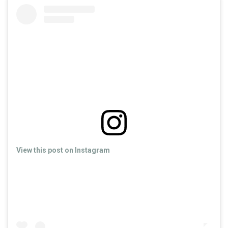
View this post on Instagram