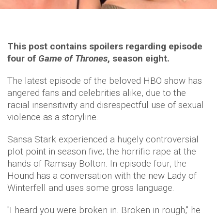
This post contains spoilers regarding episode
four of
Game of Thrones
, season eight.
The latest episode of the beloved HBO show has
angered fans and celebrities alike, due to the
racial insensitivity and disrespectful use of sexual
violence as a storyline.
Sansa Stark experienced a hugely controversial
plot point in season five; the horrific rape at the
hands of Ramsay Bolton. In episode four, the
Hound has a conversation with the new Lady of
Winterfell and uses some gross language.
"I heard you were broken in. Broken in rough," he