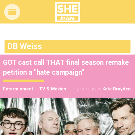
DB Weiss
GOT cast call THAT final season remake
petition a "hate campaign"
Entertainment
TV & Movies
7 years ago
by
Kate Brayden