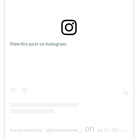
View this post on Instagram
on
A post shared by (@jaimeybrienne_)
Jul 21, 2019 at 5:11pm PDT