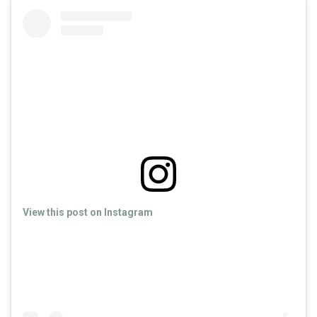
View this post on Instagram