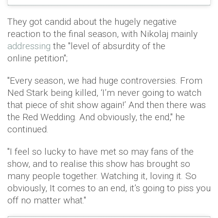
They got candid about the hugely negative
reaction to the final season, with Nikolaj mainly
addressing
the "level of absurdity of the
online petition";
"Every season, we had huge controversies. From
Ned Stark being killed, ‘I’m never going to watch
that piece of shit show again!’ And then there was
the Red Wedding. And obviously, the end," he
continued.
"I feel so lucky to have met so may fans of the
show, and to realise this show has brought so
many people together. Watching it, loving it. So
obviously, It comes to an end, it’s going to piss you
off no matter what."