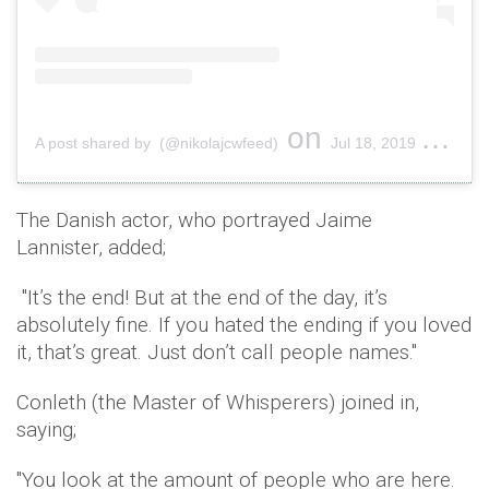
on
A post shared by (@nikolajcwfeed)
Jul 18, 2019 at 11:00pm PDT
The Danish actor, who portrayed Jaime
Lannister, added;
"It’s the end! But at the end of the day, it’s
absolutely fine. If you hated the ending if you loved
it, that’s great. Just don’t call people names."
Conleth (the Master of Whisperers) joined in,
saying;
"You look at the amount of people who are here.