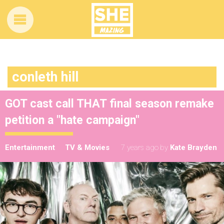
conleth hill
GOT cast call THAT final season remake
petition a "hate campaign"
Entertainment
TV & Movies
7 years ago
by
Kate Brayden