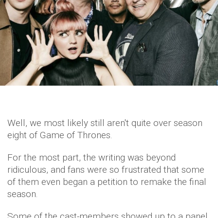
Well, we most likely still aren't quite over season
eight of Game of Thrones.
For the most part, the writing was beyond
ridiculous, and fans were so frustrated that some
of them even began a petition to remake the final
season.
Some of the cast-members showed up to a panel