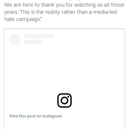
We are here to thank you for watching us all those
years. This is the reality rather than a media-led
hate campaign."
View this post on Instagram