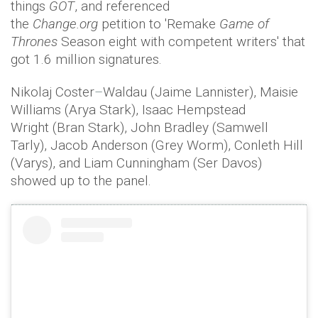
things
GOT
, and referenced
the
Change.org
petition to 'Remake
Game of
Thrones
Season eight with competent writers' that
got 1.6 million signatures.
Nikolaj Coster
–
Waldau (Jaime Lannister), Maisie
Williams (Arya Stark), Isaac Hempstead
Wright (Bran Stark), John Bradley (Samwell
Tarly), Jacob Anderson (Grey Worm), Conleth Hill
(Varys), and Liam Cunningham (Ser Davos)
showed up to the panel.