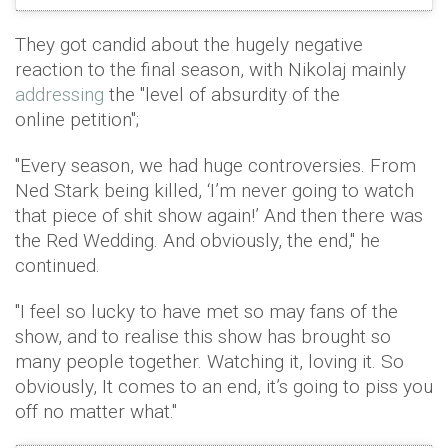
They got candid about the hugely negative
reaction to the final season, with Nikolaj mainly
addressing
the "level of absurdity of the
online petition";
"Every season, we had huge controversies. From
Ned Stark being killed, ‘I’m never going to watch
that piece of shit show again!’ And then there was
the Red Wedding. And obviously, the end," he
continued.
"I feel so lucky to have met so may fans of the
show, and to realise this show has brought so
many people together. Watching it, loving it. So
obviously, It comes to an end, it’s going to piss you
off no matter what."