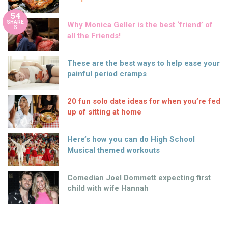
54
SHARE
Why Monica Geller is the best ‘friend’ of
S
all the Friends!
These are the best ways to help ease your
painful period cramps
20 fun solo date ideas for when you’re fed
up of sitting at home
Here’s how you can do High School
Musical themed workouts
Comedian Joel Dommett expecting first
child with wife Hannah