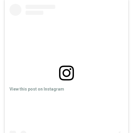
View this post on Instagram