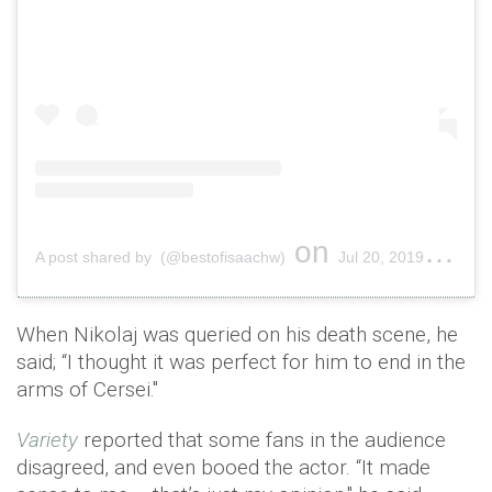
on
A post shared by (@bestofisaachw)
Jul 20, 2019 at 1:39am PDT
When Nikolaj was queried on his death scene, he
said; “I thought it was perfect for him to end in the
arms of Cersei."
Variety
reported that some fans in the audience
disagreed, and even booed the actor. “It made