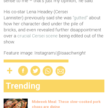
sense to me – that’s just my opinion," he said.
His co-star Lena Headey (Cersei
Lannister) previously said she was
“gutted”
about
how her character died under the pile of
bricks, and even revealed further disappointment
over a
crucial Cersei scene
being edited out of the
show.
Feature image: Instagram/
@isaachwright
Trending
Midweek Meal: These slow-cooked pork
chops are divine