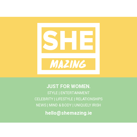
JUST FOR WOMEN.
STYLE | ENTERTAINMENT
CELEBRITY | LIFESTYLE | RELATIONSHIPS
NEWS | MIND & BODY | UNIQUELY IRISH
hello@shemazing.ie