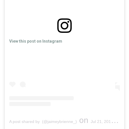
View this post on Instagram
on
A post shared by (@jaimeybrienne_)
Jul 21, 2019 at 5:11pm PDT