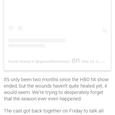
on
A post shared b (@gameofthronesne)
May 13, 2019 at 2:43pm PDT
It's only been two months since the HBO hit show
ended, but the wounds haven't quite healed yet, it
would seem. We're trying to desperately forget
that the season ever even happened.
The cast got back together on Friday to talk all