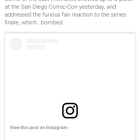
at the San Diego Comic-Con yesterday, and
addressed the furious fan reaction to the series
finale, which…bombed.
View this post on Instagram