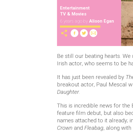
Entertainment
TV & Movies
6 years ago
by
Alison Egan
Be still our beating hearts. We
Irish actor, who seems to be h
It has just been revealed by
Th
breakout actor, Paul Mescal will
Daughter
.
This is incredible news for th
feature film debut, but also be
names attached to it already; i
Crown
and
Fleabag
, along with