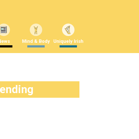
News
Mind & Body
Uniquely Irish
rending