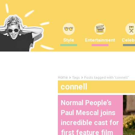
Style
Entertainment
Celebr
Tags
Posts tagged with "connell"
Home
connell
Normal People’s
Paul Mescal joins
incredible cast for
first feature film