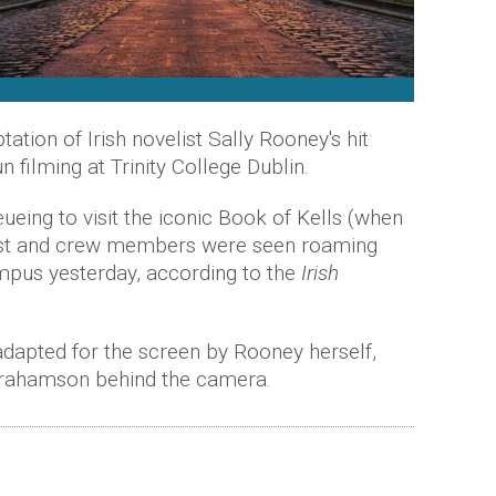
tion of Irish novelist Sally Rooney's hit
 filming at Trinity College Dublin.
eueing to visit the iconic Book of Kells (when
 cast and crew members were seen roaming
pus yesterday, according to the
Irish
dapted for the screen by Rooney herself,
brahamson behind the camera.