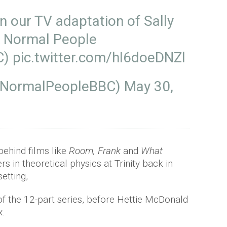
on our TV adaptation of Sally
k Normal People
C
)
pic.twitter.com/hI6doeDNZl
@NormalPeopleBBC)
May 30,
ehind films like
Room, Frank
and
What
 in theoretical physics at Trinity back in
setting,
 of the 12-part series, before Hettie McDonald
x.