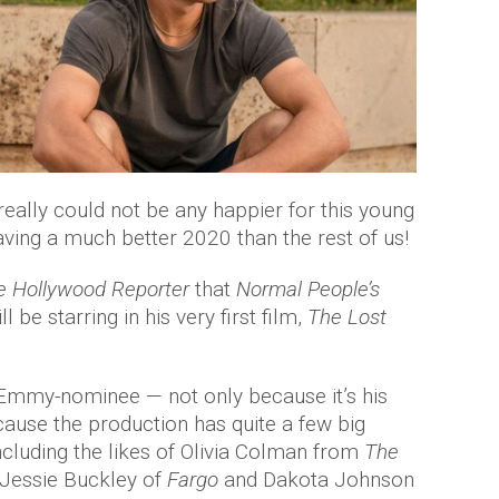
 really could not be any happier for this young
aving a much better 2020 than the rest of us!
e Hollywood Reporter
that
Normal People’s
 be starring in his very first film,
The Lost
e Emmy-nominee — not only because it’s his
cause the production has quite a few big
ncluding the likes of Olivia Colman from
The
 Jessie Buckley of
Fargo
and Dakota Johnson