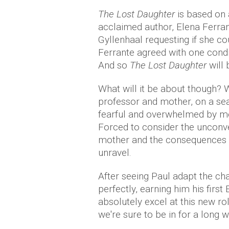
The Lost Daughter
is based on 
acclaimed author, Elena Ferran
Gyllenhaal requesting if she co
Ferrante agreed with one condit
And so
The Lost Daughter
will 
What will it be about though? 
professor and mother, on a s
fearful and overwhelmed by me
Forced to consider the unconv
mother and the consequences th
unravel.
After seeing Paul adapt the ch
perfectly, earning him his firs
absolutely excel at this new ro
we're sure to be in for a long w