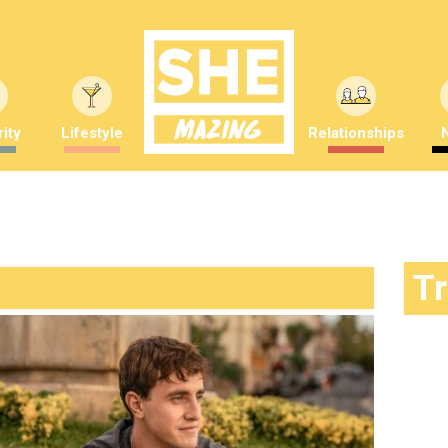
ity
Lifestyle
Relationships
T