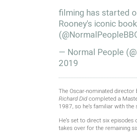
filming has started 
Rooney's iconic boo
(
@NormalPeopleBB
— Normal People (
2019
The Oscar-nominated director b
Richard Did
completed a Masters
1987, so he's familiar with the 
He's set to direct six episodes
takes over for the remaining si