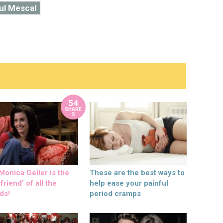
ul Mescal
54
SHARE
S
onica Geller is the
These are the best ways to
friend’ of all the
help ease your painful
ds!
period cramps