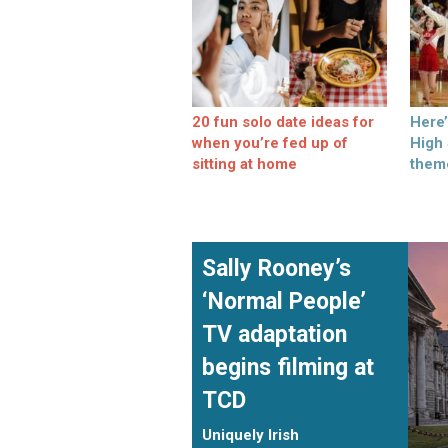
20 fun solo date ideas for
Here
when you’re fed up of
High
sitting at home
them
Sally Rooney’s
‘Normal People’
TV adaptation
begins filming at
TCD
Uniquely Irish