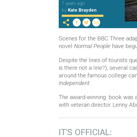
7 years ago
by
Kate Brayden
Scenes for the BBC Three adapta
novel
Normal People
have begun
Despite the lines of tourists qu
is there not a line?), several
around the famous college cam
Independent
.
The award-winning. book was a
with veteran director Lenny A
IT'S OFFICIAL: