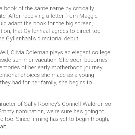
a book of the same name by critically
te. After receiving a letter from Maggie
uld adapt the book for the big screen,
ion, that Gyllenhaal agrees to direct too.
be Gyllenhaal’s directorial debut.
Well, Olivia Coleman plays an elegant college
easide summer vacation. She soon becomes
mories of her early motherhood journey.
entional choices she made as a young
ey had for her family, she begins to
aracter of Sally Rooney’s Connell Waldron so
t Emmy nomination, we’re sure he’s going to
le too. Since filming has yet to begin though,
ait.