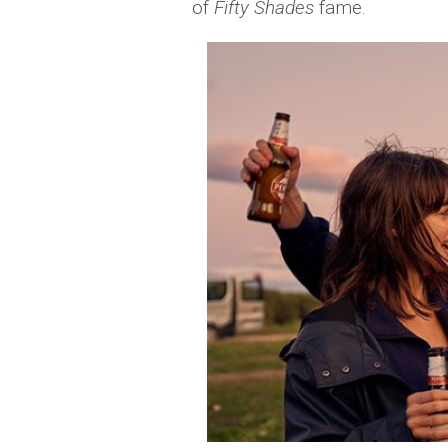
of
Fifty Shades
fame.