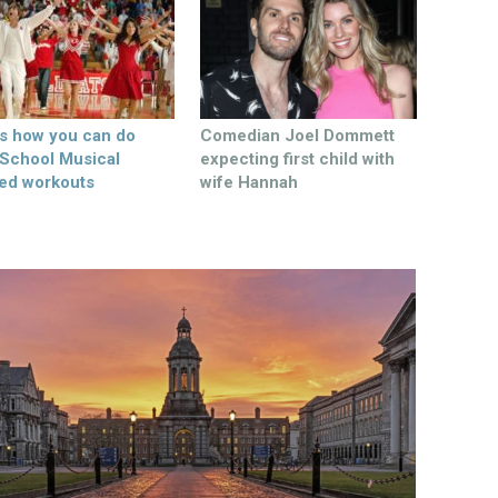
’s how you can do
Comedian Joel Dommett
 School Musical
expecting first child with
ed workouts
wife Hannah