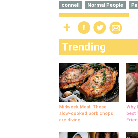
connell
Normal People
Pa
Trending
Midweek Meal: These
Why M
slow-cooked pork chops
best ‘
are divine
Frien