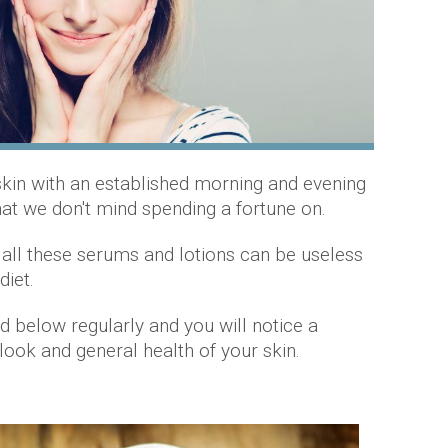
 skin with an established morning and evening
that we don't mind spending a fortune on.
 all these serums and lotions can be useless
 diet.
 below regularly and you will notice a
look and general health of your skin.