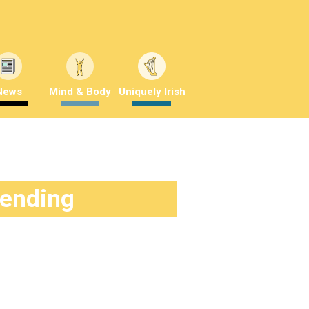
News
Mind & Body
Uniquely Irish
rending