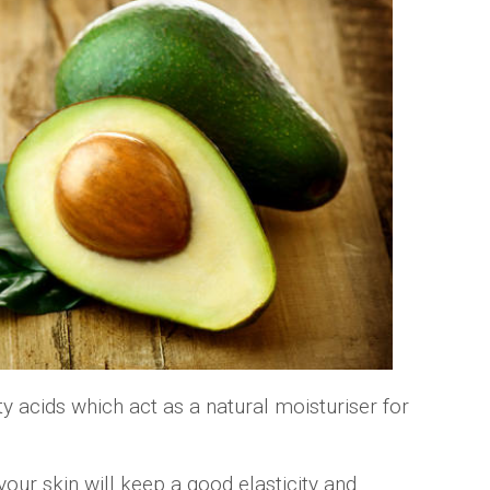
y acids which act as a natural moisturiser for
your skin will keep a good elasticity and