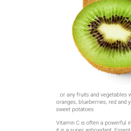
…or any fruits and vegetables w
oranges, blueberries, red and 
sweet potatoes.
Vitamin C is often a powerful 
it is a super antioxidant. Essen