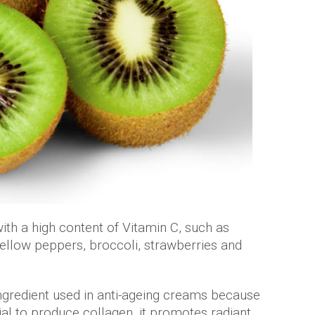
ith a high content of Vitamin C, such as
yellow peppers, broccoli, strawberries and
ingredient used in anti-ageing creams because
tial to produce collagen, it promotes radiant