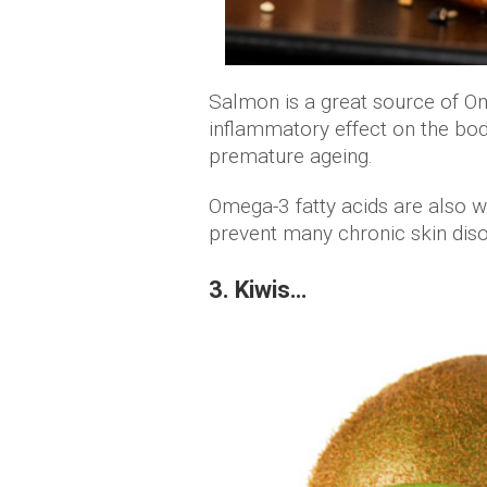
Salmon is a great source of O
inflammatory effect on the bod
premature ageing.
Omega-3 fatty acids are also w
prevent many chronic skin dis
3. Kiwis…