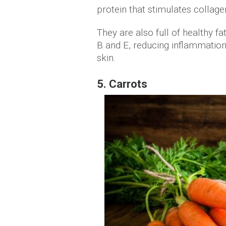
protein that stimulates collage
They are also full of healthy f
B and E, reducing inflammation,
skin.
5. Carrots