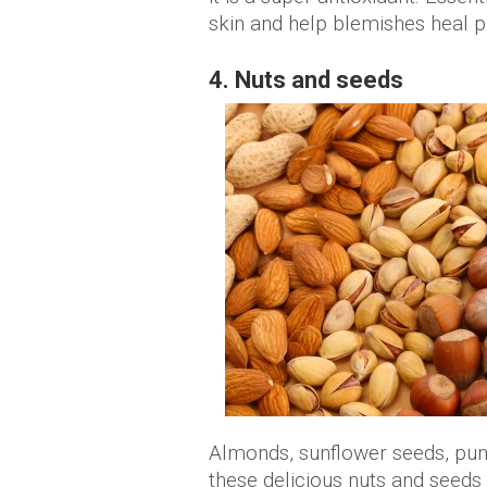
skin and help blemishes heal p
4. Nuts and seeds
Almonds, sunflower seeds, pum
these delicious nuts and seeds