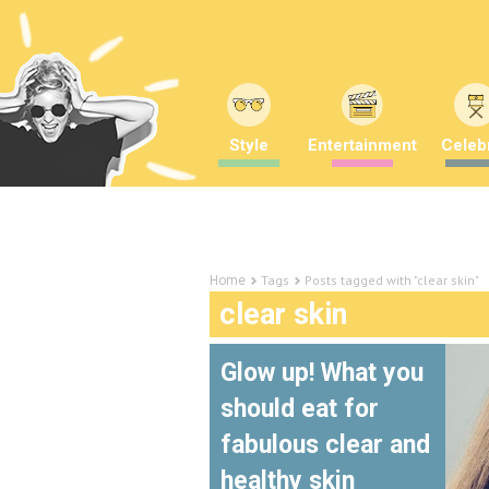
Style
Entertainment
Celebr
Tags
Posts tagged with "clear skin"
Home
clear skin
Glow up! What you
should eat for
fabulous clear and
healthy skin