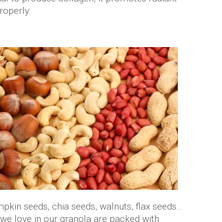
roperly.
pkin seeds, chia seeds, walnuts, flax seeds…
 we love in our granola are packed with