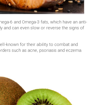
mega-6 and Omega-3 fats, which have an anti-
y and can even slow or reverse the signs of
ell-known for their ability to combat and
orders such as acne, psoriasis and eczema.