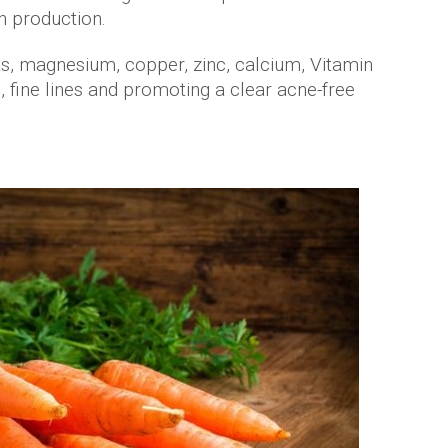
n production.
ats, magnesium, copper, zinc, calcium, Vitamin
 fine lines and promoting a clear acne-free