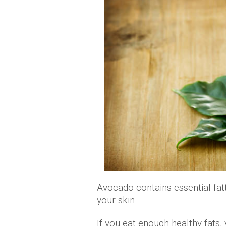
Avocado contains essential fatt
your skin.
If you eat enough healthy fats, 