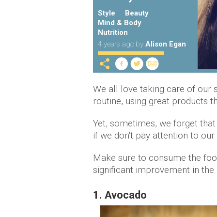
Style
Beauty
Mind & Body
Nutrition
4 years ago
by
Alison Egan
We all love taking care of our
routine, using great products 
Yet, sometimes, we forget that
if we don't pay attention to our
Make sure to consume the food
significant improvement in the 
1. Avocado