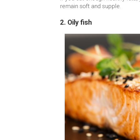
remain soft and supple.
2. Oily fish