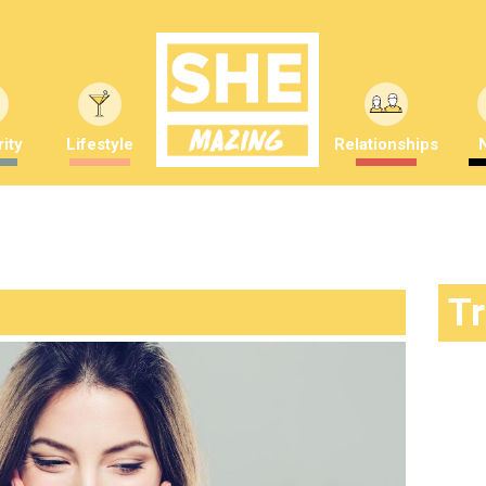
ity
Lifestyle
Relationships
T