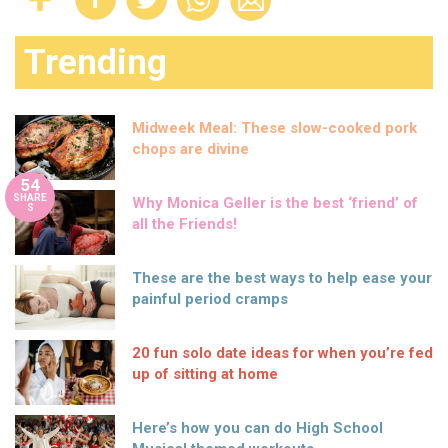
Trending
Midweek Meal: These slow-cooked pork
chops are divine
54
SHARE
Why Monica Geller is the best ‘friend’ of
S
all the Friends!
These are the best ways to help ease your
painful period cramps
20 fun solo date ideas for when you’re fed
up of sitting at home
Here’s how you can do High School