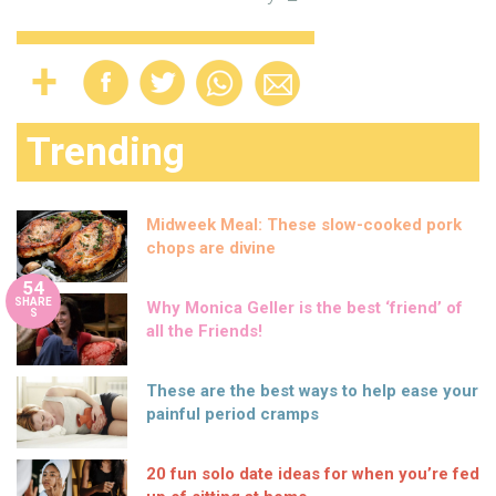
Trending
Midweek Meal: These slow-cooked pork
chops are divine
54
SHARE
Why Monica Geller is the best ‘friend’ of
S
all the Friends!
These are the best ways to help ease your
painful period cramps
20 fun solo date ideas for when you’re fed