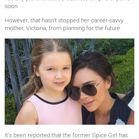
soon.
However, that hasn’t stopped her career-savvy
mother, Victoria, from planning for the future.
It’s been reported that the former Spice Girl has