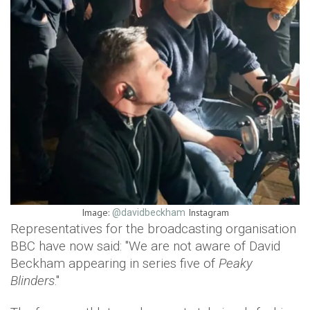
Image:
Instagram
@davidbeckham
Representatives for the broadcasting organisation
BBC have now said: "We are not aware of David
Beckham appearing in series five of
Peaky
Blinders
."