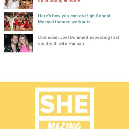
up of sitting at home
Here’s how you can do High School
Musical themed workouts
Comedian Joel Dommett expecting first
child with wife Hannah