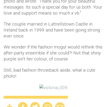
photo and wrote: “Thank you for your beautiful
messages. Its such a special day for us both. Your
love and support means so much x vb.”
The couple married in Luttrellstown Castle in
Ireland back in 1999 and have been going strong
ever since.
We wonder if the fashion mogul would rethink this
after-party ensemble if she could?! Not that shiny
purple isn’t her colour, of course.
Still, bad fashion throwback aside, what a cute
photo!