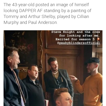
The 43-year-old posted an image of himself
looking DAPPER AF standing by a painting of
Tommy and Arthur Shelby, played by Cillian
Murphy and Paul Anderson.