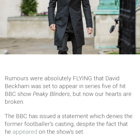
Rumours were absolutely FLYING that David
Beckham was set to appear in series five of hit
BBC show
Peaky Blinders
, but now our hearts are
broken.
The BBC has issued a statement which denies the
former footballer's casting, despite the fact that
he
appeared
on the show's set.