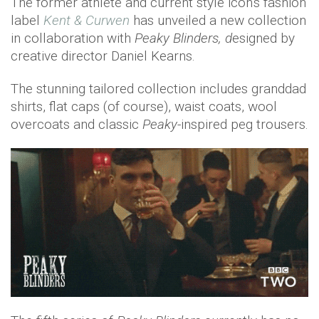
The former athlete and current style icon's fashion
label
Kent & Curwen
has unveiled a new collection
in collaboration with
Peaky Blinders, d
esigned by
creative director Daniel Kearns.
The stunning tailored collection includes granddad
shirts, flat caps (of course), waist coats, wool
overcoats and classic
Peaky
-inspired peg trousers.