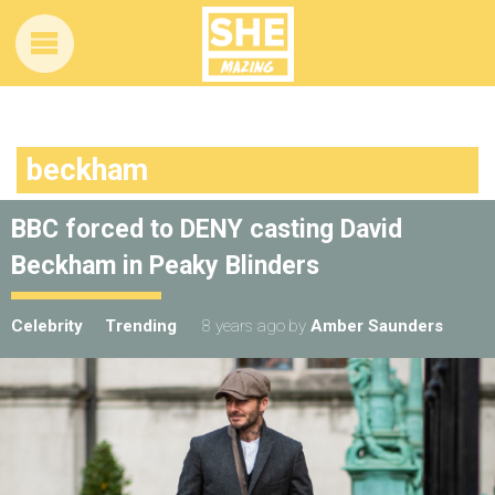
beckham
BBC forced to DENY casting David
Beckham in Peaky Blinders
Celebrity
Trending
8 years ago
by
Amber Saunders