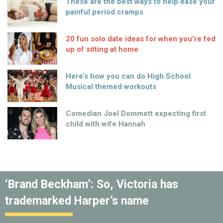
These are the best ways to help ease your
painful period cramps
20 fun solo date ideas for when you’re fed
up of sitting at home
Here’s how you can do High School
Musical themed workouts
Comedian Joel Dommett expecting first
child with wife Hannah
‘Brand Beckham’: So, Victoria has
trademarked Harper’s name