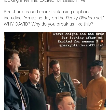
looking after me. Excited for season five.'
Beckham teased more tantalising captions,
including; "Amazing day on the
Peaky Blinders
set."
WHY DAVID? Why do you break us like this?