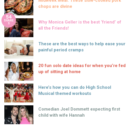
Midweek Meal: These slow-cooked pork
chops are divine
54
SHARE
Why Monica Geller is the best ‘friend’ of
S
all the Friends!
These are the best ways to help ease your
painful period cramps
20 fun solo date ideas for when you’re fed
up of sitting at home
Here’s how you can do High School
Musical themed workouts
Comedian Joel Dommett expecting first
child with wife Hannah