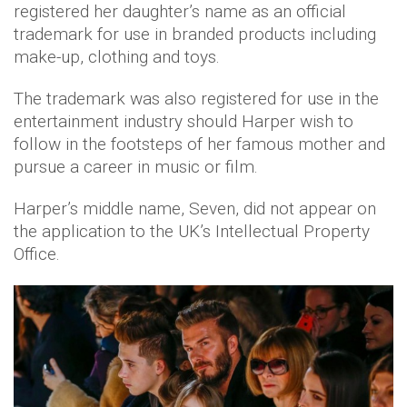
registered her daughter’s name as an official
trademark for use in branded products including
make-up, clothing and toys.
The trademark was also registered for use in the
entertainment industry should Harper wish to
follow in the footsteps of her famous mother and
pursue a career in music or film.
Harper’s middle name, Seven, did not appear on
the application to the UK’s Intellectual Property
Office.