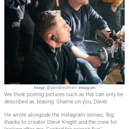
Image:
Instagram
@davidbeckham
We think posting pictures such as this can only be
described as..teasing. Shame on you, David.
He wrote alongside the Instagram stories, 'Big
thanks to creator Steve Knight and the crew for