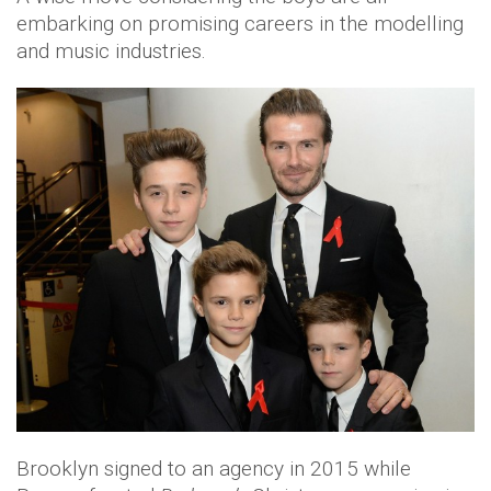
embarking on promising careers in the modelling
and music industries.
Brooklyn signed to an agency in 2015 while