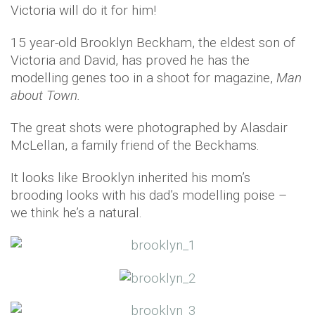
Victoria will do it for him!
15 year-old Brooklyn Beckham, the eldest son of
Victoria and David, has proved he has the
modelling genes too in a shoot for magazine,
Man
about Town.
The great shots were photographed by Alasdair
McLellan, a family friend of the Beckhams.
It looks like Brooklyn inherited his mom’s
brooding looks with his dad’s modelling poise –
we think he’s a natural.