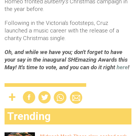
Romeo fronted
Burberry’s
Christmas campaign in
the year before.
Following in the Victoria's footsteps, Cruz
launched a music career with the release of a
charity Christmas single.
Oh, and while we have you; don't forget to have
your say in the inaugural SHEmazing Awards this
May! It's time to vote, and you can do it right
here
!
Trending