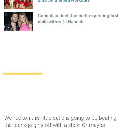
Musical themed workouts
Comedian Joel Dommett expecting first
child with wife Hannah
Brooklyn Beckham makes his modelling
début
Uncategorized
12 years ago
by
Amber Saunders
We reckon this little cutie is going to be beating
the teenage girls off with a stick! Or maybe