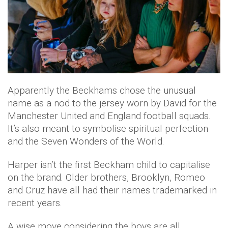
Apparently the Beckhams chose the unusual
name as a nod to the jersey worn by David for the
Manchester United and England football squads.
It’s also meant to symbolise spiritual perfection
and the Seven Wonders of the World.
Harper isn’t the first Beckham child to capitalise
on the brand. Older brothers, Brooklyn, Romeo
and Cruz have all had their names trademarked in
recent years.
A wise move considering the boys are all