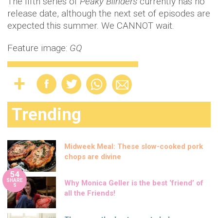
The fifth series of
Peaky Blinders
currently has no
release date, although the next set of episodes are
expected this summer. We CANNOT wait.
Feature image:
GQ
Trending
Midweek Meal: These slow-cooked pork
chops are divine
54
SHARE
Why Monica Geller is the best ‘friend’ of
S
all the Friends!