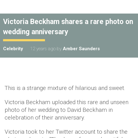
Victoria Beckham shares a rare photo on
wedding anniversary
Celebrity
12 years ago
by
Amber Saunders
This is a strange mixture of hilarious and sweet.
Victoria Beckham uploaded this rare and unseen
photo of her wedding to David Beckham in
celebration of their anniversary.
Victoria took to her Twitter account to share the