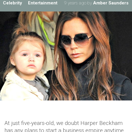
Celebrity
Entertainment
9 years ago
by
Amber Saunders
At just five-years-old, we doubt Harper Beckham
has any plans to start a business empire anytime