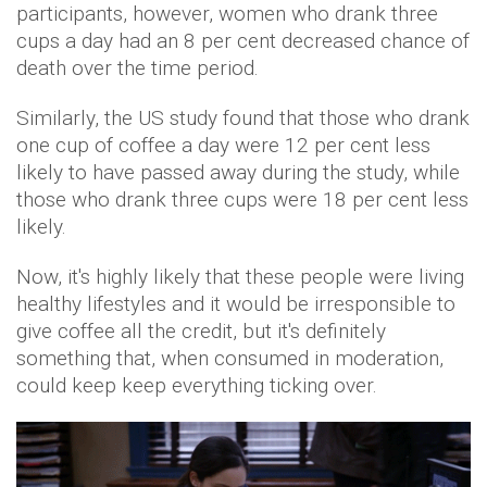
participants, however, women who drank three
cups a day had an 8 per cent decreased chance of
death over the time period.
Similarly, the US study found that those who drank
one cup of coffee a day were 12 per cent less
likely to have passed away during the study, while
those who drank three cups were 18 per cent less
likely.
Now, it's highly likely that these people were living
healthy lifestyles and it would be irresponsible to
give coffee all the credit, but it's definitely
something that, when consumed in moderation,
could keep keep everything ticking over.