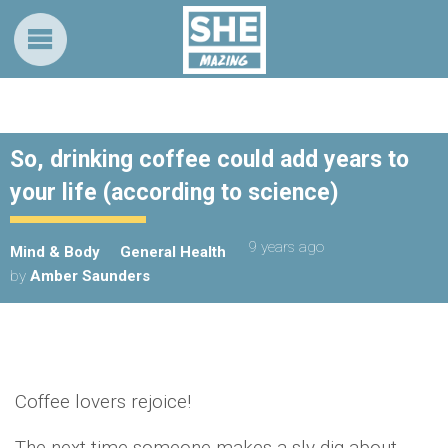
So, drinking coffee could add years to
your life (according to science)
9 years ago
Mind & Body
General Health
by
Amber Saunders
Coffee lovers rejoice!
The next time someone makes a sly dig about