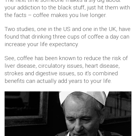
your addiction to the black stuff, just hit them with
the facts – coffee makes you live longer.
Two studies, one in the US and one in the UK, have
found that drinking three cups of coffee a day can
increase your life expectancy.
See, coffee has been known to reduce the risk of
liver disease, circulatory issues, heart disease,
strokes and digestive issues, so it's combined
benefits can actually add years to your life.