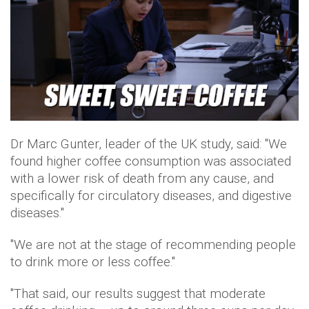
Dr Marc Gunter, leader of the UK study, said: "We
found higher coffee consumption was associated
with a lower risk of death from any cause, and
specifically for circulatory diseases, and digestive
diseases."
"We are not at the stage of recommending people
to drink more or less coffee."
"That said, our results suggest that moderate