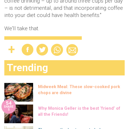
coffee drinking – up to around three cups per day
– is not detrimental, and that incorporating coffee
into your diet could have health benefits."
We'll take that.
Trending
Midweek Meal: These slow-cooked pork
chops are divine
54
SHARE
Why Monica Geller is the best ‘friend’ of
S
all the Friends!