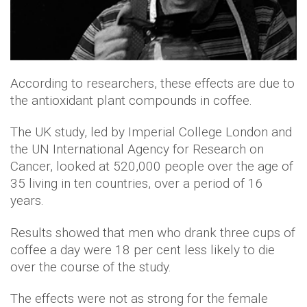
According to researchers, these effects are due to
the antioxidant plant compounds in coffee.
The UK study, led by Imperial College London and
the UN International Agency for Research on
Cancer, looked at 520,000 people over the age of
35 living in ten countries, over a period of 16
years.
Results showed that men who drank three cups of
coffee a day were 18 per cent less likely to die
over the course of the study.
The effects were not as strong for the female