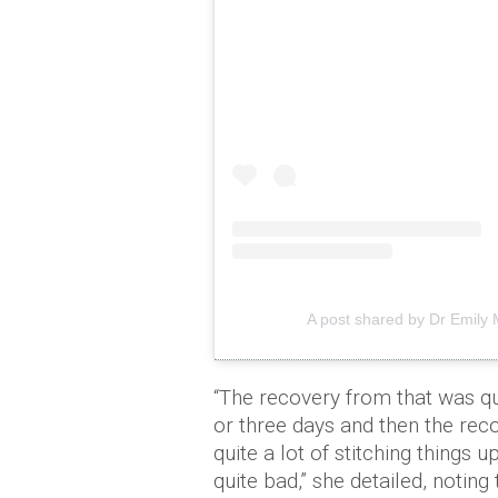
A post shared by Dr Emily
“The recovery from that was qui
or three days and then the reco
quite a lot of stitching things
quite bad,” she detailed, noting