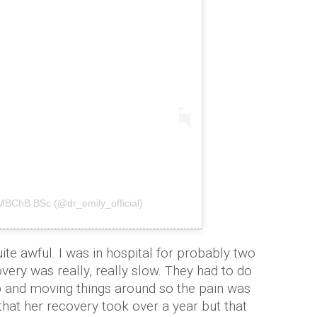
 MBChB BSc (@dr_emily_official)
te awful. I was in hospital for probably two
very was really, really slow. They had to do
 up and moving things around so the pain was
 that her recovery took over a year but that