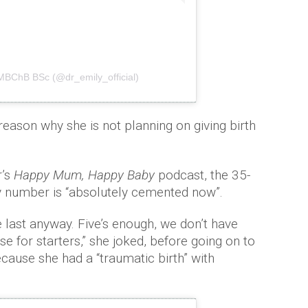
 MBChB BSc (@dr_emily_official)
eason why she is not planning on giving birth
r’s
Happy Mum, Happy Baby
podcast, the 35-
ily number is “absolutely cemented now”.
 last anyway. Five’s enough, we don’t have
 for starters,” she joked, before going on to
cause she had a “traumatic birth” with