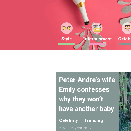
Style
Entertainment
Celebr
Peter Andre’s wife
Emily confesses
why they won’t
have another baby
Celebrity
Trending
about a year ago