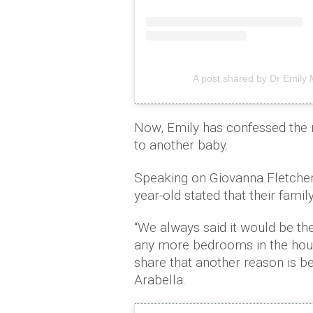
A post shared by Dr Emily
Now, Emily has confessed the r
to another baby.
Speaking on Giovanna Fletche
year-old stated that their fam
“We always said it would be the
any more bedrooms in the house
share that another reason is be
Arabella.