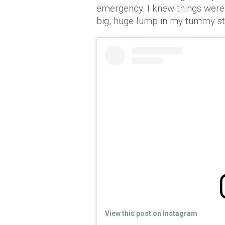
emergency. I knew things weren
big, huge lump in my tummy stic
View this post on Instagram