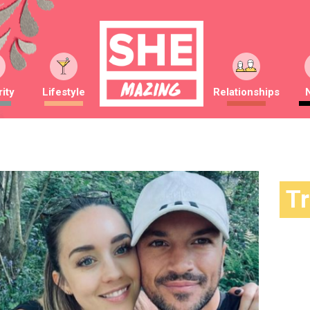
ity
Lifestyle
Relationships
T