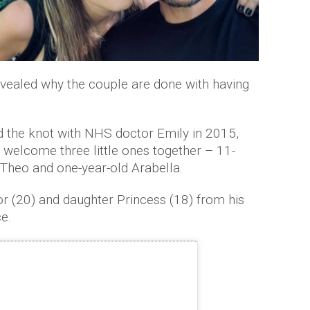
evealed why the couple are done with having
ed the knot with NHS doctor Emily in 2015,
 welcome three little ones together – 11-
 Theo and one-year-old Arabella.
or (20) and daughter Princess (18) from his
e.