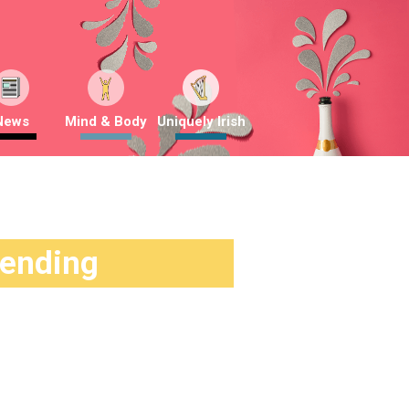
News
Mind & Body
Uniquely Irish
rending