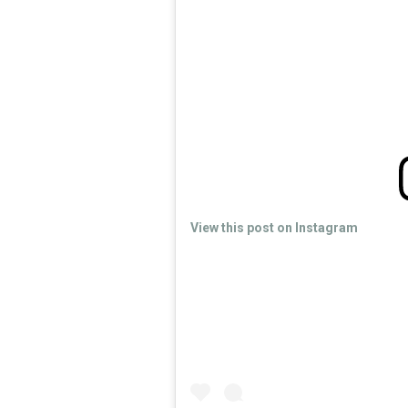
View this post on Instagram