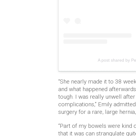
A post shared by P
“She nearly made it to 38 weeks
and what happened afterwards 
tough. I was really unwell after
complications,” Emily admitted
surgery for a rare, large hernia
“Part of my bowels were kind o
that it was can strangulate qui