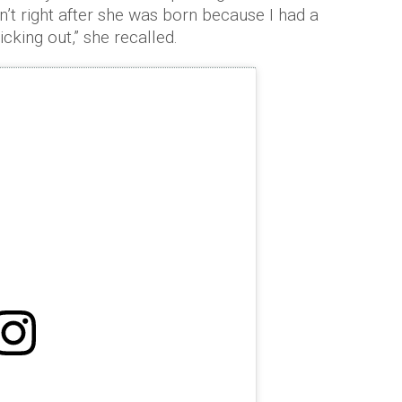
’t right after she was born because I had a
king out,” she recalled.