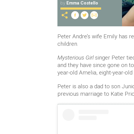
by
Emma Costello
Peter Andre’s wife Emily has r
children.
Mysterious Girl
singer Peter ti
and they have since gone on to
year-old Amelia, eight-year-old
Peter is also a dad to son Juni
previous marriage to Katie Pric