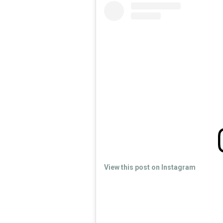
View this post on Instagram