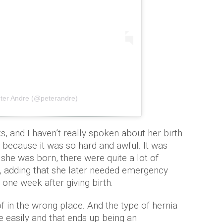
eter Andre (@peterandre)
, and I haven’t really spoken about her birth
because it was so hard and awful. It was
 she was born, there were quite a lot of
, adding that she later needed emergency
, one week after giving birth.
f in the wrong place. And the type of hernia
te easily and that ends up being an