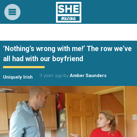
‘Nothing’s wrong with me!’ The row we’ve
all had with our boyfriend
9 years ago
by
Amber Saunders
Uniquely Irish