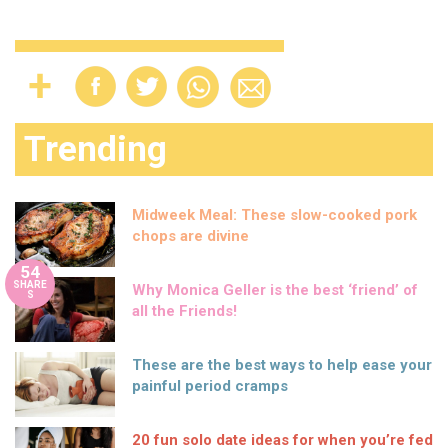
Trending
Midweek Meal: These slow-cooked pork
chops are divine
54
SHARE
Why Monica Geller is the best ‘friend’ of
S
all the Friends!
These are the best ways to help ease your
painful period cramps
20 fun solo date ideas for when you’re fed