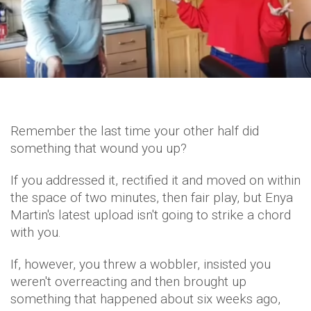
Remember the last time your other half did
something that wound you up?
If you addressed it, rectified it and moved on within
the space of two minutes, then fair play, but Enya
Martin's latest upload isn't going to strike a chord
with you.
If, however, you threw a wobbler, insisted you
weren't overreacting and then brought up
something that happened about six weeks ago,