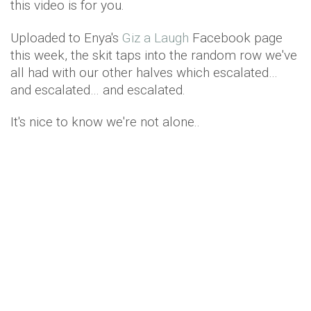
this video is for you.
Uploaded to Enya's
Giz a Laugh
Facebook page
this week, the skit taps into the random row we've
all had with our other halves which escalated…
and escalated… and escalated.
It's nice to know we're not alone..