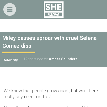
Miley causes uproar with cruel Selena
Gomez diss
12 years ago
by
Amber Saunders
Celebrity
We know that people grow apart, but was there
really any need for this?