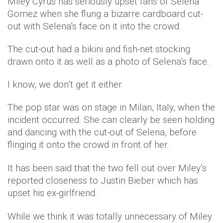
Miley Cyrus has seriously upset fans of Selena
Gomez when she flung a bizarre cardboard cut-
out with Selena’s face on it into the crowd.
The cut-out had a bikini and fish-net stocking
drawn onto it as well as a photo of Selena’s face.
I know, we don’t get it either.
The pop star was on stage in Milan, Italy, when the
incident occurred. She can clearly be seen holding
and dancing with the cut-out of Selena, before
flinging it onto the crowd in front of her.
It has been said that the two fell out over Miley’s
reported closeness to Justin Bieber which has
upset his ex-girlfriend.
While we think it was totally unnecessary of Miley