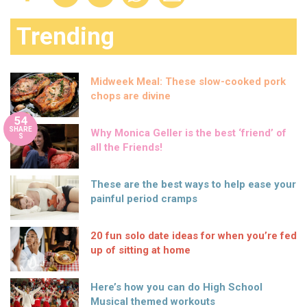
Trending
Midweek Meal: These slow-cooked pork
chops are divine
54
SHARE
Why Monica Geller is the best ‘friend’ of
S
all the Friends!
These are the best ways to help ease your
painful period cramps
20 fun solo date ideas for when you’re fed
up of sitting at home
Here’s how you can do High School
Musical themed workouts