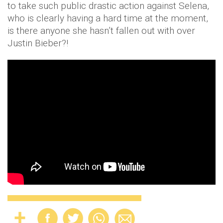
to take such public drastic action against Selena,
who is clearly having a hard time at the moment,
is there anyone she hasn’t fallen out with over
Justin Bieber?!