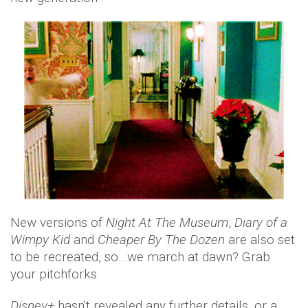
New versions of
Night At The Museum
,
Diary of a
Wimpy Kid
and
Cheaper By The
Dozen
are also set
to be recreated, so…we march at dawn? Grab
your pitchforks.
Disney+
hasn't revealed any further details, or a