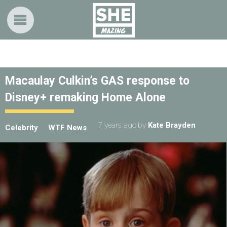
Macaulay Culkin’s GAS response to
Disney+ remaking Home Alone
7 years ago
by
Kate Brayden
Celebrity
WTF News