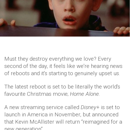
Must they destroy everything we love? Every
second of the day, it feels like we're hearing news
of reboots and it's starting to genuinely upset us.
The latest reboot is set to be literally the world's
favourite Christmas movie;
Home Alone.
A new streaming service called
Disney
+ is set to
launch in America in November, but announced
that Kevin McAllister will return “reimagined for a
new generation”.