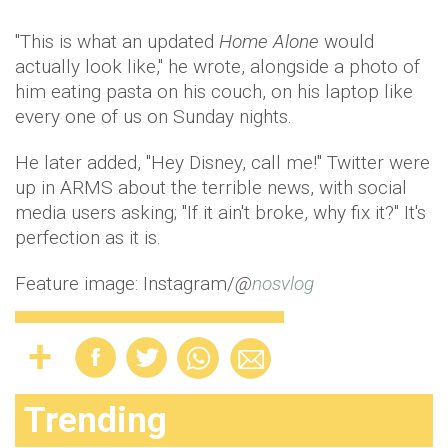
"This is what an updated
Home Alone
would
actually look like," he wrote, alongside a photo of
him eating pasta on his couch, on his laptop like
every one of us on Sunday nights.
He later added, "Hey Disney, call me!" Twitter were
up in ARMS about the terrible news, with social
media users asking; "If it ain't broke, why fix it?" It's
perfection as it is.
Feature image: Instagram/
@
nosvlog
Trending