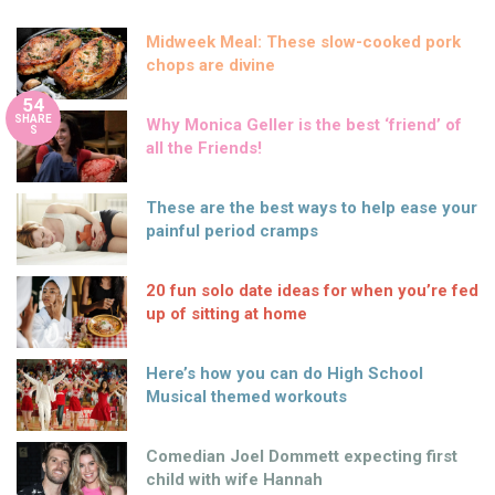
Midweek Meal: These slow-cooked pork
chops are divine
54
SHARE
Why Monica Geller is the best ‘friend’ of
S
all the Friends!
These are the best ways to help ease your
painful period cramps
20 fun solo date ideas for when you’re fed
up of sitting at home
Here’s how you can do High School
Musical themed workouts
Comedian Joel Dommett expecting first
child with wife Hannah