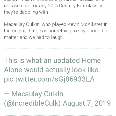
release date for any 20th Century Fox classics
they're dabbling with.
Macaulay Culkin, who played Kevin McAllister in
the original film, had something to say about the
matter and we had to laugh.
This is what an updated Home
Alone would actually look like.
pic.twitter.com/sGj86933LA
— Macaulay Culkin
(@IncredibleCulk)
August 7, 2019