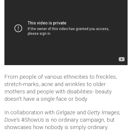
From people of various ethnicities to freckles,
stretch-marks, acne and wrinkles to older
mothers and people with disabilities- beauty
doesn’t have a single face or body.
In collaboration with
Girlgaze
and
Getty Images,
Dove’
s #
ShowUs
is no ordinary campaign, but
showcases how nobody is simply ordinary.