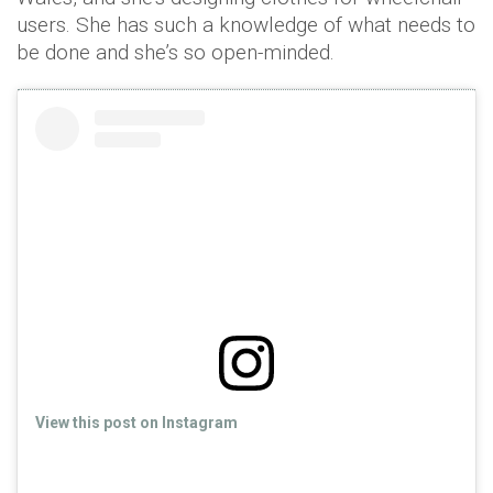
users. She has such a knowledge of what needs to
be done and she’s so open-minded.
View this post on Instagram