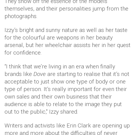
They show off the essence of the models
themselves, and their personalities jump from the
photographs.
Izzy’s bright and sunny nature as well as her taste
for the colourful are weapons in her beauty
arsenal, but her wheelchair assists her in her quest
for confidence.
“I think that we’re living in an era when finally
brands like
Dove
are starting to realise that it’s not
acceptable to just show one type of body or one
type of person. It’s really important for even their
own sales and their own business that their
audience is able to relate to the image they put
out to the public," Izzy shared.
Writers and activists like Erin Clark are opening up
more and more about the difficulties of never