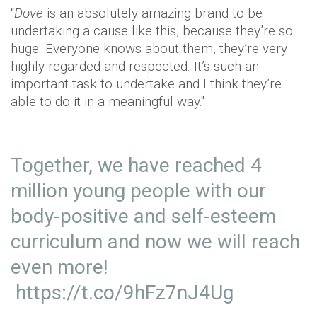
“
Dove
is an absolutely amazing brand to be
undertaking a cause like this, because they’re so
huge. Everyone knows about them, they’re very
highly regarded and respected. It’s such an
important task to undertake and I think they’re
able to do it in a meaningful way."
Together, we have reached 4
million young people with our
body-positive and self-esteem
curriculum and now we will reach
even more!
https://t.co/9hFz7nJ4Ug