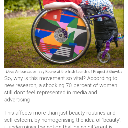
Dove
Ambassador Izzy Keane at the Irish launch of Project #ShowUs
So, why is this movement so vital? According to
new research, a shocking 70 percent of women
still don't feel represented in media and
advertising.
This affects more than just beauty routines and
self-esteem; by homogenising the idea of ‘beauty’,
it undermines the notion that being different is