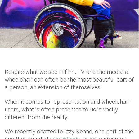
Despite what we see in film, TV and the media; a
wheelchair can often be the most beautiful part of
a person, an extension of themselves.
When it comes to representation and wheelchair
users, what is often presented to us is vastly
different from the reality.
We recently chatted to Izzy Keane, one part of the