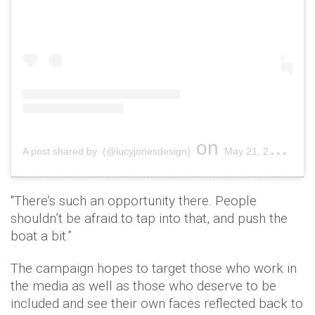
on
A post shared by (@lucyjonesdesign)
May 21, 2019 at 10:12am PDT
"There’s such an opportunity there. People
shouldn’t be afraid to tap into that, and push the
boat a bit.”
The campaign hopes to target those who work in
the media as well as those who deserve to be
included and see their own faces reflected back to