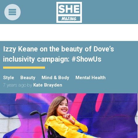
Izzy Keane on the beauty of Dove’s
inclusivity campaign: #ShowUs
Style
Beauty
Mind & Body
Mental Health
7 years ago
by
Kate Brayden