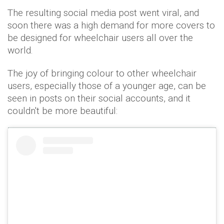
The resulting social media post went viral, and
soon there was a high demand for more covers to
be designed for wheelchair users all over the
world.
The joy of bringing colour to other wheelchair
users, especially those of a younger age, can be
seen in posts on their social accounts, and it
couldn't be more beautiful: