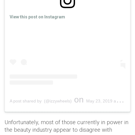
View this post on Instagram
on
A post shared by (@izzywheels)
May 23, 2019 at 4:14am PDT
Unfortunately, most of those currently in power in
the beauty industry appear to disagree with