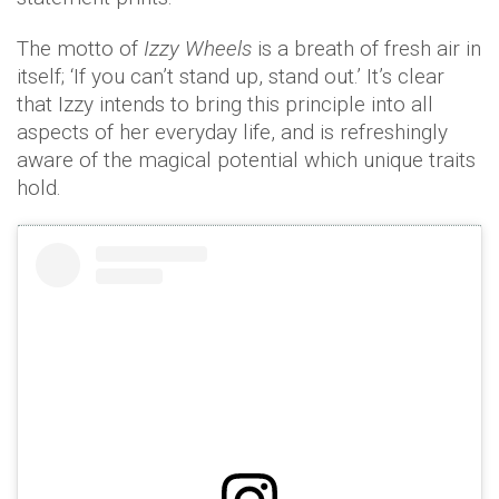
The motto of
Izzy Wheels
is a breath of fresh air in
itself; ‘If you can’t stand up, stand out.’ It’s clear
that Izzy intends to bring this principle into all
aspects of her everyday life, and is refreshingly
aware of the magical potential which unique traits
hold.