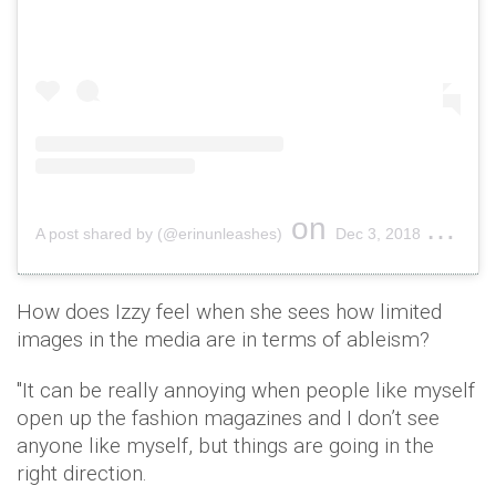
on
A post shared by (@erinunleashes)
Dec 3, 2018 at 7:24am PST
How does Izzy feel when she sees how limited
images in the media are in terms of ableism?
"It can be really annoying when people like myself
open up the fashion magazines and I don’t see
anyone like myself, but things are going in the
right direction.