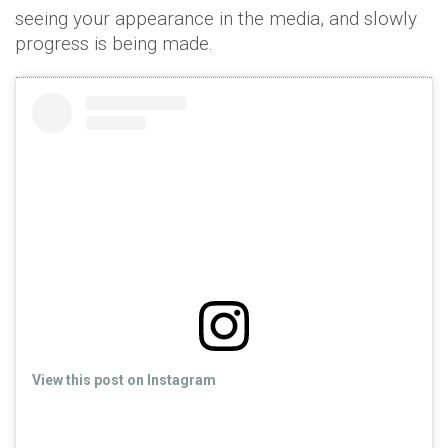
seeing your appearance in the media, and slowly
progress is being made.
View this post on Instagram