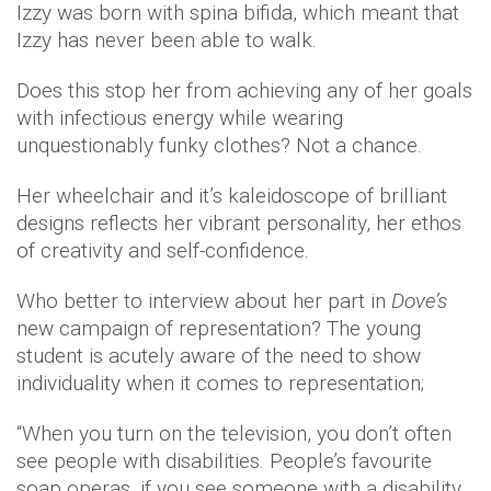
Izzy was born with spina bifida, which meant that
Izzy has never been able to walk.
Does this stop her from achieving any of her goals
with infectious energy while wearing
unquestionably funky clothes? Not a chance.
Her wheelchair and it’s kaleidoscope of brilliant
designs reflects her vibrant personality, her ethos
of creativity and self-confidence.
Who better to interview about her part in
Dove’s
new campaign of representation? The young
student is acutely aware of the need to show
individuality when it comes to representation;
“When you turn on the television, you don’t often
see people with disabilities. People’s favourite
soap operas, if you see someone with a disability