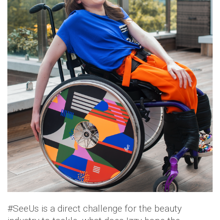
#SeeUs is a direct challenge for the beauty