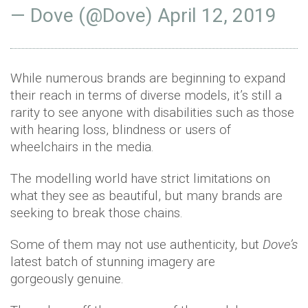
— Dove (@Dove)
April 12, 2019
While numerous brands are beginning to expand
their reach in terms of diverse models, it’s still a
rarity to see anyone with disabilities such as those
with hearing loss, blindness or users of
wheelchairs in the media.
The modelling world have strict limitations on
what they see as beautiful, but many brands are
seeking to break those chains.
Some of them may not use authenticity, but
Dove’s
latest batch of stunning imagery are
gorgeously genuine.