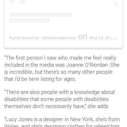
on
A post shared by (@thesineadburke)
May 13, 2019 at 2:43pm PDT
"The first person I saw who made me feel really
included in the media was Joanne O’Riordan. She
is incredible, but there’s so many other people
that I’d be here listing for ages.
"There are also people with a knowledge about
disabilities that some people with disabilities
themselves don’t necessarily have," she adds.
“Lucy Jones is a designer in New York, she’s from
Wales, and she’s designing clothes for wheelchair