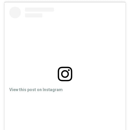
View this post on Instagram