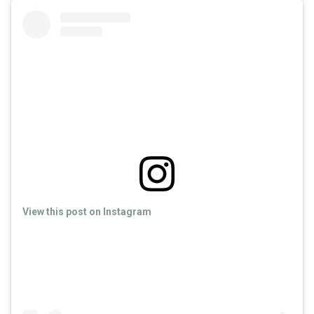
View this post on Instagram