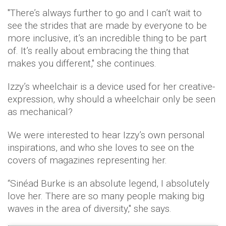
"There’s always further to go and I can’t wait to
see the strides that are made by everyone to be
more inclusive, it’s an incredible thing to be part
of. It’s really about embracing the thing that
makes you different," she continues.
Izzy’s wheelchair is a device used for her creative-
expression, why should a wheelchair only be seen
as mechanical?
We were interested to hear Izzy’s own personal
inspirations, and who she loves to see on the
covers of magazines representing her.
“Sinéad Burke is an absolute legend, I absolutely
love her. There are so many people making big
waves in the area of diversity," she says.