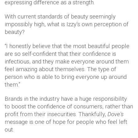
expressing difference as a strength.
With current standards of beauty seemingly
impossibly high, what is Izzy’s own perception of
beauty?
“I honestly believe that the most beautiful people
are so self-confident that their confidence is
infectious, and they make everyone around them
feel amazing about themselves. The type of
person who is able to bring everyone up around
them.”
Brands in the industry have a huge responsibility
to boost the confidence of consumers, rather than
profit from their insecurities. Thankfully,
Dove's
message is one of hope for people who feel left
out.