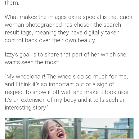
them.
What makes the images extra special is that each
woman photographed has chosen the search
result tags, meaning they have digitally taken
control back over their own beauty.
Izzy's goal is to share that part of her which she
wants seen the most:
“My wheelchair! The wheels do so much for me,
and I think it’s so important out of a sign of
respect to show it off well and make it look nice.
It’s an extension of my body and it tells such an
interesting story.”