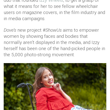
duo that founded
Izzy Wheels
, to get a grasp of
what it means for her to see fellow wheelchair
users on magazine covers, in the film industry and
in media campaigns.
Dove’s
new project #
ShowUs
aims to empower
women by showing faces and bodies that
normally aren’t displayed in the media, and Izzy
herself has been one of the hand-picked people in
the 5,000 photo-strong movement.