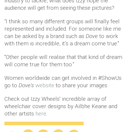
industry to tackle, what does Izzy hope the
audience will get from seeing these pictures?
“I think so many different groups will finally feel
represented and included. For someone like me
can be asked by a brand such as
Dove
to work
with them is incredible, it’s a dream come true."
"Other people will realise that that kind of dream
will come true for them too.”
Women worldwide can get involved in #ShowUs:
go to
Dove's
website
to share your images.
Check out Izzy Wheels' incredible array of
wheelchair cover designs by Ailbhe Keane and
other artists
here
.