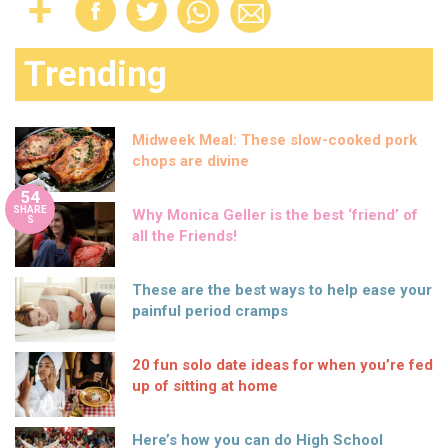
Trending
Midweek Meal: These slow-cooked pork
chops are divine
54
SHARE
Why Monica Geller is the best ‘friend’ of
S
all the Friends!
These are the best ways to help ease your
painful period cramps
20 fun solo date ideas for when you’re fed
up of sitting at home
Here’s how you can do High School