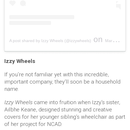
on
A post shared by Izzy Wheels (@izzywheels)
Mar 8, 2019 at 6:46am PST
Izzy Wheels
If you’re not familiar yet with this incredible,
important company, they’ll soon be a household
name.
Izzy Wheels
came into fruition when Izzy’s sister,
Ailbhe Keane, designed stunning and creative
covers for her younger sibling’s wheelchair as part
of her project for NCAD.