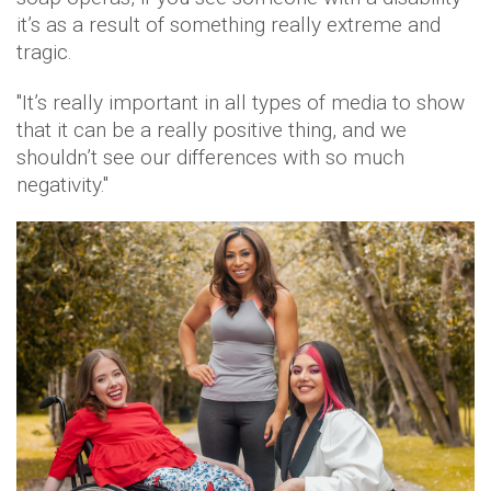
it’s as a result of something really extreme and
tragic.
"It’s really important in all types of media to show
that it can be a really positive thing, and we
shouldn’t see our differences with so much
negativity."