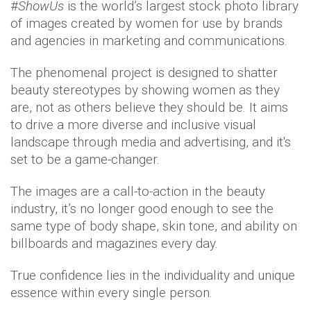
#
ShowUs
is the world’s largest stock photo library
of images created by women for use by brands
and agencies in marketing and communications.
The phenomenal project is designed to shatter
beauty stereotypes by showing women as they
are, not as others believe they should be. It aims
to drive a more diverse and inclusive visual
landscape through media and advertising, and it's
set to be a game-changer.
The images are a call-to-action in the beauty
industry, it’s no longer good enough to see the
same type of body shape, skin tone, and ability on
billboards and magazines every day.
True confidence lies in the individuality and unique
essence within every single person.