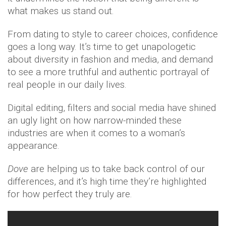
what makes us stand out.
From dating to style to career choices, confidence
goes a long way. It’s time to get unapologetic
about diversity in fashion and media, and demand
to see a more truthful and authentic portrayal of
real people in our daily lives.
Digital editing, filters and social media have shined
an ugly light on how narrow-minded these
industries are when it comes to a woman’s
appearance.
Dove
are helping us to take back control of our
differences, and it’s high time they’re highlighted
for how perfect they truly are.