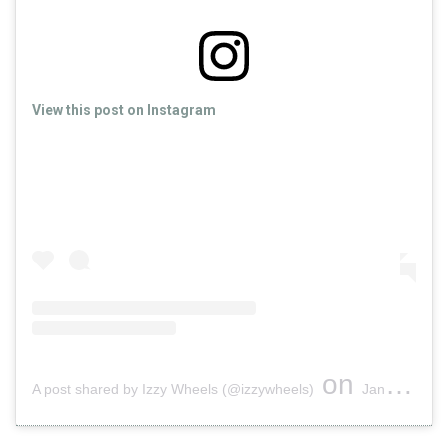
View this post on Instagram
on
A post shared by Izzy Wheels (@izzywheels)
Jan 21, 2019 at 10:19am PST