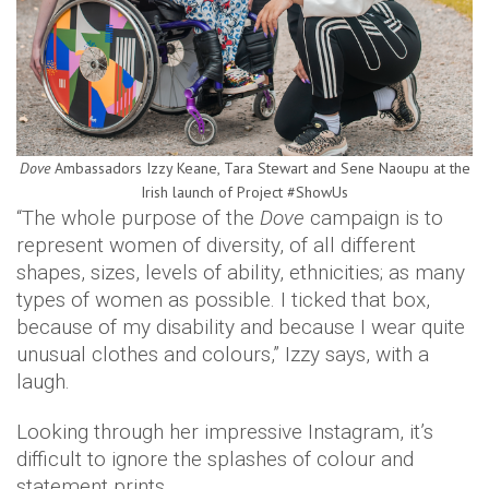
Dove
Ambassadors Izzy Keane, Tara Stewart and Sene Naoupu at the
Irish launch of Project #ShowUs
“The whole purpose of the
Dove
campaign is to
represent women of diversity, of all different
shapes, sizes, levels of ability, ethnicities; as many
types of women as possible. I ticked that box,
because of my disability and because I wear quite
unusual clothes and colours,” Izzy says, with a
laugh.
Looking through her impressive Instagram, it’s
difficult to ignore the splashes of colour and
statement prints.