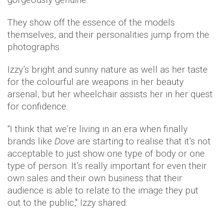
They show off the essence of the models
themselves, and their personalities jump from the
photographs.
Izzy’s bright and sunny nature as well as her taste
for the colourful are weapons in her beauty
arsenal, but her wheelchair assists her in her quest
for confidence.
“I think that we’re living in an era when finally
brands like
Dove
are starting to realise that it’s not
acceptable to just show one type of body or one
type of person. It’s really important for even their
own sales and their own business that their
audience is able to relate to the image they put
out to the public," Izzy shared.