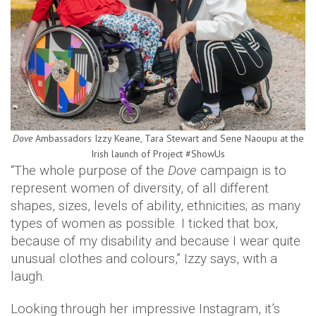
Dove
Ambassadors Izzy Keane, Tara Stewart and Sene Naoupu at the
Irish launch of Project #ShowUs
“The whole purpose of the
Dove
campaign is to
represent women of diversity, of all different
shapes, sizes, levels of ability, ethnicities; as many
types of women as possible. I ticked that box,
because of my disability and because I wear quite
unusual clothes and colours,” Izzy says, with a
laugh.
Looking through her impressive Instagram, it’s