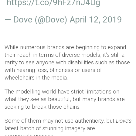
https://t.co/9hFz7nJ4Ug
— Dove (@Dove)
April 12, 2019
While numerous brands are beginning to expand
their reach in terms of diverse models, it’s still a
rarity to see anyone with disabilities such as those
with hearing loss, blindness or users of
wheelchairs in the media.
The modelling world have strict limitations on
what they see as beautiful, but many brands are
seeking to break those chains.
Some of them may not use authenticity, but
Dove’s
latest batch of stunning imagery are
gorgeously genuine.