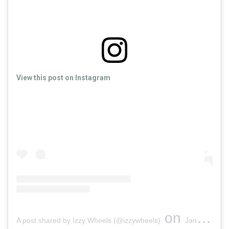
View this post on Instagram
on
A post shared by Izzy Wheels (@izzywheels)
Jan 21, 2019 at 10:19am PST