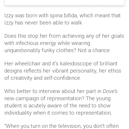
Izzy was born with spina bifida, which meant that
Izzy has never been able to walk.
Does this stop her from achieving any of her goals
with infectious energy while wearing
unquestionably funky clothes? Not a chance.
Her wheelchair and it’s kaleidoscope of brilliant
designs reflects her vibrant personality, her ethos
of creativity and self-confidence.
Who better to interview about her part in
Dove’s
new campaign of representation? The young
student is acutely aware of the need to show
individuality when it comes to representation;
“When you turn on the television, you don’t often