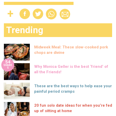
Trending
Midweek Meal: These slow-cooked pork
chops are divine
54
SHARE
Why Monica Geller is the best ‘friend’ of
S
all the Friends!
These are the best ways to help ease your
painful period cramps
20 fun solo date ideas for when you’re fed
up of sitting at home