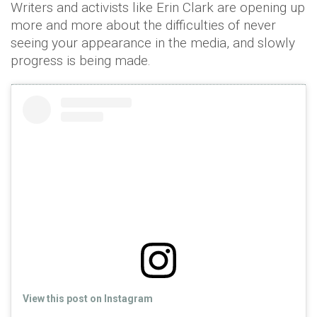
Writers and activists like Erin Clark are opening up
more and more about the difficulties of never
seeing your appearance in the media, and slowly
progress is being made.
View this post on Instagram