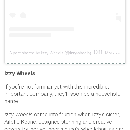
on
A post shared by Izzy Wheels (@izzywheels)
Mar 8, 2019 at 6:46am PST
Izzy Wheels
If you’re not familiar yet with this incredible,
important company, they’ll soon be a household
name.
Izzy Wheels
came into fruition when Izzy’s sister,
Ailbhe Keane, designed stunning and creative
covers for her younger sibling’s wheelchair as part