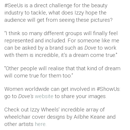
#SeeUs is a direct challenge for the beauty
industry to tackle, what does Izzy hope the
audience will get from seeing these pictures?
“I think so many different groups will finally feel
represented and included. For someone like me
can be asked by a brand such as
Dove
to work
with them is incredible, it’s a dream come true."
"Other people will realise that that kind of dream
will come true for them too.”
Women worldwide can get involved in #ShowUs:
go to
Dove's
website
to share your images.
Check out Izzy Wheels' incredible array of
wheelchair cover designs by Ailbhe Keane and
other artists
here
.