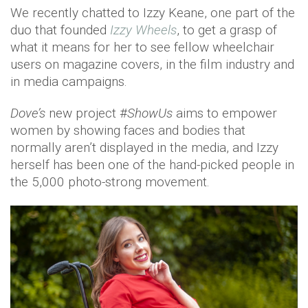
We recently chatted to Izzy Keane, one part of the
duo that founded
Izzy Wheels
, to get a grasp of
what it means for her to see fellow wheelchair
users on magazine covers, in the film industry and
in media campaigns.
Dove’s
new project #
ShowUs
aims to empower
women by showing faces and bodies that
normally aren’t displayed in the media, and Izzy
herself has been one of the hand-picked people in
the 5,000 photo-strong movement.