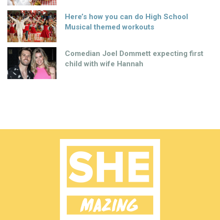
Here’s how you can do High School
Musical themed workouts
Comedian Joel Dommett expecting first
child with wife Hannah