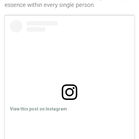
essence within every single person.
View this post on Instagram