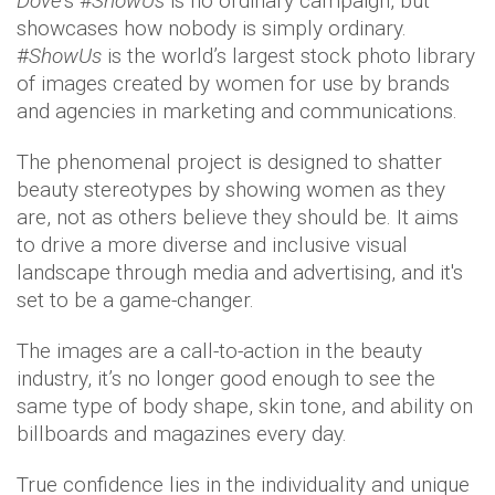
Dove’
s #
ShowUs
is no ordinary campaign, but
showcases how nobody is simply ordinary.
#
ShowUs
is the world’s largest stock photo library
of images created by women for use by brands
and agencies in marketing and communications.
The phenomenal project is designed to shatter
beauty stereotypes by showing women as they
are, not as others believe they should be. It aims
to drive a more diverse and inclusive visual
landscape through media and advertising, and it's
set to be a game-changer.
The images are a call-to-action in the beauty
industry, it’s no longer good enough to see the
same type of body shape, skin tone, and ability on
billboards and magazines every day.
True confidence lies in the individuality and unique