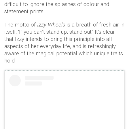
difficult to ignore the splashes of colour and
statement prints.
The motto of
Izzy Wheels
is a breath of fresh air in
itself; ‘If you can’t stand up, stand out.’ It’s clear
that Izzy intends to bring this principle into all
aspects of her everyday life, and is refreshingly
aware of the magical potential which unique traits
hold.