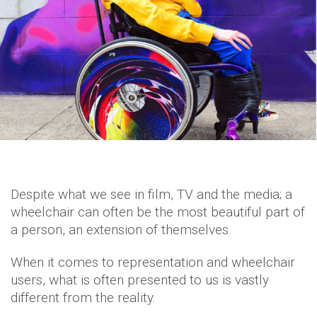
Despite what we see in film, TV and the media; a
wheelchair can often be the most beautiful part of
a person, an extension of themselves.
When it comes to representation and wheelchair
users, what is often presented to us is vastly
different from the reality.