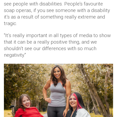
see people with disabilities. People’s favourite
soap operas, if you see someone with a disability
it’s as a result of something really extreme and
tragic.
"It’s really important in all types of media to show
that it can be a really positive thing, and we
shouldn’t see our differences with so much
negativity."