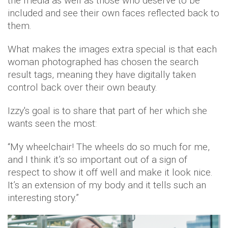
the media as well as those who deserve to be
included and see their own faces reflected back to
them.
What makes the images extra special is that each
woman photographed has chosen the search
result tags, meaning they have digitally taken
control back over their own beauty.
Izzy's goal is to share that part of her which she
wants seen the most:
“My wheelchair! The wheels do so much for me,
and I think it’s so important out of a sign of
respect to show it off well and make it look nice.
It’s an extension of my body and it tells such an
interesting story.”