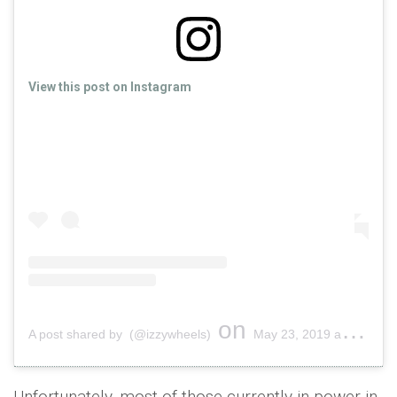
View this post on Instagram
on
A post shared by (@izzywheels)
May 23, 2019 at 4:14am PDT
Unfortunately, most of those currently in power in