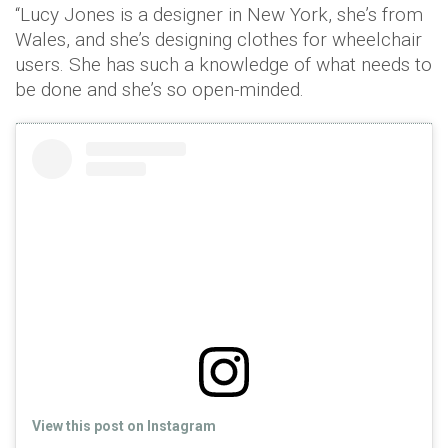
“Lucy Jones is a designer in New York, she’s from
Wales, and she’s designing clothes for wheelchair
users. She has such a knowledge of what needs to
be done and she’s so open-minded.
View this post on Instagram