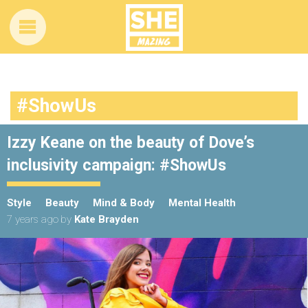
#ShowUs
Izzy Keane on the beauty of Dove’s
inclusivity campaign: #ShowUs
Style
Beauty
Mind & Body
Mental Health
7 years ago
by
Kate Brayden