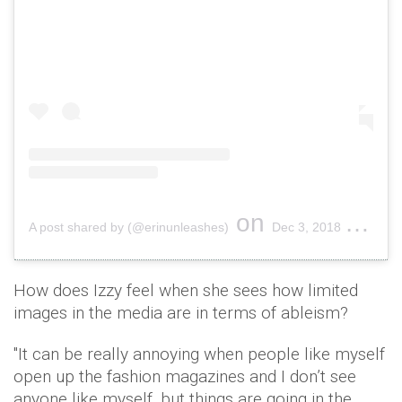
on
A post shared by (@erinunleashes)
Dec 3, 2018 at 7:24am PST
How does Izzy feel when she sees how limited
images in the media are in terms of ableism?
"It can be really annoying when people like myself
open up the fashion magazines and I don’t see
anyone like myself, but things are going in the