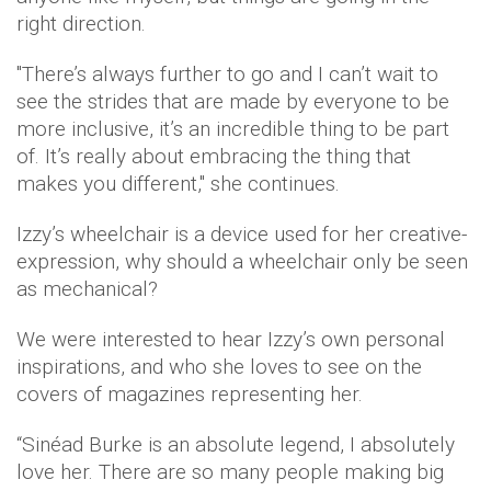
right direction.
"There’s always further to go and I can’t wait to
see the strides that are made by everyone to be
more inclusive, it’s an incredible thing to be part
of. It’s really about embracing the thing that
makes you different," she continues.
Izzy’s wheelchair is a device used for her creative-
expression, why should a wheelchair only be seen
as mechanical?
We were interested to hear Izzy’s own personal
inspirations, and who she loves to see on the
covers of magazines representing her.
“Sinéad Burke is an absolute legend, I absolutely
love her. There are so many people making big