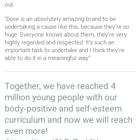
out.
“
Dove
is an absolutely amazing brand to be
undertaking a cause like this, because they’re so
huge. Everyone knows about them, they’re very
highly regarded and respected. It’s such an
important task to undertake and I think they’re
able to do it in a meaningful way."
Together, we have reached 4
million young people with our
body-positive and self-esteem
curriculum and now we will reach
even more!