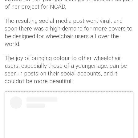
of her project for NCAD.
The resulting social media post went viral, and
soon there was a high demand for more covers to
be designed for wheelchair users all over the
world.
The joy of bringing colour to other wheelchair
users, especially those of a younger age, can be
seen in posts on their social accounts, and it
couldn't be more beautiful: