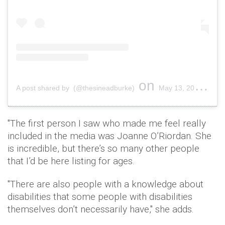
on
A post shared by (@thesineadburke)
May 13, 2019 at 2:43pm PDT
"The first person I saw who made me feel really
included in the media was Joanne O’Riordan. She
is incredible, but there’s so many other people
that I’d be here listing for ages.
"There are also people with a knowledge about
disabilities that some people with disabilities
themselves don’t necessarily have," she adds.