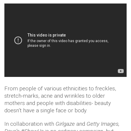
From people of various ethnicities to freckles,
stretch-marks, acne and wrinkles to older
mothers and people with disabilities- beauty
doesn’t have a single face or body.
In collaboration with
Girlgaze
and
Getty Images,