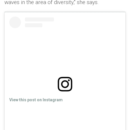
waves in the area of diversity," she says.
View this post on Instagram