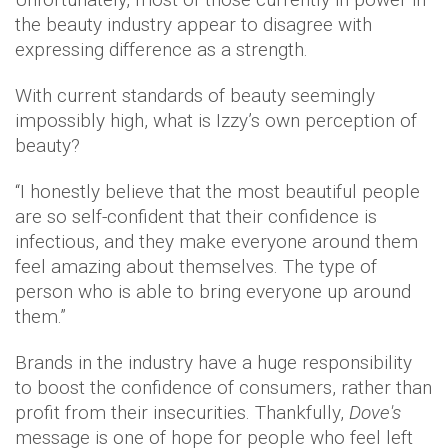
the beauty industry appear to disagree with
expressing difference as a strength.
With current standards of beauty seemingly
impossibly high, what is Izzy’s own perception of
beauty?
“I honestly believe that the most beautiful people
are so self-confident that their confidence is
infectious, and they make everyone around them
feel amazing about themselves. The type of
person who is able to bring everyone up around
them.”
Brands in the industry have a huge responsibility
to boost the confidence of consumers, rather than
profit from their insecurities. Thankfully,
Dove's
message is one of hope for people who feel left