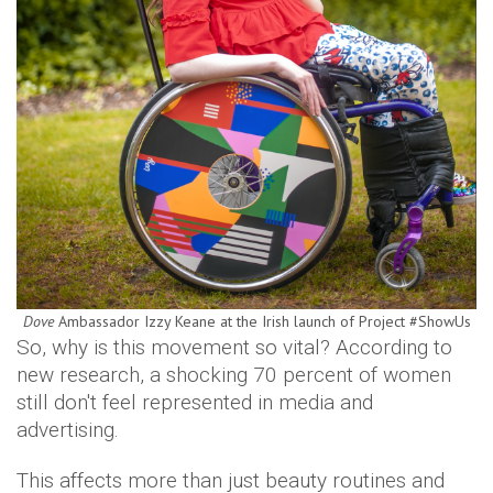
Dove
Ambassador Izzy Keane at the Irish launch of Project #ShowUs
So, why is this movement so vital? According to
new research, a shocking 70 percent of women
still don't feel represented in media and
advertising.
This affects more than just beauty routines and