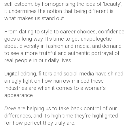
self-esteem; by homogenising the idea of ‘beauty’,
it undermines the notion that being different is
what makes us stand out.
From dating to style to career choices, confidence
goes a long way. It’s time to get unapologetic
about diversity in fashion and media, and demand
to see a more truthful and authentic portrayal of
real people in our daily lives.
Digital editing, filters and social media have shined
an ugly light on how narrow-minded these
industries are when it comes to a woman’s
appearance.
Dove
are helping us to take back control of our
differences, and it’s high time they’re highlighted
for how perfect they truly are.