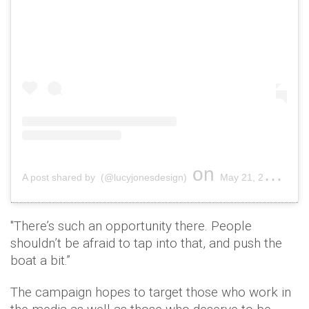
on
A post shared by (@lucyjonesdesign)
May 21, 2019 at 10:12am PDT
"There’s such an opportunity there. People
shouldn’t be afraid to tap into that, and push the
boat a bit.”
The campaign hopes to target those who work in