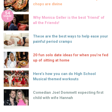
chops are divine
54
SHARE
Why Monica Geller is the best ‘friend’ of
S
all the Friends!
These are the best ways to help ease your
painful period cramps
20 fun solo date ideas for when you’re fed
up of sitting at home
Here’s how you can do High School
Musical themed workouts
Comedian Joel Dommett expecting first
child with wife Hannah