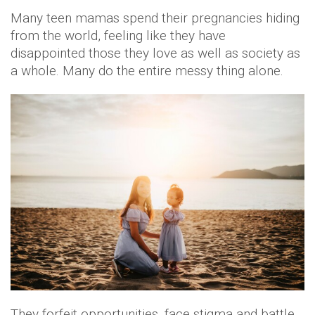
Many teen mamas spend their pregnancies hiding
from the world, feeling like they have
disappointed those they love as well as society as
a whole. Many do the entire messy thing alone.
They forfeit opportunities, face stigma and battle