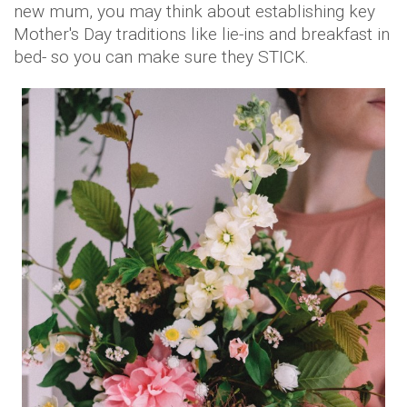
new mum, you may think about establishing key
Mother's Day traditions like lie-ins and breakfast in
bed- so you can make sure they STICK.