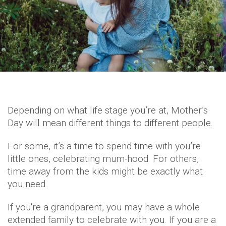
Depending on what life stage you’re at, Mother’s
Day will mean different things to different people.
For some, it’s a time to spend time with you’re
little ones, celebrating mum-hood. For others,
time away from the kids might be exactly what
you need.
If you're a grandparent, you may have a whole
extended family to celebrate with you. If you are a