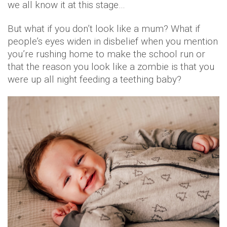
we all know it at this stage…
But what if you don’t look like a mum? What if
people’s eyes widen in disbelief when you mention
you’re rushing home to make the school run or
that the reason you look like a zombie is that you
were up all night feeding a teething baby?