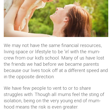
We may not have the same financial resources,
living space or lifestyle to be 'in' with the mum-
crew from our kid's school. Many of us have lost
the friends we had before we became parents
because our lives took off at a different speed and
in the opposite direction.
We have few people to vent to or to share
struggles with. Though all mums feel the sting of
isolation, being on the very young end of mum-
hood means the risk is even greater.