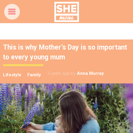
This is why Mother’s Day is so important
to every young mum
3 years ago
by
Anna Murray
Lifestyle
Family