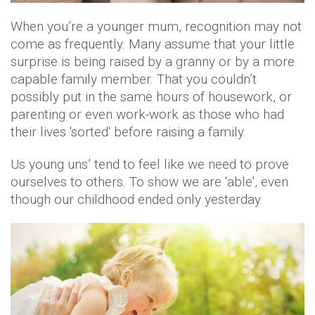
When you’re a younger mum, recognition may not
come as frequently. Many assume that your little
surprise is being raised by a granny or by a more
capable family member. That you couldn’t
possibly put in the same hours of housework, or
parenting or even work-work as those who had
their lives 'sorted' before raising a family.
Us young uns’ tend to feel like we need to prove
ourselves to others. To show we are 'able', even
though our childhood ended only yesterday.