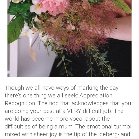
Though we all have ways of marking the day,
there’s one thing we all seek: Appreciation.
Recognition. The nod that acknowledges that you
are doing your best at a VERY difficult job. The
world has become more vocal about the
difficulties of being a mum. The emotional turmoil
mixed with sheer joy is the tip of the iceberg- and