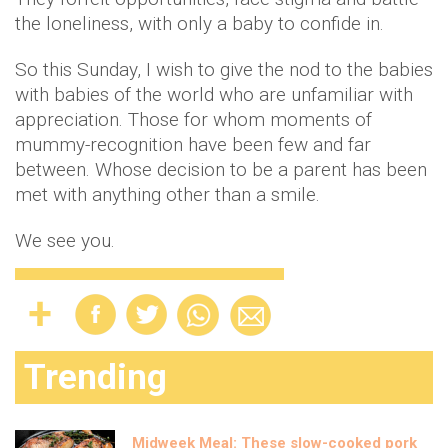
the loneliness, with only a baby to confide in.
So this Sunday, I wish to give the nod to the babies
with babies of the world who are unfamiliar with
appreciation. Those for whom moments of
mummy-recognition have been few and far
between. Whose decision to be a parent has been
met with anything other than a smile.
We see you.
Trending
Midweek Meal: These slow-cooked pork