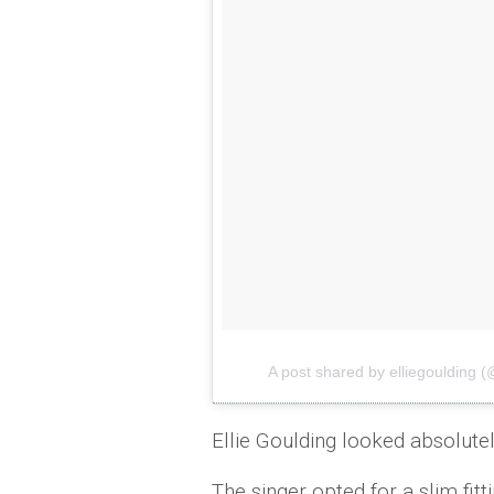
A post shared by elliegoulding (
Ellie Goulding looked absolutel
The singer opted for a slim fit