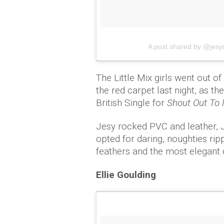
A post shared by @jesy
The Little Mix girls went out o
the red carpet last night, as t
British Single for
Shout Out To 
Jesy rocked PVC and leather, J
opted for daring, noughties rip
feathers and the most elegant 
Ellie Goulding