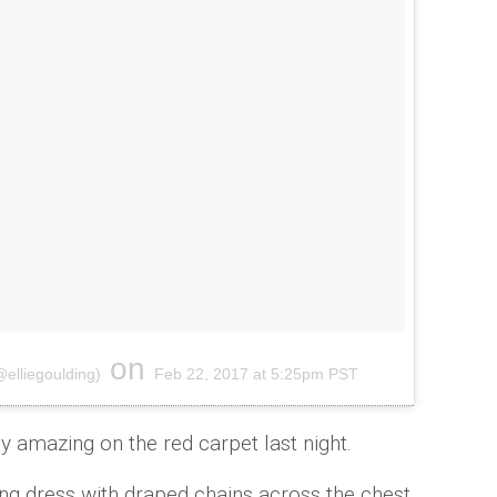
on
@elliegoulding)
Feb 22, 2017 at 5:25pm PST
y amazing on the red carpet last night.
ting dress with draped chains across the chest,