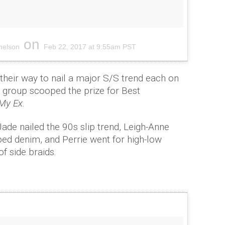
on
nelson
Feb 22, 2017 at 9:55am PST
f their way to nail a major S/S trend each on
he group scooped the prize for Best
My Ex.
ade nailed the 90s slip trend, Leigh-Anne
ped denim, and Perrie went for high-low
of side braids.