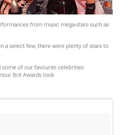
performances from music mega-stars such as
n a select few, there were plenty of stars to
.
 some of our favourite celebrities
mour Brit Awards look.