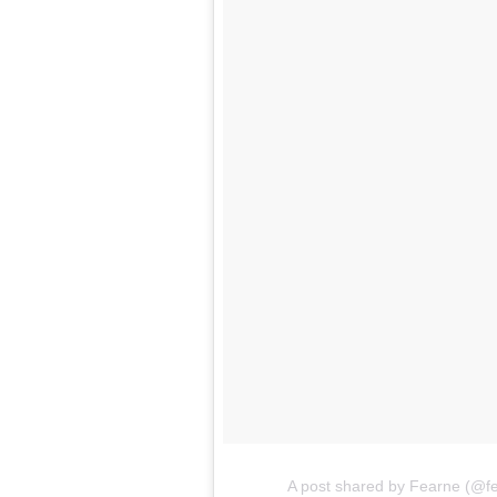
A post shared by Fearne (@f