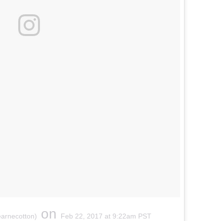
on
earnecotton)
Feb 22, 2017 at 9:22am PST