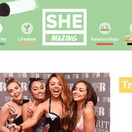
ity
Lifestyle
Relationships
T