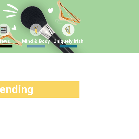
News
Mind & Body
Uniquely Irish
rending