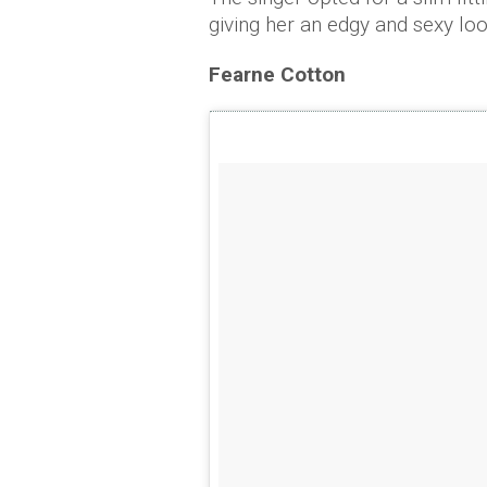
giving her an edgy and sexy lo
Fearne Cotton