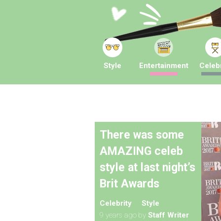
Style
Entertainment
Celebr
There was some
AMAZING celeb
style at last night’s
Brit Awards
Celebrity
Style
9 years ago
by
Staff Writer