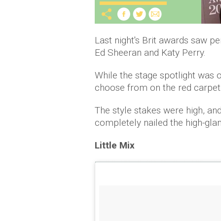
Last night's Brit awards saw 
Ed Sheeran and Katy Perry.
While the stage spotlight was o
choose from on the red carpet
The style stakes were high, and
completely nailed the high-gla
Little Mix