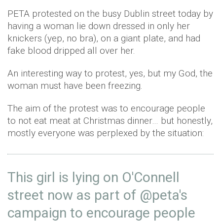
PETA protested on the busy Dublin street today by
having a woman lie down dressed in only her
knickers (yep, no bra), on a giant plate, and had
fake blood dripped all over her.
An interesting way to protest, yes, but my God, the
woman must have been freezing.
The aim of the protest was to encourage people
to not eat meat at Christmas dinner… but honestly,
mostly everyone was perplexed by the situation:
This girl is lying on O'Connell
street now as part of
@
peta
's
campaign to encourage people