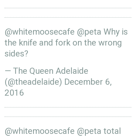
@whitemoosecafe
@peta
Why is
the knife and fork on the wrong
sides?
— The Queen Adelaide
(@theadelaide)
December 6,
2016
@whitemoosecafe
@peta
total