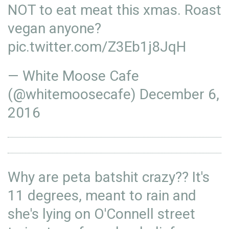
NOT to eat meat this xmas. Roast
vegan anyone?
pic.twitter.com/Z3Eb1j8JqH
— White Moose Cafe
(@whitemoosecafe)
December 6,
2016
Why are peta batshit crazy?? It's
11 degrees, meant to rain and
she's lying on O'Connell street