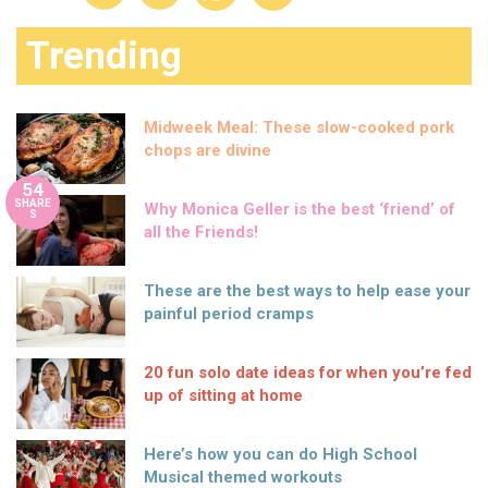
Trending
Midweek Meal: These slow-cooked pork
chops are divine
54
SHARE
Why Monica Geller is the best ‘friend’ of
S
all the Friends!
These are the best ways to help ease your
painful period cramps
20 fun solo date ideas for when you’re fed
up of sitting at home
Here’s how you can do High School
Musical themed workouts