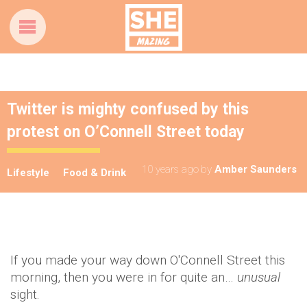
Twitter is mighty confused by this
protest on O’Connell Street today
10 years ago
by
Amber Saunders
Lifestyle
Food & Drink
If you made your way down O'Connell Street this
morning, then you were in for quite an…
unusual
sight.