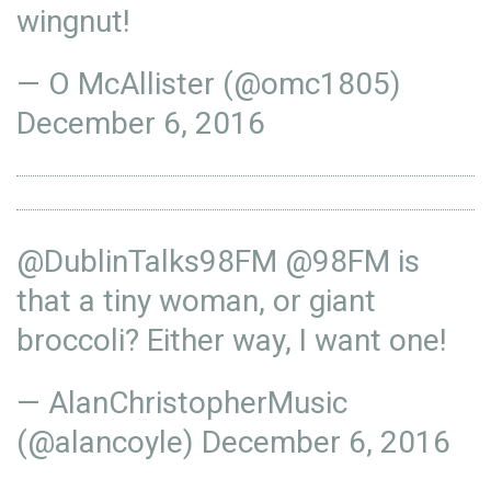
wingnut!
— O McAllister (@omc1805)
December 6, 2016
@DublinTalks98FM
@98FM
is
that a tiny woman, or giant
broccoli? Either way, I want one!
— AlanChristopherMusic
(@alancoyle)
December 6, 2016