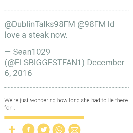
@DublinTalks98FM
@98FM
Id
love a steak now.
— Sean1029
(@ELSBIGGESTFAN1)
December
6, 2016
We're just wondering how long she had to lie there
for…