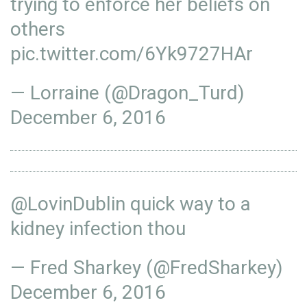
trying to enforce her beliefs on
others
pic.twitter.com/6Yk9727HAr
— Lorraine (@Dragon_Turd)
December 6, 2016
@LovinDublin
quick way to a
kidney infection thou
— Fred Sharkey (@FredSharkey)
December 6, 2016