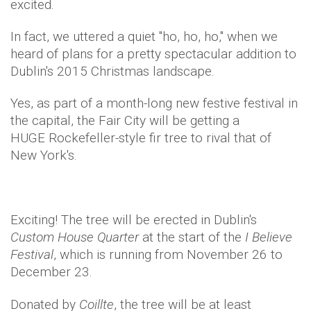
excited.
In fact, we uttered a quiet "ho, ho, ho," when we
heard of plans for a pretty spectacular addition to
Dublin's 2015 Christmas landscape.
Yes, as part of a month-long new festive festival in
the capital, the Fair City will be getting a
HUGE Rockefeller-style fir tree to rival that of
New York's.
Exciting! The tree will be erected in Dublin's
Custom House Quarter
at the start of the
I Believe
Festival
, which is running from November 26 to
December 23.
Donated by
Coillte
, the tree will be at least