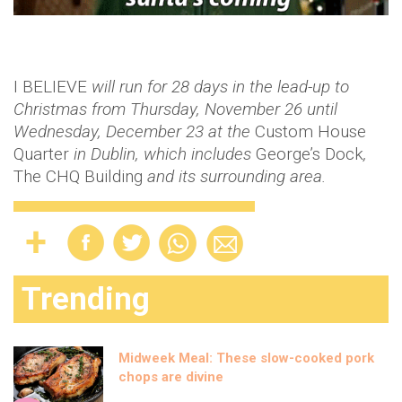
I BELIEVE
will run for 28 days in the lead-up to
Christmas from Thursday, November 26 until
Wednesday, December 23 at the
Custom House
Quarter
in Dublin, which includes
George’s Dock
,
The CHQ Building
and its surrounding area.
Trending
Midweek Meal: These slow-cooked pork
chops are divine