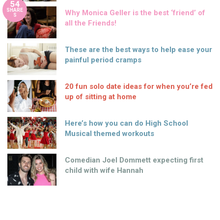
54
SHARE
Why Monica Geller is the best ‘friend’ of
S
all the Friends!
These are the best ways to help ease your
painful period cramps
20 fun solo date ideas for when you’re fed
up of sitting at home
Here’s how you can do High School
Musical themed workouts
Comedian Joel Dommett expecting first
child with wife Hannah