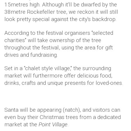
15metres high. Although it'll be dwarfed by the
38metre Rockefeller tree, we reckon it will still
look pretty special against the city's backdrop.
According to the festival organisers "selected
charities" will take ownership of the tree
throughout the festival, using the area for gift
drives and fundraising.
Set in a "chalet style village," the surrounding
market will furthermore offer delicious food,
drinks, crafts and unique presents for loved-ones.
Santa will be appearing (natch), and visitors can
even buy their Christmas trees from a dedicated
market at the
Point Village
.