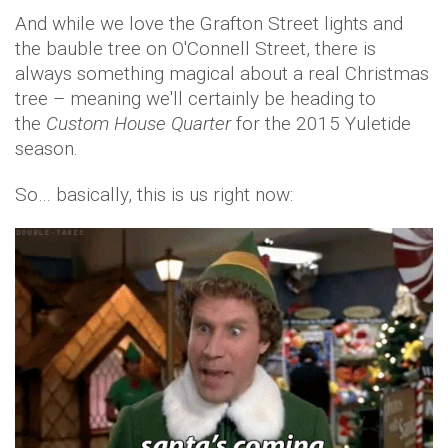
And while we love the Grafton Street lights and
the bauble tree on O'Connell Street, there is
always something magical about a real Christmas
tree – meaning we'll certainly be heading to
the
Custom House Quarter
for the 2015 Yuletide
season.
So… basically, this is us right now: