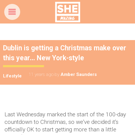
Dublin is getting a Christmas make over
this year… New York-style
11 years ago
by
Amber Saunders
Lifestyle
Last Wednesday marked the start of the 100-day
countdown to Christmas, so we've decided it's
officially OK to start getting more than a little