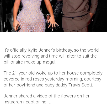
It's officially Kylie Jenner's birthday, so the world
will stop revolving and time will alter to suit the
billionaire make-up mogul.
The 21-year-old woke up to her house completely
covered in red roses yesterday morning, courtesy
of her boyfriend and baby daddy Travis Scott.
Jenner shared a video of the flowers on her
Instagram, captioning it;