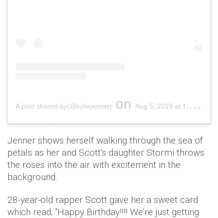
on
A post shared by(@kyliejenner)
Aug 5, 2019 at 1:37pm PDT
Jenner shows herself walking through the sea of
petals as her and Scott's daughter Stormi throws
the roses into the air with excitement in the
background.
28-year-old rapper Scott gave her a sweet card
which read; “Happy Birthday!!!! We’re just getting