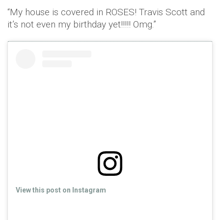
“My house is covered in ROSES! Travis Scott and
it’s not even my birthday yet!!!!! Omg.”
View this post on Instagram