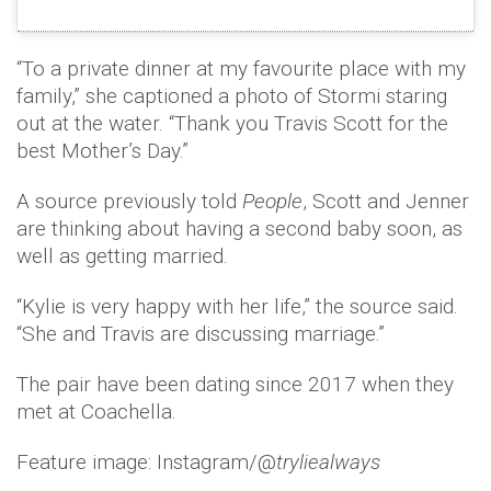
“To a private dinner at my favourite place with my
family,” she captioned a photo of Stormi staring
out at the water. “Thank you Travis Scott for the
best Mother’s Day.”
A source previously told
People
, Scott and Jenner
are thinking about having a second baby soon, as
well as getting married.
“Kylie is very happy with her life,” the source said.
“She and Travis are discussing marriage.”
The pair have been dating since 2017 when they
met at Coachella.
Feature image: Instagram/@
tryliealways