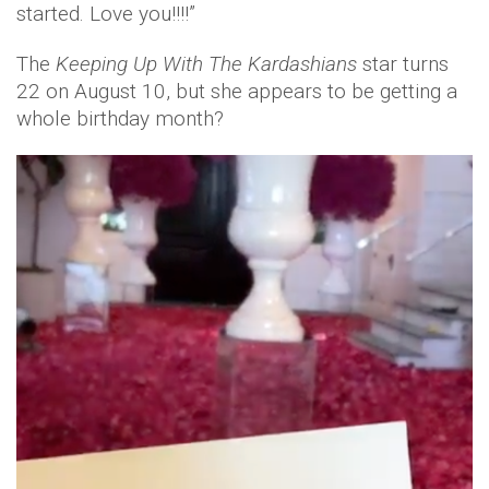
started. Love you!!!!”
The
Keeping Up With The Kardashians
star turns
22 on August 10, but she appears to be getting a
whole birthday month?