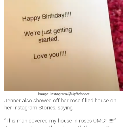
Image: Instagram/@
kyliejenner
Jenner also showed off her rose-filled house on
her Instagram Stories, saying;
“This man covered my house in roses OMG!!!!!!!!”