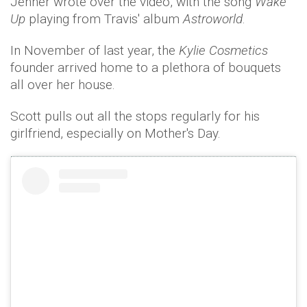
Jenner wrote over the video, with the song
Wake
Up
playing from Travis' album
Astroworld
.
In November of last year, the
Kylie Cosmetics
founder arrived home to a plethora of bouquets
all over her house.
Scott pulls out all the stops regularly for his
girlfriend, especially on Mother's Day.