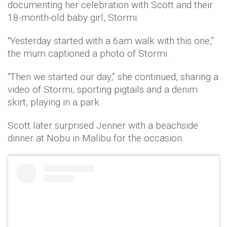
documenting her celebration with Scott and their
18-month-old baby girl, Stormi.
“Yesterday started with a 6am walk with this one,”
the mum captioned a photo of Stormi.
“Then we started our day,” she continued, sharing a
video of Stormi, sporting pigtails and a denim
skirt, playing in a park.
Scott later surprised Jenner with a beachside
dinner at Nobu in Malibu for the occasion.