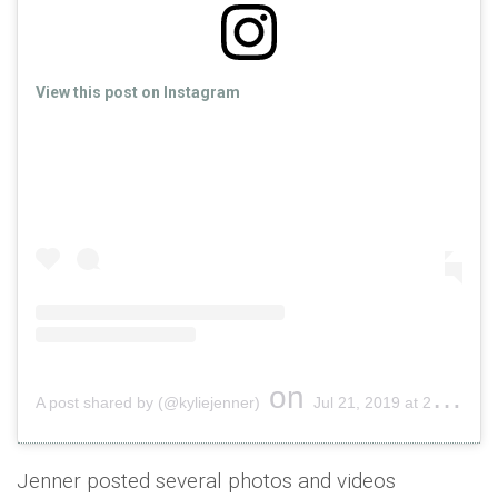
View this post on Instagram
on
A post shared by (@kyliejenner)
Jul 21, 2019 at 2:16pm PDT
Jenner posted several photos and videos