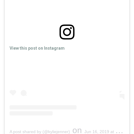
View this post on Instagram
on
A post shared by (@kyliejenner)
Jun 16, 2019 at 7:51pm PDT