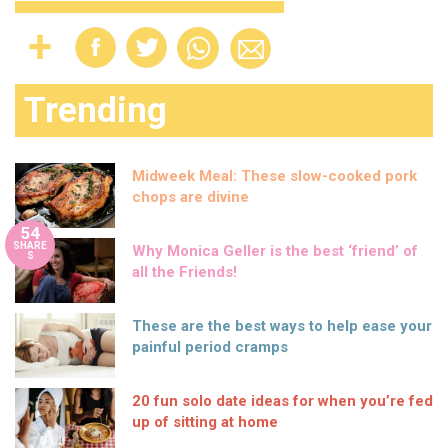
Trending
Midweek Meal: These slow-cooked pork
chops are divine
54
SHARE
Why Monica Geller is the best ‘friend’ of
S
all the Friends!
These are the best ways to help ease your
painful period cramps
20 fun solo date ideas for when you’re fed
up of sitting at home