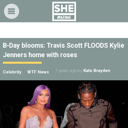
B-Day blooms: Travis Scott FLOODS Kylie
Jenners home with roses
7 years ago
by
Kate Brayden
Celebrity
WTF News