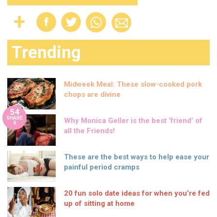
Trending
Midweek Meal: These slow-cooked pork
chops are divine
54
SHARE
Why Monica Geller is the best ‘friend’ of
S
all the Friends!
These are the best ways to help ease your
painful period cramps
20 fun solo date ideas for when you’re fed
up of sitting at home