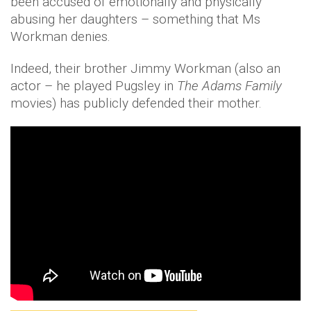
been accused of emotionally and physically
abusing her daughters – something that Ms
Workman denies.
Indeed, their brother Jimmy Workman (also an
actor – he played Pugsley in
The Adams Family
movies) has publicly defended their mother.