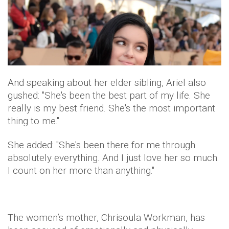
And speaking about her elder sibling, Ariel also
gushed: "She's been the best part of my life. She
really is my best friend. She's the most important
thing to me."
She added: "She's been there for me through
absolutely everything. And I just love her so much.
I count on her more than anything."
The women’s mother, Chrisoula Workman, has