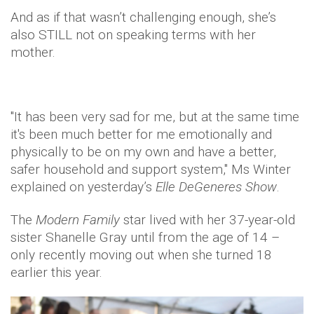
And as if that wasn’t challenging enough, she’s
also STILL not on speaking terms with her
mother.
"It has been very sad for me, but at the same time
it's been much better for me emotionally and
physically to be on my own and have a better,
safer household and support system," Ms Winter
explained on yesterday’s
Elle DeGeneres Show
.
The
Modern Family
star lived with her 37-year-old
sister Shanelle Gray until from the age of 14 –
only recently moving out when she turned 18
earlier this year.