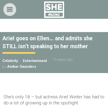
Ariel goes on Ellen… and admits she
STILL isn’t speaking to her mother
10 years ago
Celebrity
Entertainment
by
Amber Saunders
She’s only 18 – but actress Ariel Winter has had to
do a lot of growing up in the spotlight.