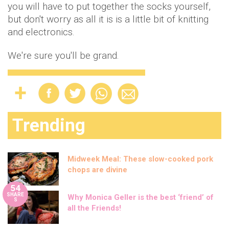
you will have to put together the socks yourself,
but don't worry as all it is is a little bit of knitting
and electronics.
We're sure you'll be grand.
Trending
Midweek Meal: These slow-cooked pork
chops are divine
54
SHARE
Why Monica Geller is the best ‘friend’ of
S
all the Friends!