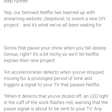
step further.
Yep, our beloved Netflix has teamed up with
streaming website,
Deeplocal
, to invent a new DIY
project… and it's what we've all been waiting for.
Socks that pause your show when you fall asleep.
Genius, right? It's a bit techy so we'll let Netflix
explain their new project:
"An accelerometer detects when you've stopped
moving for a prolonged period of time and
triggers a signal to your TV that pauses Netflix.
"When it detects that you've dozed off, an LED light
in the cuff of the sock flashes red, warning that the
pause signal is about to be sent to your TV. Any