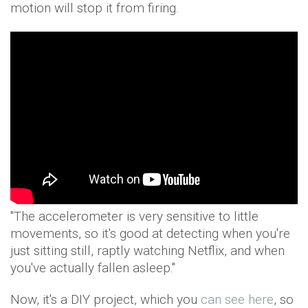
motion will stop it from firing.
"The accelerometer is very sensitive to little
movements, so it's good at detecting when you're
just sitting still, raptly watching Netflix, and when
you've actually fallen asleep."
Now, it's a DIY project, which you
can see here
, so