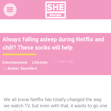
Always falling asleep during Netflix and
chill? These socks will help
11 years ago
Entertainment
Lifestyle
by
Amber Saunders
We all know Netflix has totally changed the way
we watch TV, but even with that, it wants to go one