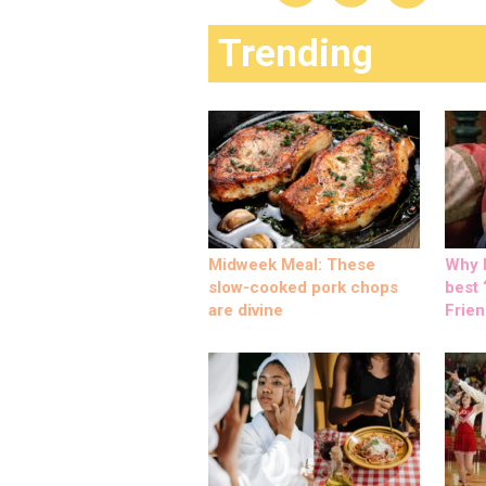
Trending
Midweek Meal: These
Why M
slow-cooked pork chops
best ‘
are divine
Frien