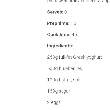
pairs beautifully with a hot cup
Serves:
8
Prep time:
15
Cook time:
45
Ingredients:
250g full-fat Greek yoghurt
500g blueberries
120g butter, soft
160g sugar
2 eggs