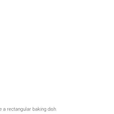
 a rectangular baking dish.