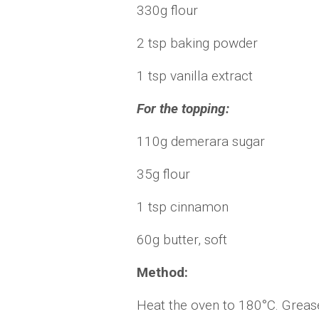
330g flour
2 tsp baking powder
1 tsp vanilla extract
For the topping:
110g demerara sugar
35g flour
1 tsp cinnamon
60g butter, soft
Method:
Heat the oven to 180°C. Grease