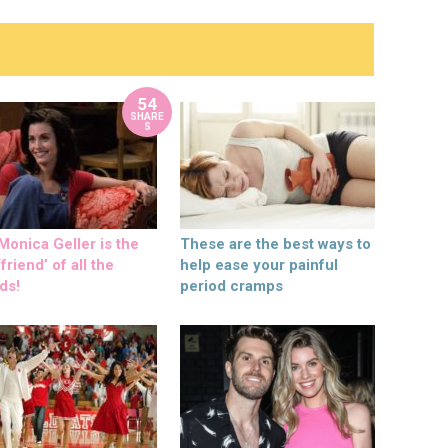
54
SHARE
S
onica Geller is the
These are the best ways to
friend’ of all the
help ease your painful
ds!
period cramps