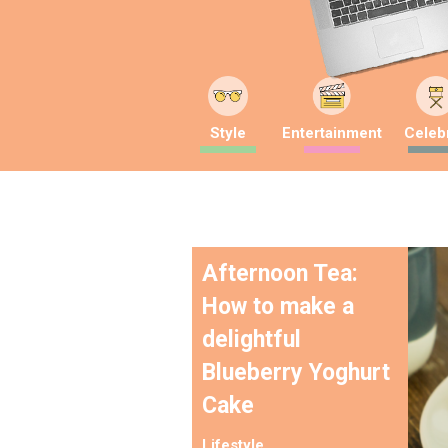
Style
Entertainment
Celebr
Afternoon Tea:
How to make a
delightful
Blueberry Yoghurt
Cake
Lifestyle