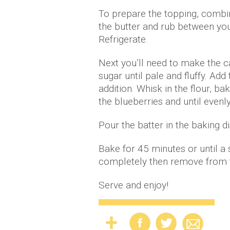
To prepare the topping, combin
the butter and rub between you
Refrigerate.
Next you’ll need to make the c
sugar until pale and fluffy. Ad
addition. Whisk in the flour, b
the blueberries and until evenl
Pour the batter in the baking 
Bake for 45 minutes or until a
completely then remove from ti
Serve and enjoy!