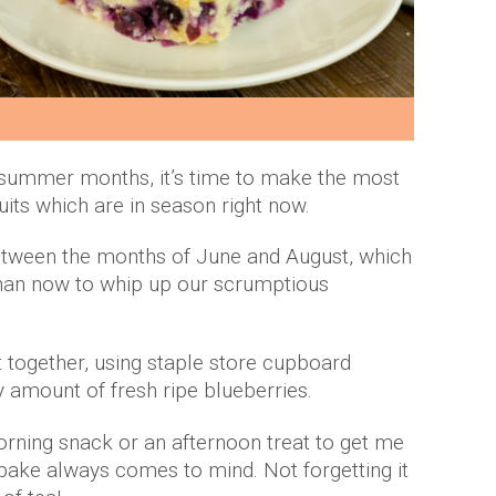
y summer months, it’s time to make the most
ruits which are in season right now.
between the months of June and August, which
than now to whip up our scrumptious
t together, using staple store cupboard
y amount of fresh ripe blueberries.
rning snack or an afternoon treat to get me
l bake always comes to mind. Not forgetting it