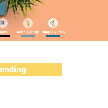
News
Mind & Body
Uniquely Irish
rending