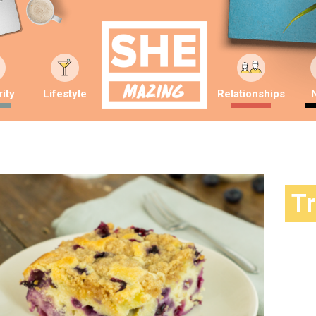
ity
Lifestyle
Relationships
T