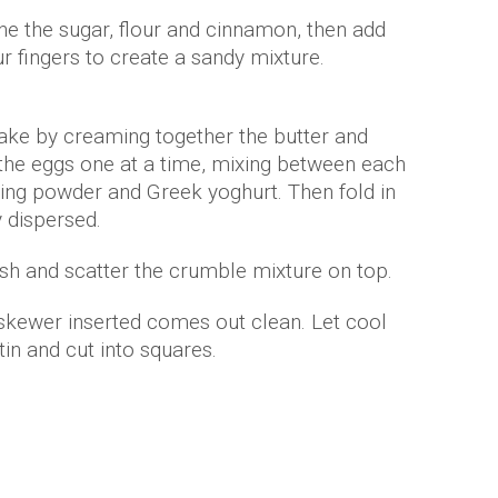
e the sugar, flour and cinnamon, then add
r fingers to create a sandy mixture.
ake by creaming together the butter and
d the eggs one at a time, mixing between each
aking powder and Greek yoghurt. Then fold in
y dispersed.
dish and scatter the crumble mixture on top.
 skewer inserted comes out clean. Let cool
n and cut into squares.