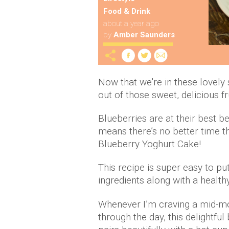
Food & Drink
about a year ago
by
Amber Saunders
Now that we're in these lovel
out of those sweet, delicious f
Blueberries are at their best 
means there’s no better time 
Blueberry Yoghurt Cake!
This recipe is super easy to pu
ingredients along with a health
Whenever I’m craving a mid-mo
through the day, this delightfu