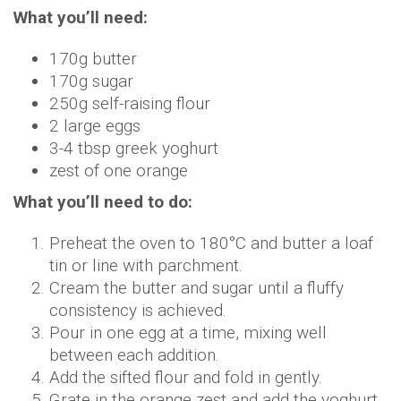
What you’ll need:
170g butter
170g sugar
250g self-raising flour
2 large eggs
3-4 tbsp greek yoghurt
zest of one orange
What you’ll need to do:
Preheat the oven to 180°C and butter a loaf
tin or line with parchment.
Cream the butter and sugar until a fluffy
consistency is achieved.
Pour in one egg at a time, mixing well
between each addition.
Add the sifted flour and fold in gently.
Grate in the orange zest and add the yoghurt.