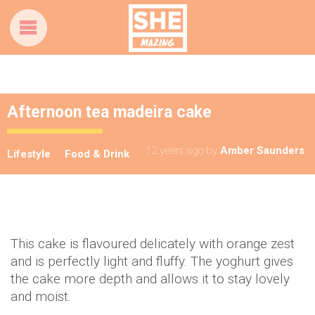
Afternoon tea madeira cake
12 years ago
by
Amber Saunders
Lifestyle
Food & Drink
This cake is flavoured delicately with orange zest
and is perfectly light and fluffy. The yoghurt gives
the cake more depth and allows it to stay lovely
and moist.