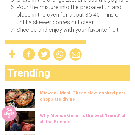
Pour the mixture into the prepared tin and
place in the oven for about 35-40 mins or
until a skewer comes out clean.
Slice up and enjoy with your favorite fruit.
Trending
Midweek Meal: These slow-cooked pork
chops are divine
54
SHARE
Why Monica Geller is the best ‘friend’ of
S
all the Friends!