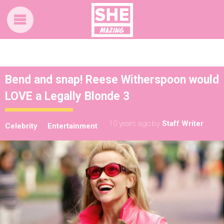
Bend and snap! Reese Witherspoon would
LOVE a Legally Blonde 3
10 years ago
by
Staff Writer
Celebrity
Entertainment