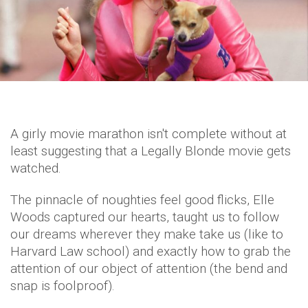
A girly movie marathon isn't complete without at
least suggesting that a Legally Blonde movie gets
watched.
The pinnacle of noughties feel good flicks, Elle
Woods captured our hearts, taught us to follow
our dreams wherever they make take us (like to
Harvard Law school) and exactly how to grab the
attention of our object of attention (the bend and
snap is foolproof).