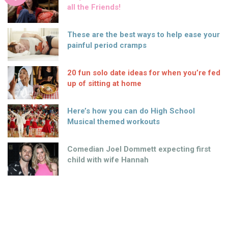
all the Friends!
These are the best ways to help ease your
painful period cramps
20 fun solo date ideas for when you’re fed
up of sitting at home
Here’s how you can do High School
Musical themed workouts
Comedian Joel Dommett expecting first
child with wife Hannah