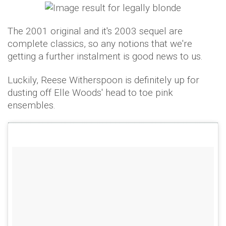
The 2001 original and it's 2003 sequel are
complete classics, so any notions that we're
getting a further instalment is good news to us.
Luckily, Reese Witherspoon is definitely up for
dusting off Elle Woods' head to toe pink
ensembles.