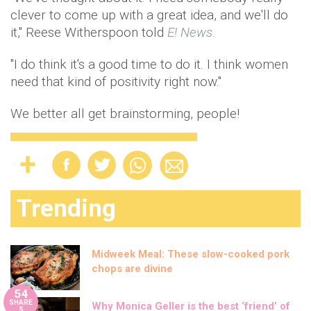
clever to come up with a great idea, and we'll do
it," Reese Witherspoon told
E! News
.
"I do think it's a good time to do it. I think women
need that kind of positivity right now."
We better all get brainstorming, people!
Trending
Midweek Meal: These slow-cooked pork
chops are divine
54
SHARE
Why Monica Geller is the best ‘friend’ of
S