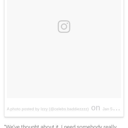
on
A photo posted by Izzy (@celebs.baddiezzzz)
Jan 5, 2017 at 9:35pm PST
"We've thought about it. I need somebody really