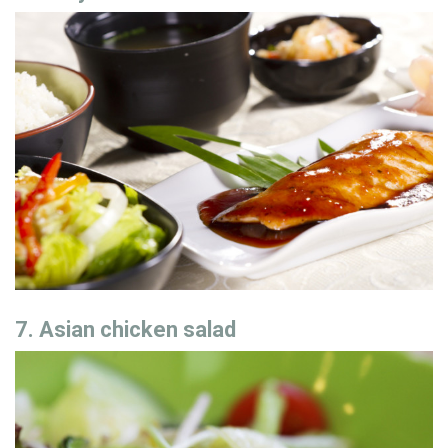
7. Asian chicken salad