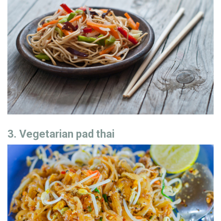
3. Vegetarian pad thai