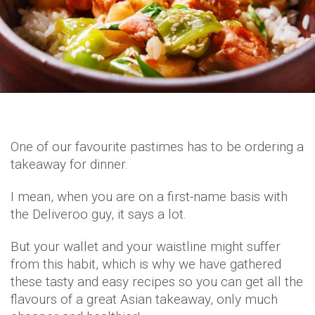
One of our favourite pastimes has to be ordering a
takeaway for dinner.
I mean, when you are on a first-name basis with
the Deliveroo guy, it says a lot.
But your wallet and your waistline might suffer
from this habit, which is why we have gathered
these tasty and easy recipes so you can get all the
flavours of a great Asian takeaway, only much