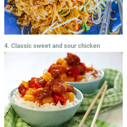
4. Classic sweet and sour chicken