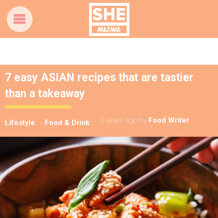
7 easy ASIAN recipes that are tastier
than a takeaway
6 years ago
by
Food Writer
Lifestyle
Food & Drink