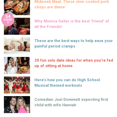
Midweek Meal: These slow-cooked pork
chops are divine
54
SHARE
Why Monica Geller is the best ‘friend’ of
S
all the Friends!
These are the best ways to help ease your
painful period cramps
20 fun solo date ideas for when you’re fed
up of sitting at home
Here’s how you can do High School
Musical themed workouts
Comedian Joel Dommett expecting first
child with wife Hannah