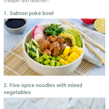
cheaper and healthier!
1. Salmon poke bowl
2. Five-spice noodles with mixed
vegetables