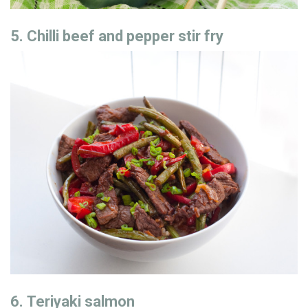
5. Chilli beef and pepper stir fry
6. Teriyaki salmon