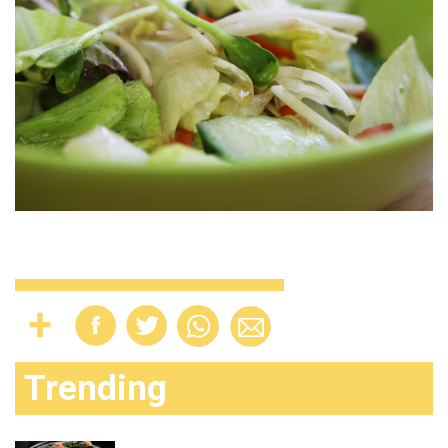
Trending