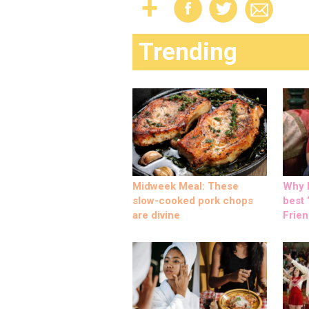
Trending
Midweek Meal: These
Why M
slow-cooked pork chops
best ‘
are divine
Frien