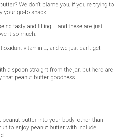
utter? We don't blame you, if you're trying to
bly your go-to snack.
eing tasty and filling – and these are just
ve it so much.
antioxidant vitamin E, and we just can't get
th a spoon straight from the jar, but here are
 that peanut butter goodness.
 peanut butter into your body, other than
ruit to enjoy peanut butter with include
nd