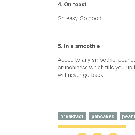
4. On toast
So easy. So good.
5. In a smoothie
Added to any smoothie, peanut 
crunchiness which fills you up 
will never go back.
breakfast
pancakes
peanu