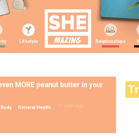
ity
Lifestyle
Relationships
 even MORE peanut butter in your
T
11 years ago
 Body
General Health