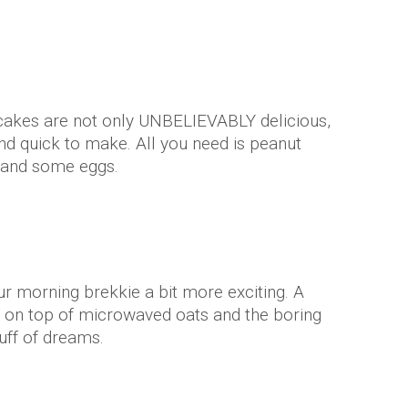
cakes are not only UNBELIEVABLY delicious,
nd quick to make. All you need is peanut
r and some eggs.
ur morning brekkie a bit more exciting. A
r on top of microwaved oats and the boring
uff of dreams.