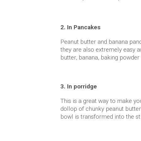
2. In Pancakes
Peanut butter and banana pan
they are also extremely easy a
butter, banana, baking powde
3. In porridge
This is a great way to make yo
dollop of chunky peanut butte
bowl is transformed into the st