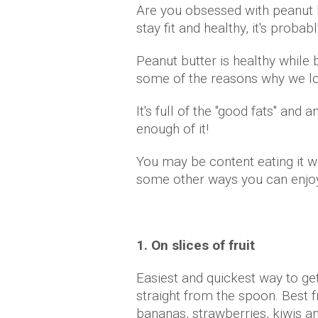
Are you obsessed with peanut b
stay fit and healthy, it's proba
Peanut butter is healthy while b
some of the reasons why we lo
It's full of the "good fats" and 
enough of it!
You may be content eating it wi
some other ways you can enjoy
1. On slices of fruit
Easiest and quickest way to get
straight from the spoon. Best f
bananas, strawberries, kiwis a