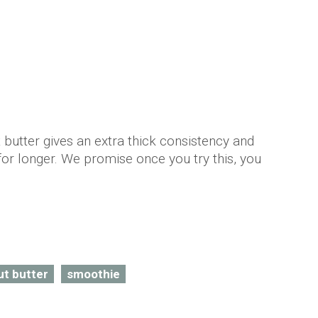
butter gives an extra thick consistency and
for longer. We promise once you try this, you
t butter
smoothie