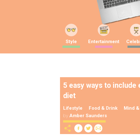
Style
Entertainment
Celebr
5 easy ways to include
diet
Lifestyle
Food & Drink
Mind &
by
Amber Saunders