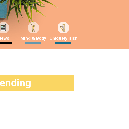
News
Mind & Body
Uniquely Irish
rending