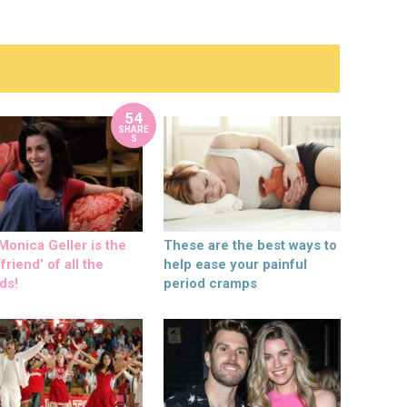
54
SHARE
S
onica Geller is the
These are the best ways to
friend’ of all the
help ease your painful
ds!
period cramps