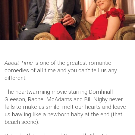
About Time
is one of the greatest romantic
comedies of all time and you can’t tell us any
different.
The heartwarming movie starring Domhnall
Gleeson, Rachel McAdams and Bill Nighy never
fails to make us smile, melt our hearts and leave
us bawling like a newborn baby at the end (that
beach scene).