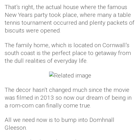
That’s right, the actual house where the famous
New Years party took place, where many a table
tennis tournament occurred and plenty packets of
biscuits were opened.
The family home, which is located on Cornwall’s
south coast is the perfect place to getaway from
the dull realities of everyday life.
The decor hasn’t changed much since the movie
was filmed in 2013 so now our dream of being in
a rom-com can finally come true.
All we need now is to bump into Domhnall
Gleeson.