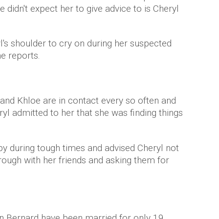
didn't expect her to give advice to is Cheryl
l's shoulder to cry on during her suspected
e reports.
 and Khloe are in contact every so often and
yl admitted to her that she was finding things
apy during tough times and advised Cheryl not
through with her friends and asking them for
n Bernard have been married for only 19