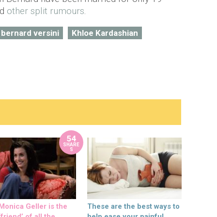
ed
other split rumours
.
 bernard versini
Khloe Kardashian
54
SHARE
S
onica Geller is the
These are the best ways to
friend’ of all the
help ease your painful