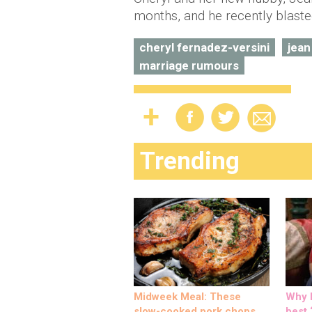
months, and he recently blast
cheryl fernadez-versini
jean
marriage rumours
Trending
Midweek Meal: These
Why M
slow-cooked pork chops
best ‘