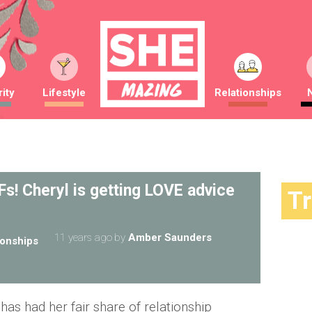
ity
Lifestyle
Relationships
s! Cheryl is getting LOVE advice
T
11 years ago
by
Amber Saunders
ionships
as had her fair share of relationship