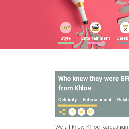
Style
Entertainment
Celebr
Who knew they were BFF
from Khloe
Celebrity
Entertainment
Relat
We all know Khloe Kardashian h