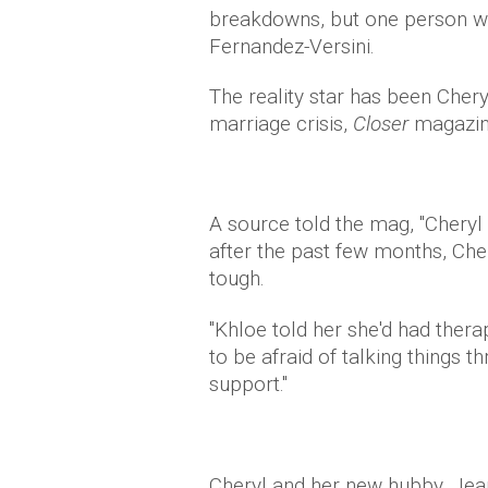
breakdowns, but one person we 
Fernandez-Versini.
The reality star has been Chery
marriage crisis,
Closer
magazin
A source told the mag, "Cheryl
after the past few months, Cher
tough.
"Khloe told her she'd had ther
to be afraid of talking things 
support."
Cheryl and her new hubby, Jea