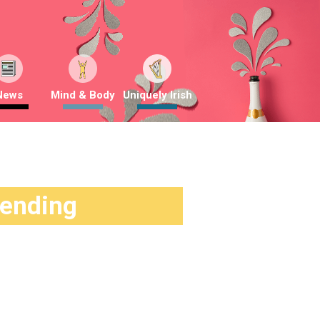
News
Mind & Body
Uniquely Irish
rending