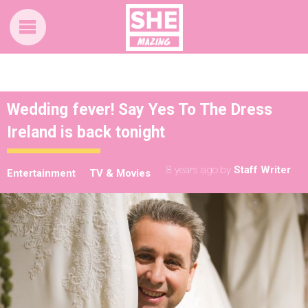
Wedding fever! Say Yes To The Dress
Ireland is back tonight
8 years ago
by
Staff Writer
Entertainment
TV & Movies