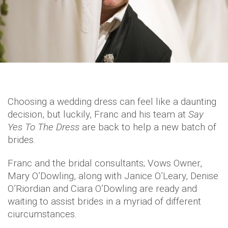
Choosing a wedding dress can feel like a daunting
decision, but luckily, Franc and his team at
Say
Yes To The Dress
are back to help a new batch of
brides.
Franc and the bridal consultants; Vows Owner,
Mary O’Dowling, along with Janice O’Leary, Denise
O’Riordian and Ciara O’Dowling are ready and
waiting to assist brides in a myriad of different
ciurcumstances.