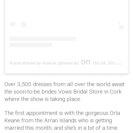
on
A post shared by Vows.ie (@vows.ie)
Oct 24, 2017 at 4:35am PDT
Over 3,500 dresses from all over the world await
the soon-to-be brides Vows Bridal Store in Cork
where the show is taking place.
The first appointment is with the gorgeous Orla
Keane from the Arran Islands who is getting
married this month, and she's in a bit of a time