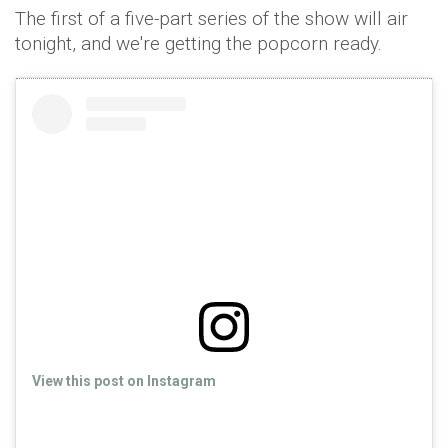
The first of a five-part series of the show will air
tonight, and we're getting the popcorn ready.
View this post on Instagram