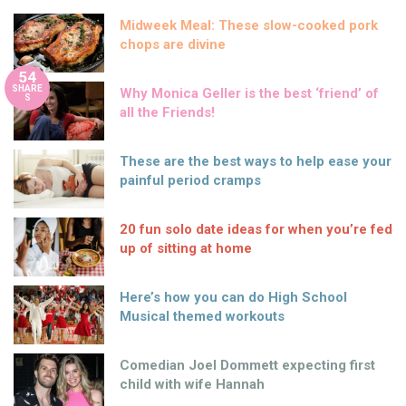
Midweek Meal: These slow-cooked pork
chops are divine
54
SHARE
Why Monica Geller is the best ‘friend’ of
S
all the Friends!
These are the best ways to help ease your
painful period cramps
20 fun solo date ideas for when you’re fed
up of sitting at home
Here’s how you can do High School
Musical themed workouts
Comedian Joel Dommett expecting first
child with wife Hannah