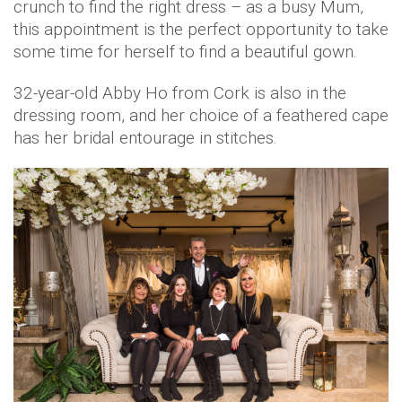
crunch to find the right dress – as a busy Mum,
this appointment is the perfect opportunity to take
some time for herself to find a beautiful gown.
32-year-old Abby Ho from Cork is also in the
dressing room, and her choice of a feathered cape
has her bridal entourage in stitches.