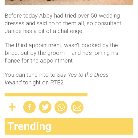
Before today Abby had tried over 50 wedding
dresses and said no to them all, so consultant
Janice has a bit of a challenge.
The third appointment, wasn't booked by the
bride, but by the groom – and he's joining his
fiance for the appointment.
You can tune into to
Say Yes to the Dress
Ireland
tonight on RTÉ2.
Trending