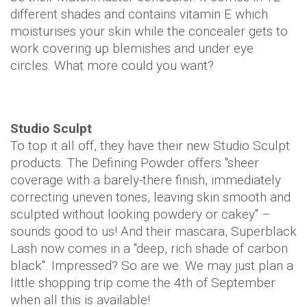
different shades and contains vitamin E which
moisturises your skin while the concealer gets to
work covering up blemishes and under eye
circles. What more could you want?
Studio Sculpt
To top it all off, they have their new Studio Sculpt
products. The Defining Powder offers "sheer
coverage with a barely-there finish, immediately
correcting uneven tones, leaving skin smooth and
sculpted without looking powdery or cakey" –
sounds good to us! And their mascara, Superblack
Lash now comes in a "deep, rich shade of carbon
black". Impressed? So are we. We may just plan a
little shopping trip come the 4th of September
when all this is available!