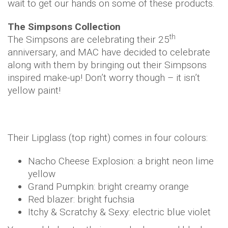
wait to get our hands on some of these products.
The Simpsons
Collection
th
The Simpsons are celebrating their 25
anniversary, and MAC have decided to celebrate
along with them by bringing out their Simpsons
inspired make-up! Don’t worry though – it isn’t
yellow paint!
Their Lipglass (top right) comes in four colours:
Nacho Cheese Explosion: a bright neon lime
yellow
Grand Pumpkin: bright creamy orange
Red blazer: bright fuchsia
Itchy & Scratchy & Sexy: electric blue violet