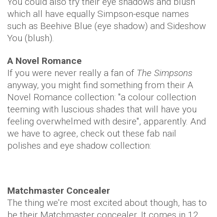
You could also try their eye shadows and blush
which all have equally Simpson-esque names
such as Beehive Blue (eye shadow) and Sideshow
You (blush).
A Novel Romance
If you were never really a fan of
The Simpsons
anyway, you might find something from their A
Novel Romance collection: "a colour collection
teeming with luscious shades that will have you
feeling overwhelmed with desire", apparently. And
we have to agree, check out these fab nail
polishes and eye shadow collection:
Matchmaster Concealer
The thing we're most excited about though, has to
be their Matchmaster concealer. It comes in 12