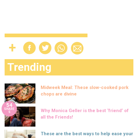
Trending
Midweek Meal: These slow-cooked pork
chops are divine
54
SHARE
Why Monica Geller is the best ‘friend’ of
S
all the Friends!
These are the best ways to help ease your