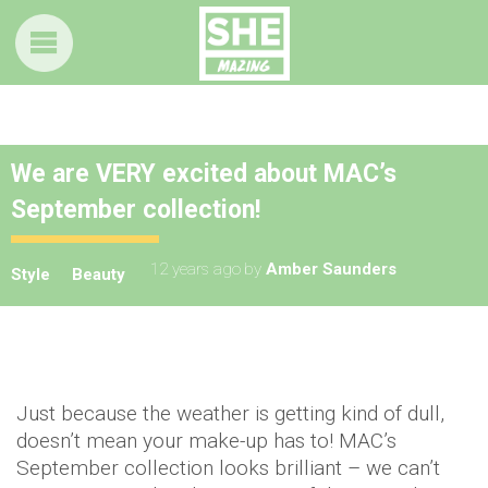
We are VERY excited about MAC’s
September collection!
12 years ago
by
Amber Saunders
Style
Beauty
Just because the weather is getting kind of dull,
doesn’t mean your make-up has to! MAC’s
September collection looks brilliant – we can’t