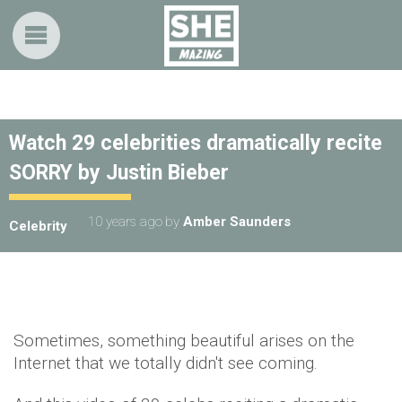
Watch 29 celebrities dramatically recite
SORRY by Justin Bieber
10 years ago
by
Amber Saunders
Celebrity
Sometimes, something beautiful arises on the
Internet that we totally didn't see coming.