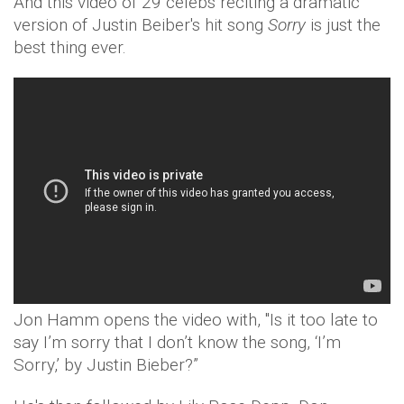
And this video of 29 celebs reciting a dramatic
version of Justin Beiber's hit song
Sorry
is just the
best thing ever.
Jon Hamm opens the video with, "Is it too late to
say I’m sorry that I don’t know the song, ‘I’m
Sorry,’ by Justin Bieber?”