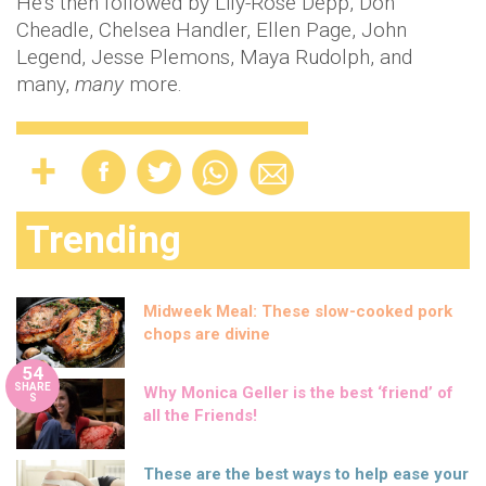
He's then followed by Lily-Rose Depp, Don
Cheadle, Chelsea Handler, Ellen Page, John
Legend, Jesse Plemons, Maya Rudolph, and
many,
many
more.
Trending
Midweek Meal: These slow-cooked pork
chops are divine
54
SHARE
Why Monica Geller is the best ‘friend’ of
S
all the Friends!
These are the best ways to help ease your