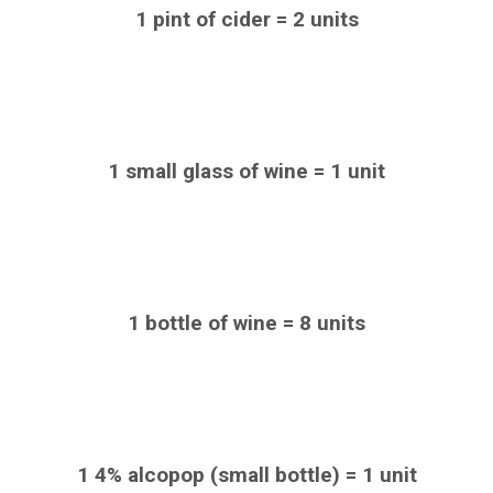
1 pint of cider = 2 units
1 small glass of wine = 1 unit
1 bottle of wine = 8 units
1 4% alcopop (small bottle) = 1 unit