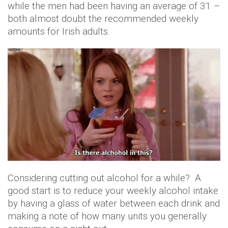
while the men had been having an average of 31 –
both almost doubt the recommended weekly
amounts for Irish adults.
Considering cutting out alcohol for a while? A
good start is to reduce your weekly alcohol intake
by having a glass of water between each drink and
making a note of how many units you generally