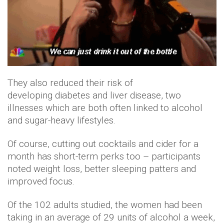
They also reduced their risk of
developing diabetes and liver disease, two
illnesses which are both often linked to alcohol
and sugar-heavy lifestyles.
Of course, cutting out cocktails and cider for a
month has short-term perks too – participants
noted weight loss, better sleeping patters and
improved focus.
Of the 102 adults studied, the women had been
taking in an average of 29 units of alcohol a week,