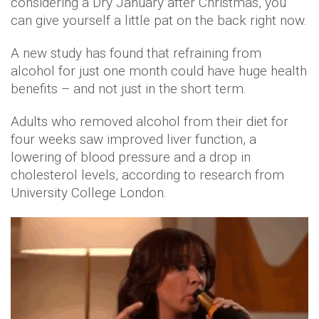
considering a Dry January after Christmas, you
can give yourself a little pat on the back right now.
A new study has found that refraining from
alcohol for just one month could have huge health
benefits – and not just in the short term.
Adults who removed alcohol from their diet for
four weeks saw improved liver function, a
lowering of blood pressure and a drop in
cholesterol levels, according to research from
University College London.