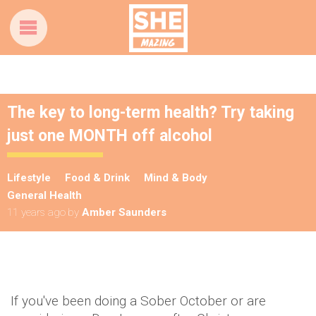
The key to long-term health? Try taking
just one MONTH off alcohol
Lifestyle
Food & Drink
Mind & Body
General Health
11 years ago
by
Amber Saunders
If you've been doing a Sober October or are