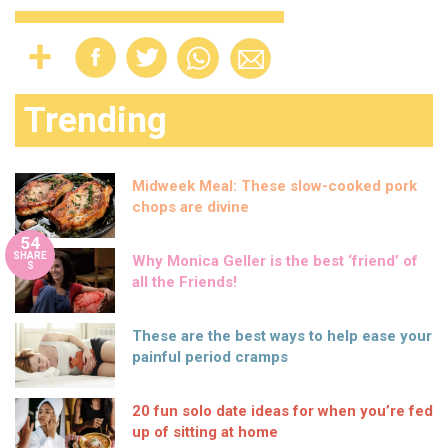
Trending
Midweek Meal: These slow-cooked pork
chops are divine
54
SHARE
Why Monica Geller is the best ‘friend’ of
S
all the Friends!
These are the best ways to help ease your
painful period cramps
20 fun solo date ideas for when you’re fed
up of sitting at home