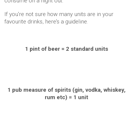
consume on a night out.
If you're not sure how many units are in your
favourite drinks, here's a guideline.
1 pint of beer = 2 standard units
1 pub measure of spirits (gin, vodka, whiskey,
rum etc) = 1 unit