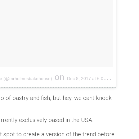
on
use (@mrholmesbakehouse)
Dec 8, 2017 at 6:01pm PST
 of pastry and fish, but hey, we cant knock
rrently exclusively based in the USA.
ot spot to create a version of the trend before