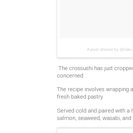
A post shared by @ride.
The crossushi has just cropped
concerned.
The recipe involves wrapping a C
fresh baked pastry.
Served cold and paired with a h
salmon, seaweed, wasabi, and 