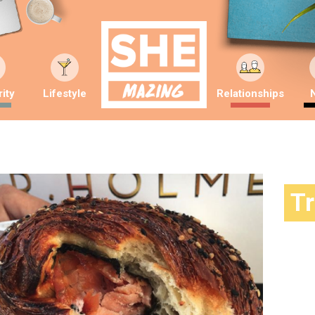
ity
Lifestyle
Relationships
T