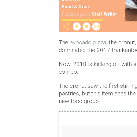
Food & Drink
9 years ago
by
Staff Writer
The
avocado pizza
, the cronut
dominated the 2017 frankenfoo
Now, 2018 is kicking off with a
combo.
The cronut saw the first stirri
pastries, but this item sees th
new food group.