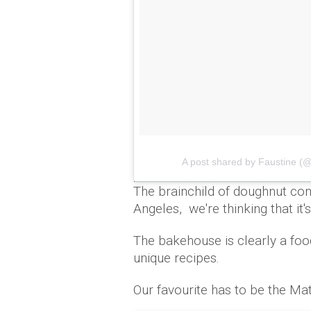
A post shared by Faustine (
The brainchild of doughnut 
Angeles, we're thinking that it'
The bakehouse is clearly a foo
unique recipes.
Our favourite has to be the Mat