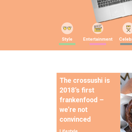
Style
Entertainment
Celebr
The crossushi is
2018’s first
frankenfood –
we’re not
convinced
Lifestyle