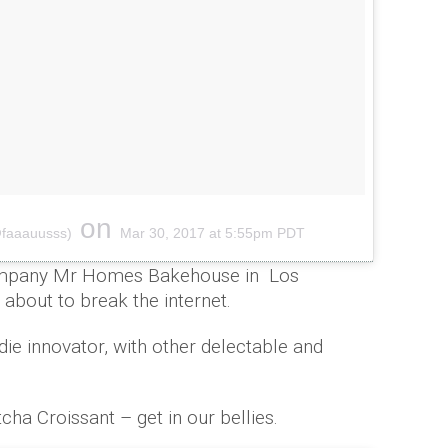
on
@faaauusss)
Mar 30, 2017 at 5:55pm PDT
company Mr Homes Bakehouse in Los
s about to break the internet.
die innovator, with other delectable and
cha Croissant – get in our bellies.