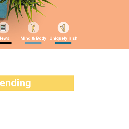
News
Mind & Body
Uniquely Irish
rending