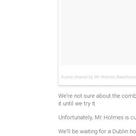
A post shared by Mr Holmes Bakeho
We're not sure about the combo
it until we try it.
Unfortunately, Mr Holmes is cu
We'll be waiting for a Dublin h