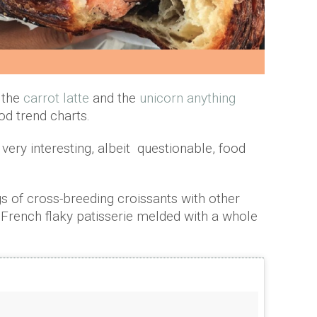
, the
carrot latte
and the
unicorn anything
d trend charts.
 very interesting, albeit questionable, food
ngs of cross-breeding croissants with other
e French flaky patisserie melded with a whole