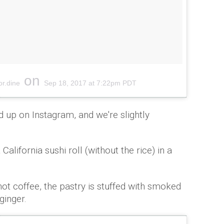
on
or.dine
Sep 18, 2017 at 7:22pm PDT
 up on Instagram, and we're slightly
alifornia sushi roll (without the rice) in a
ot coffee, the pastry is stuffed with smoked
ginger.