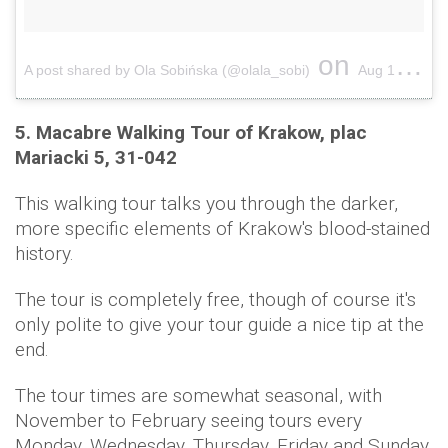
on
A post shared by Ola Sobińska (@olala_sobi)
Aug 1, 2016 at 3:32pm PDT
5. Macabre Walking Tour of Krakow, plac
Mariacki 5, 31-042
This walking tour talks you through the darker,
more specific elements of Krakow's blood-stained
history.
The tour is completely free, though of course it's
only polite to give your tour guide a nice tip at the
end.
The tour times are somewhat seasonal, with
November to February seeing tours every
Monday, Wednesday, Thursday, Friday and Sunday