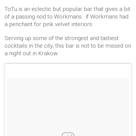
ToTu is an eclectic but popular bar that gives a bit
of a passing nod to Workmans…if Workmans had
a penchant for pink velvet interiors.
Serving up some of the strongest and tastiest
cocktails in the city, this bar is not to be missed on
a night out in Krakow.