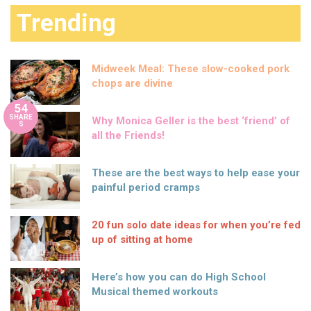
Trending
Midweek Meal: These slow-cooked pork
chops are divine
54
SHARE
Why Monica Geller is the best ‘friend’ of
S
all the Friends!
These are the best ways to help ease your
painful period cramps
20 fun solo date ideas for when you’re fed
up of sitting at home
Here’s how you can do High School
Musical themed workouts