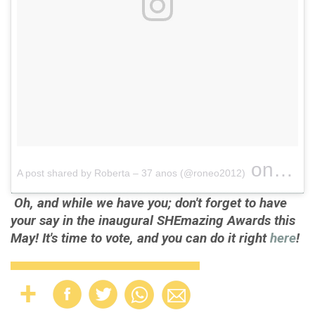
on
A post shared by Roberta – 37 anos (@roneo2012)
Apr 2, 
Oh, and while we have you; don't forget to have
your say in the inaugural SHEmazing Awards this
May! It's time to vote, and you can do it right
here
!