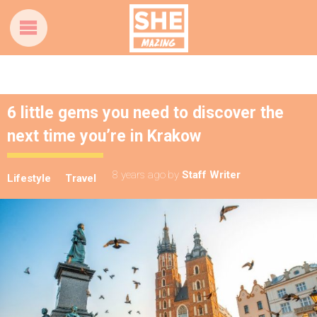
6 little gems you need to discover the
next time you’re in Krakow
8 years ago
by
Staff Writer
Lifestyle
Travel