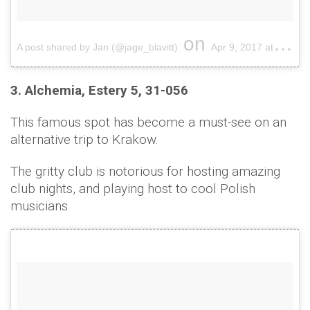
on
A post shared by Jan (@jage_blavitt)
Apr 9, 2017 at 11:20pm PDT
3. Alchemia, Estery 5, 31-056
This famous spot has become a must-see on an
alternative trip to Krakow.
The gritty club is notorious for hosting amazing
club nights, and playing host to cool Polish
musicians.