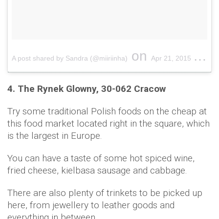
on
A post shared by Sandra (@miiriinha)
Apr 21, 2015 at 12:37pm PDT
4. The Rynek Glowny, 30-062 Cracow
Try some traditional Polish foods on the cheap at
this food market located right in the square, which
is the largest in Europe.
You can have a taste of some hot spiced wine,
fried cheese, kielbasa sausage and cabbage.
There are also plenty of trinkets to be picked up
here, from jewellery to leather goods and
everything in between.