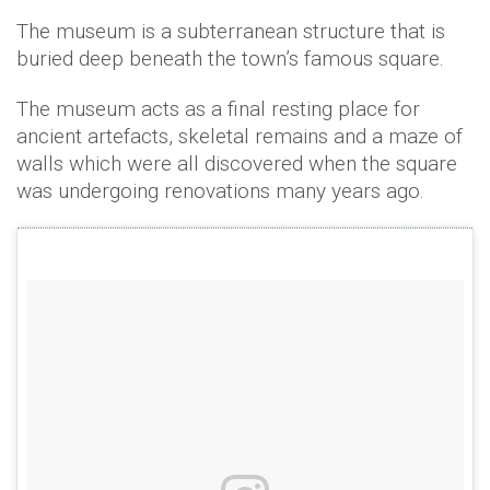
The museum is a subterranean structure that is
buried deep beneath the town’s famous square.
The museum acts as a final resting place for
ancient artefacts, skeletal remains and a maze of
walls which were all discovered when the square
was undergoing renovations many years ago.