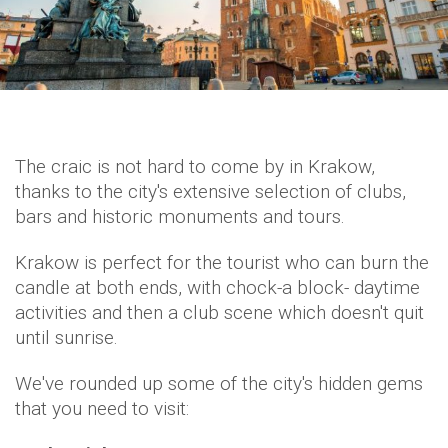
The craic is not hard to come by in Krakow,
thanks to the city's extensive selection of clubs,
bars and historic monuments and tours.
Krakow is perfect for the tourist who can burn the
candle at both ends, with chock-a block- daytime
activities and then a club scene which doesn't quit
until sunrise.
We've rounded up some of the city's hidden gems
that you need to visit: