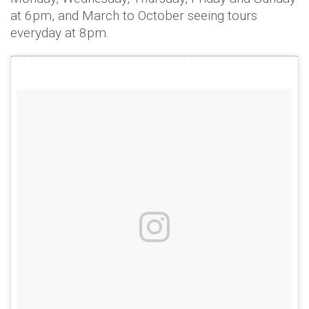
at 6pm, and March to October seeing tours
everyday at 8pm.