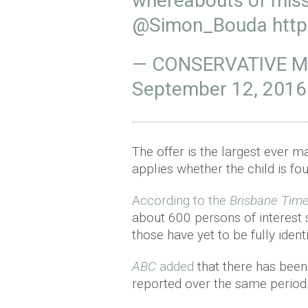
whereabouts of missi
@Simon_Bouda
http
— CONSERVATIVE ME
September 12, 2016
The offer is the largest ever 
applies whether the child is fo
According to the
Brisbane Tim
about 600 persons of interest s
those have yet to be fully identi
ABC
added
that there has been
reported over the same period