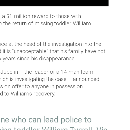
d a $1 million reward to those with
 the return of missing toddler William
lice at the head of the investigation into the
 it is “unacceptable” that his family have not
o years since his disappearance.
 Jubelin – the leader of a 14 man team
ch is investigating the case – announced
is on offer to anyone in possession
d to William’s recovery.
ne who can lead police to