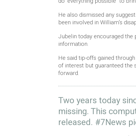
do “everything possible” to br
He also dismissed any suggest
been involved in William’s dis
Jubelin today encouraged the pu
information.
He said tip-offs gained through
of interest but guaranteed the
forward.
Two years today sinc
missing. This compu
released.
#7News
p