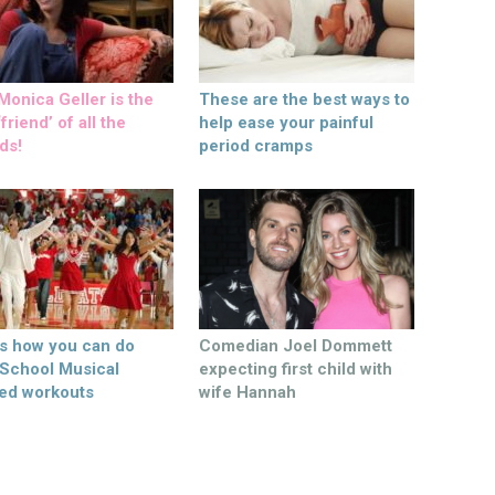
onica Geller is the
These are the best ways to
friend’ of all the
help ease your painful
ds!
period cramps
’s how you can do
Comedian Joel Dommett
 School Musical
expecting first child with
ed workouts
wife Hannah