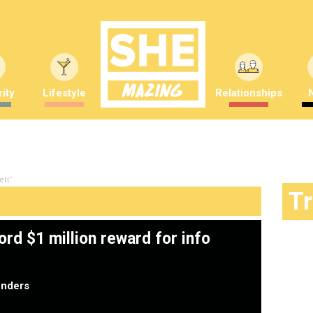
ity
Lifestyle
Relationships
ell"
T
ord $1 million reward for info
nders