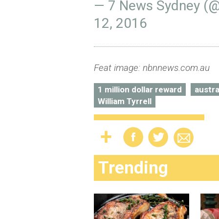
— 7 News Sydney (
12, 2016
Feat image: nbnnews.com.au
1 million dollar reward
austra
William Tyrrell
Trending