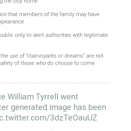
ing the boy home.
ion that members of the family may have
appearance.
blic only to alert authorities with legitimate
 the use of “clairvoyants or dreams” are not
 safety of those who do choose to come
e William Tyrrell went
ter generated image has been
ic.twitter.com/3dzTeOauUZ