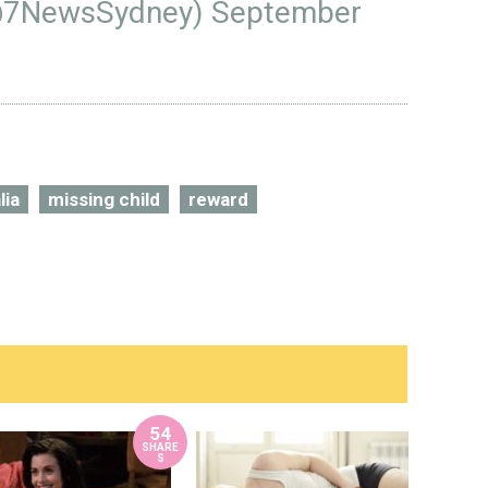
@7NewsSydney)
September
lia
missing child
reward
54
SHARE
S