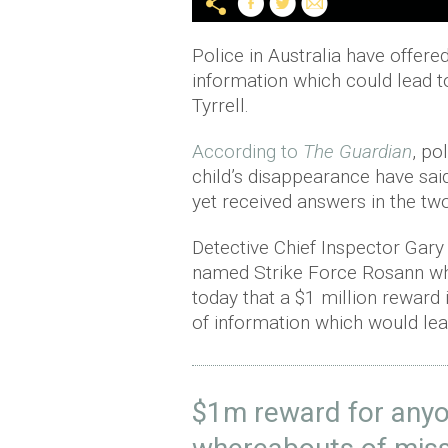
Police in Australia have offere
information which could lead to
Tyrrell.
According to
The Guardian
, po
child’s disappearance have said
yet received answers in the tw
Detective Chief Inspector Gary
named Strike Force Rosann whi
today that a $1 million reward 
of information which would lea
$1m reward for anyo