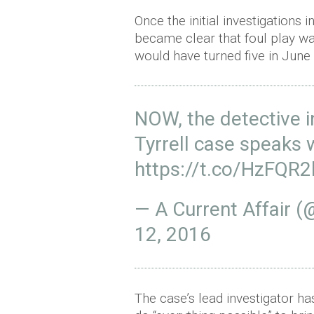
Once the initial investigations
became clear that foul play w
would have turned five in June
NOW, the detective i
Tyrrell case speaks 
https://t.co/HzFQR
— A Current Affair 
12, 2016
The case’s lead investigator ha