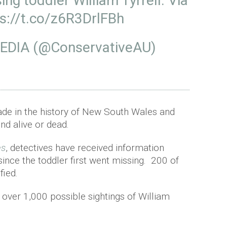
ng toddler William Tyrrell. Via
s://t.co/z6R3DrlFBh
DIA (@ConservativeAU)
made in the history of New South Wales and
und alive or dead.
es
, detectives have received information
ince the toddler first went missing. 200 of
fied.
 over 1,000 possible sightings of William
.