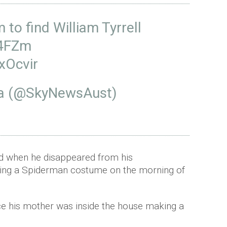
to find William Tyrrell
X4FZm
xOcvir
ia (@SkyNewsAust)
ld when he disappeared from his
ring a Spiderman costume on the morning of
ce his mother was inside the house making a