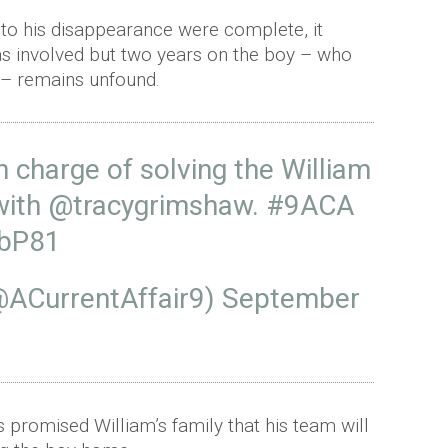
 into his disappearance were complete, it
as involved but two years on the boy – who
 – remains unfound.
n charge of solving the William
with
@tracygrimshaw
.
#9ACA
2bP81
(@ACurrentAffair9)
September
s promised William’s family that his team will