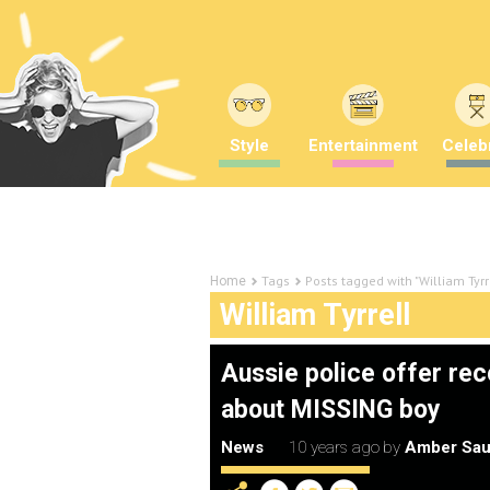
Style
Entertainment
Celebr
Tags
Posts tagged with "William Tyrr
Home
William Tyrrell
Aussie police offer rec
about MISSING boy
News
10 years ago
by
Amber Sau