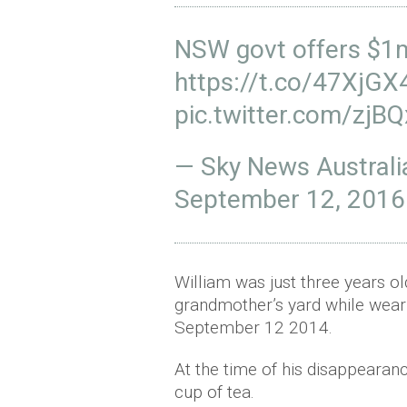
NSW govt offers $1m 
https://t.co/47XjG
pic.twitter.com/zjBQ
— Sky News Austral
September 12, 2016
William was just three years o
grandmother’s yard while wea
September 12 2014.
At the time of his disappearan
cup of tea.