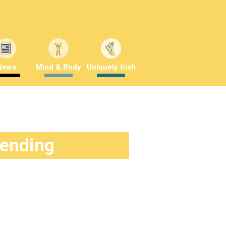
News
Mind & Body
Uniquely Irish
rending