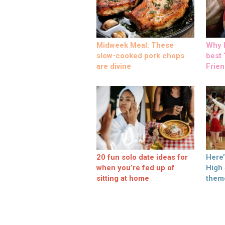
Midweek Meal: These
Why M
slow-cooked pork chops
best ‘
are divine
Frien
20 fun solo date ideas for
Here
when you’re fed up of
High
sitting at home
them