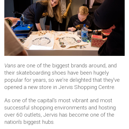
Vans
are one of the biggest brands around, and
their skateboarding shoes have been hugely
popular for years, so we're delighted that they've
opened a new store in Jervis Shopping Centre.
As one of the capital's most vibrant and most
successful shopping environments and hosting
over 60 outlets, Jervis has become one of the
nation's biggest hubs.