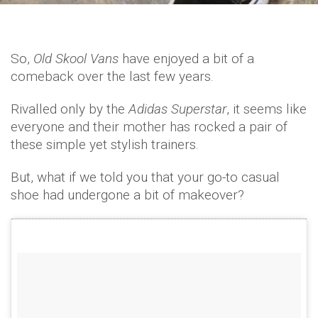
So,
Old Skool Vans
have enjoyed a bit of a
comeback over the last few years.
Rivalled only by the
Adidas Superstar
, it seems like
everyone and their mother has rocked a pair of
these simple yet stylish trainers.
But, what if we told you that your go-to casual
shoe had undergone a bit of makeover?