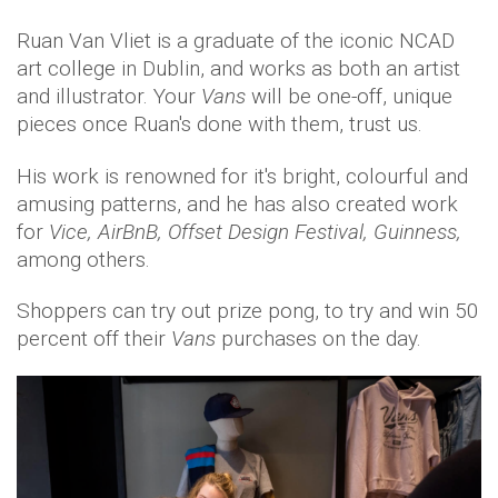
Ruan Van Vliet is a graduate of the iconic NCAD
art college in Dublin, and works as both an artist
and illustrator. Your
Vans
will be one-off, unique
pieces once Ruan's done with them, trust us.
His work is renowned for it's bright, colourful and
amusing patterns, and he has also created work
for
Vice, AirBnB, Offset Design Festival, Guinness,
among others.
Shoppers can try out prize pong, to try and win 50
percent off their
Vans
purchases on the day.