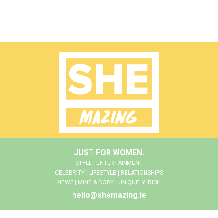
JUST FOR WOMEN.
STYLE | ENTERTAINMENT
CELEBRITY | LIFESTYLE | RELATIONSHIPS
NEWS | MIND & BODY | UNIQUELY IRISH
hello@shemazing.ie