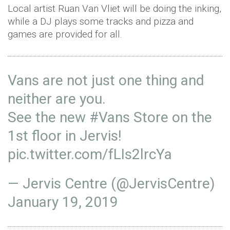
Local artist Ruan Van Vliet will be doing the inking,
while a DJ plays some tracks and pizza and
games are provided for all.
Vans are not just one thing and
neither are you.
See the new
#Vans
Store on the
1st floor in Jervis!
pic.twitter.com/fLIs2lrcYa
— Jervis Centre (@JervisCentre)
January 19, 2019