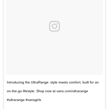
Introducing the UltraRange: style meets comfort, built for an
on-the-go lifestyle. Shop now at vans.com/ultrarange
#ultrarange #vansgirls