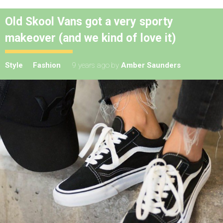
Old Skool Vans got a very sporty
makeover (and we kind of love it)
Style
Fashion
9 years ago
by
Amber Saunders