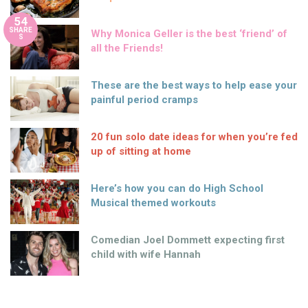
54
SHARE
Why Monica Geller is the best ‘friend’ of
S
all the Friends!
These are the best ways to help ease your
painful period cramps
20 fun solo date ideas for when you’re fed
up of sitting at home
Here’s how you can do High School
Musical themed workouts
Comedian Joel Dommett expecting first
child with wife Hannah