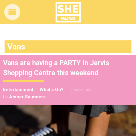
Vans
Vans are having a PARTY in Jervis
Shopping Centre this weekend
Entertainment
What's On?
7 years ago
by
Amber Saunders