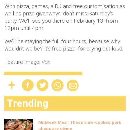
With pizza, games, a DJ and free customisation as
well as prize giveaways; don't miss Saturday's
party. We'll see you there on February 13, from
12pm until 4pm.
We'll be staying the full four hours, because why
wouldn't we be? It's free pizza, for crying out loud.
Feature image:
Vox
Trending
Midweek Meal: These slow-cooked pork
chops are divine