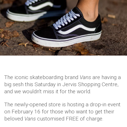
The iconic skateboarding brand
Vans
are having a
big sesh this Saturday in Jervis Shopping Centre,
and we wouldn't miss it for the world.
The newly-opened store is hosting a drop-in event
on February 16 for those who want to get their
beloved
Vans
customised FREE of charge.