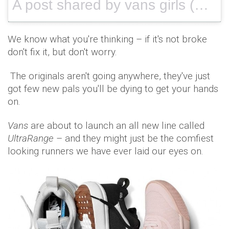
A post shared by vans girls (@vansgirls) on
We know what you're thinking – if it's not broke
don't fix it, but don't worry.
The originals aren't going anywhere, they've just
got few new pals you'll be dying to get your hands
on.
Vans
are about to launch an all new line called
UltraRange
– and they might just be the comfiest
looking runners we have ever laid our eyes on.