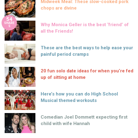
Midweek Meal: These slow-cooked pork
chops are divine
54
SHARE
Why Monica Geller is the best ‘friend’ of
S
all the Friends!
These are the best ways to help ease your
painful period cramps
20 fun solo date ideas for when you’re fed
up of sitting at home
Here’s how you can do High School
Musical themed workouts
Comedian Joel Dommett expecting first
child with wife Hannah