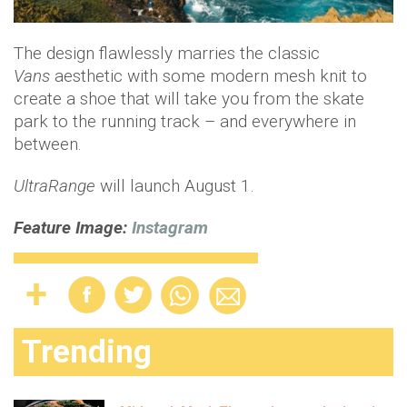
The design flawlessly marries the classic
Vans
aesthetic with some modern mesh knit to
create a shoe that will take you from the skate
park to the running track – and everywhere in
between.
UltraRange
will launch August 1.
Feature Image:
Instagram
Trending