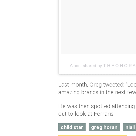
A post shared by T H E O H O R 
Last month, Greg tweeted: "Loo
amazing brands in the next fe
He was then spotted attending 
out to look at Ferraris.
child star
greg horan
nial