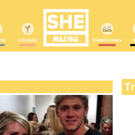
ity
Lifestyle
Relationships
T