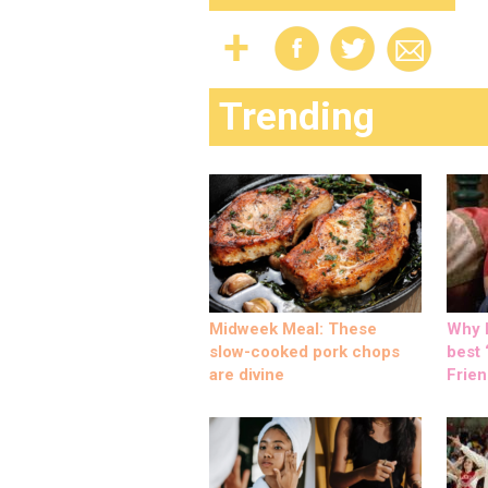
Trending
Midweek Meal: These
Why M
slow-cooked pork chops
best ‘
are divine
Frien