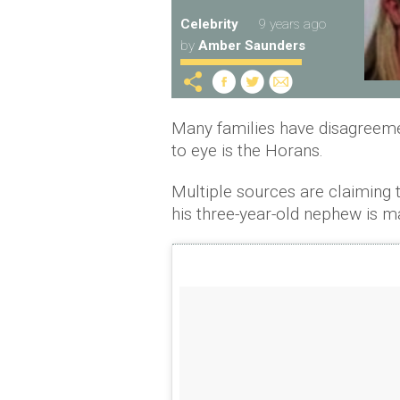
Celebrity
9 years ago
by
Amber Saunders
Many families have disagreemen
to eye is the Horans.
Multiple sources are claiming th
his three-year-old nephew is m