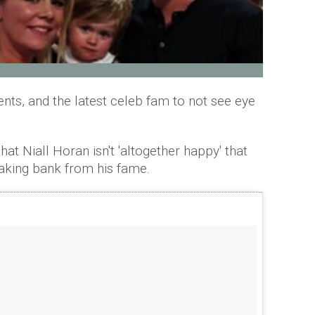
ts, and the latest celeb fam to not see eye
at Niall Horan isn't 'altogether happy' that
aking bank from his fame.