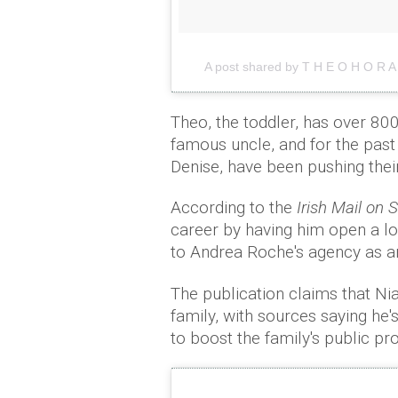
A post shared by T H E O H O R 
Theo, the toddler, has over 800
famous uncle, and for the past
Denise, have been pushing their
According to the
Irish Mail on
career by having him open a lo
to Andrea Roche's agency as an 
The publication claims that Nia
family, with sources saying he
to boost the family's public prof