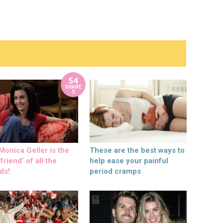
54
SHARE
S
onica Geller is the
These are the best ways to
friend’ of all the
help ease your painful
ds!
period cramps