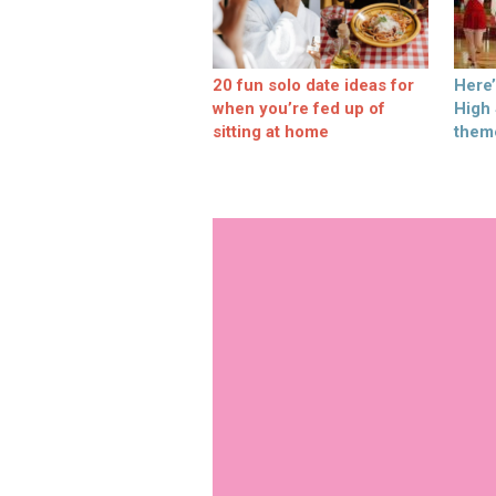
20 fun solo date ideas for
Here
when you’re fed up of
High
sitting at home
them