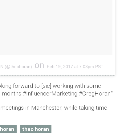
on
A N (@theohoran)
Feb 19, 2017 at 7:03pm PST
king forward to [sic] working with some
w months #InfluencerMarketing #GregHoran."
meetings in Manchester, while taking time
l horan
theo horan