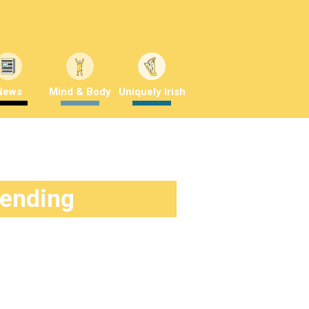
News
Mind & Body
Uniquely Irish
rending