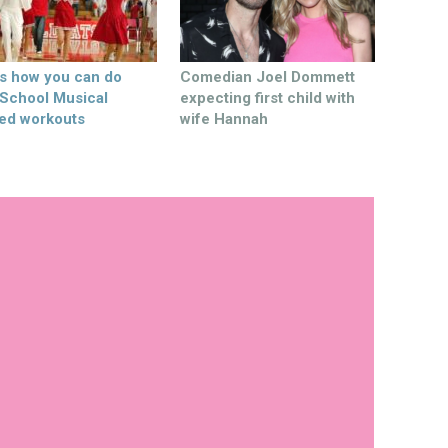
’s how you can do
Comedian Joel Dommett
 School Musical
expecting first child with
ed workouts
wife Hannah