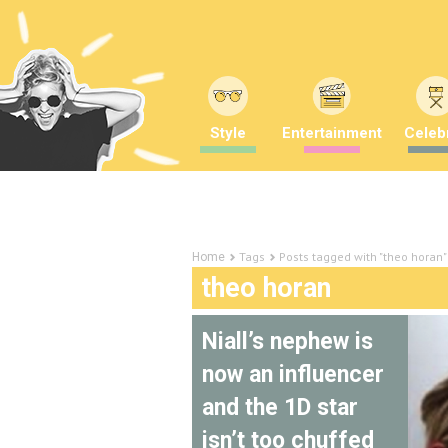
Style
Entertainment
Celebr
Tags
Posts tagged with "theo horan"
Home
theo horan
Niall’s nephew is
now an influencer
and the 1D star
isn’t too chuffed