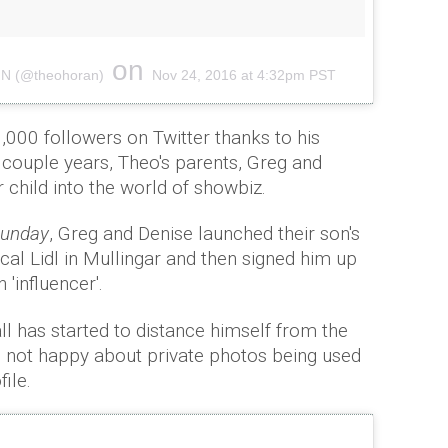
on
A N (@theohoran)
Nov 24, 2016 at 4:32pm PST
,000 followers on Twitter thanks to his
 couple years, Theo's parents, Greg and
 child into the world of showbiz.
 Sunday
, Greg and Denise launched their son's
cal Lidl in Mullingar and then signed him up
'influencer'.
ll has started to distance himself from the
's not happy about private photos being used
ile.