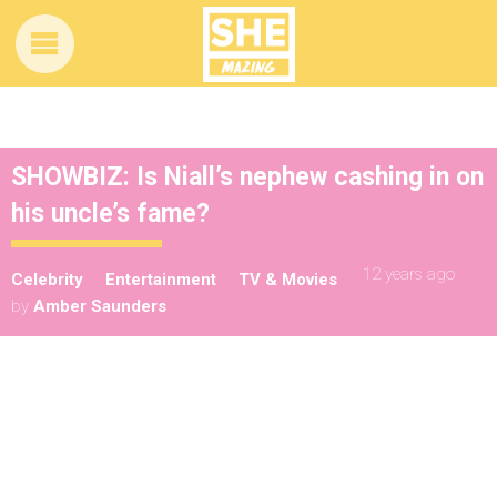
SHOWBIZ: Is Niall’s nephew cashing in on
his uncle’s fame?
12 years ago
Celebrity
Entertainment
TV & Movies
by
Amber Saunders