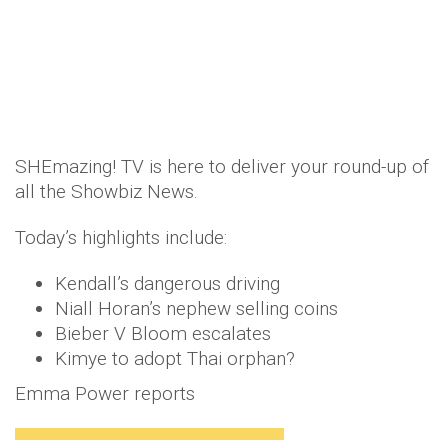
SHEmazing! TV is here to deliver your round-up of
all the Showbiz News.
Today’s highlights include:
Kendall’s dangerous driving
Niall Horan’s nephew selling coins
Bieber V Bloom escalates
Kimye to adopt Thai orphan?
Emma Power reports