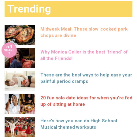
Trending
Midweek Meal: These slow-cooked pork
chops are divine
54
SHARE
Why Monica Geller is the best ‘friend’ of
S
all the Friends!
These are the best ways to help ease your
painful period cramps
20 fun solo date ideas for when you’re fed
up of sitting at home
Here’s how you can do High School
Musical themed workouts