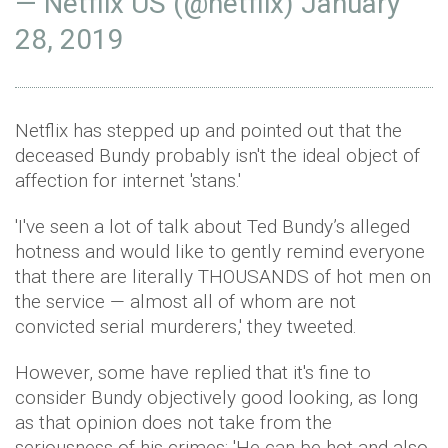
— Netflix US (@netflix)
January
28, 2019
Netflix has stepped up and pointed out that the
deceased Bundy probably isn't the ideal object of
affection for internet 'stans.'
'I've seen a lot of talk about Ted Bundy’s alleged
hotness and would like to gently remind everyone
that there are literally THOUSANDS of hot men on
the service — almost all of whom are not
convicted serial murderers,' they tweeted.
However, some have replied that it's fine to
consider Bundy objectively good looking, as long
as that opinion does not take from the
seriousness of his crimes: 'He can be hot and also