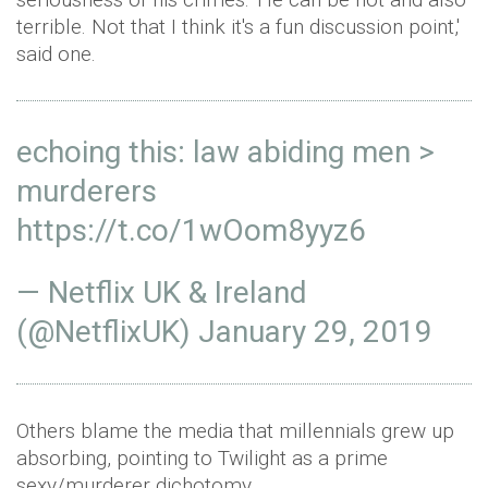
terrible. Not that I think it's a fun discussion point,'
said one.
echoing this: law abiding men >
murderers
https://t.co/1wOom8yyz6
— Netflix UK & Ireland
(@NetflixUK)
January 29, 2019
Others blame the media that millennials grew up
absorbing, pointing to Twilight as a prime
sexy/murderer dichotomy.