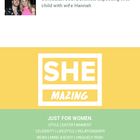
child with wife Hannah
JUST FOR WOMEN.
STYLE | ENTERTAINMENT
CELEBRITY | LIFESTYLE | RELATIONSHIPS
NEWS | MIND & BODY | UNIQUELY IRISH