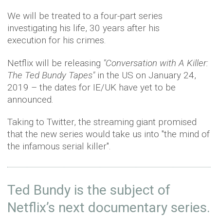
We will be treated to a four-part series
investigating his life, 30 years after his
execution for his crimes.
Netflix will be releasing
"Conversation with A Killer:
The Ted Bundy Tapes"
in the US on January 24,
2019 – the dates for IE/UK have yet to be
announced.
Taking to Twitter, the streaming giant promised
that the new series would take us into "the mind of
the infamous serial killer".
Ted Bundy is the subject of
Netflix’s next documentary series.