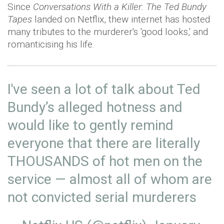
Since
Conversations With a Killer: The Ted Bundy
Tapes
landed on Netflix, thew internet has hosted
many tributes to the murderer's 'good looks,' and
romanticising his life.
I've seen a lot of talk about Ted
Bundy’s alleged hotness and
would like to gently remind
everyone that there are literally
THOUSANDS of hot men on the
service — almost all of whom are
not convicted serial murderers