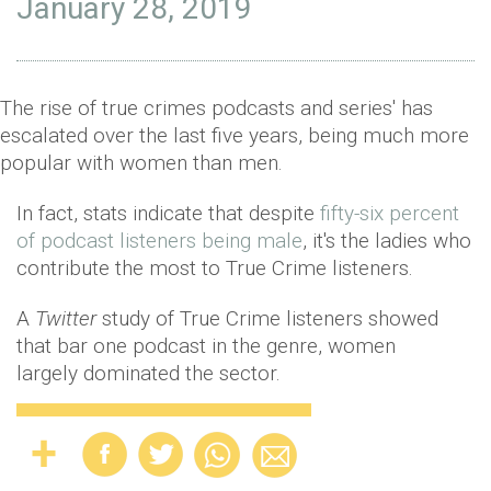
January 28, 2019
The rise of true crimes podcasts and series' has
escalated over the last five years, being much more
popular with women than men.
In fact, stats indicate that despite
fifty-six percent
of podcast listeners being male
, it's the ladies who
contribute the most to True Crime listeners.
A
Twitter
study of True Crime listeners showed
that bar one podcast in the genre, women
largely dominated the sector.