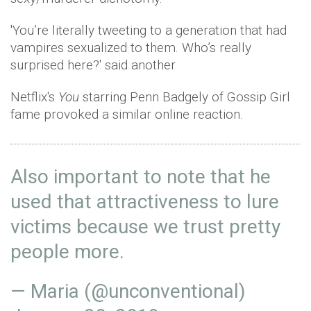
'You’re literally tweeting to a generation that had
vampires sexualized to them. Who’s really
surprised here?' said another
Netflix's
You
starring Penn Badgely of Gossip Girl
fame provoked a similar online reaction.
Also important to note that he
used that attractiveness to lure
victims because we trust pretty
people more.
— Maria (@unconventional)