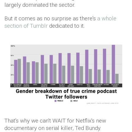
largely dominated the sector.
But it comes as no surprise as there's
a whole
section of Tumblr
dedicated to it.
That's why we can't WAIT for Netflix's new
documentary on serial killer, Ted Bundy.