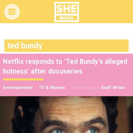
ted bundy
Netflix responds to ‘Ted Bundy’s alleged
hotness’ after docuseries
Entertainment
TV & Movies
8 years ago
by
Staff Writer