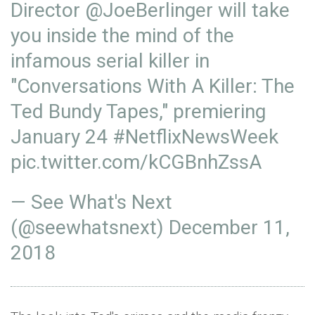
Director
@JoeBerlinger
will take
you inside the mind of the
infamous serial killer in
"Conversations With A Killer: The
Ted Bundy Tapes," premiering
January 24
#NetflixNewsWeek
pic.twitter.com/kCGBnhZssA
— See What's Next
(@seewhatsnext)
December 11,
2018