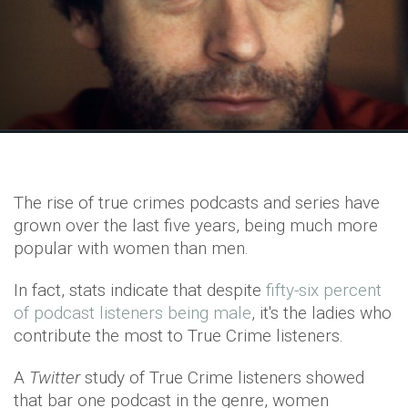
The rise of true crimes podcasts and series have
grown over the last five years, being much more
popular with women than men.
In fact, stats indicate that despite
fifty-six percent
of podcast listeners being male
, it's the ladies who
contribute the most to True Crime listeners.
A
Twitter
study of True Crime listeners showed
that bar one podcast in the genre, women