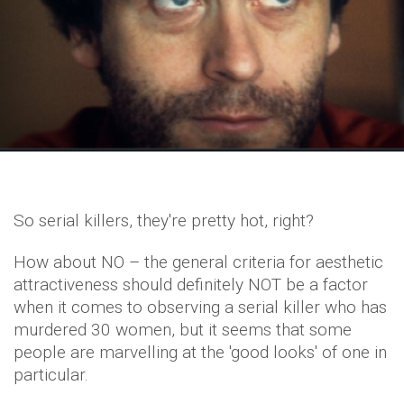
So serial killers, they're pretty hot, right?
How about NO – the general criteria for aesthetic
attractiveness should definitely NOT be a factor
when it comes to observing a serial killer who has
murdered 30 women, but it seems that some
people are marvelling at the 'good looks' of one in
particular.