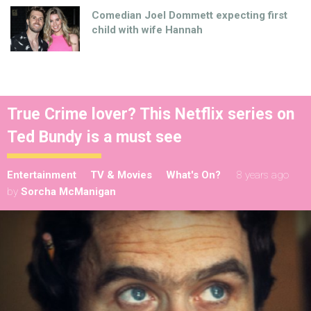
Comedian Joel Dommett expecting first
child with wife Hannah
True Crime lover? This Netflix series on
Ted Bundy is a must see
Entertainment
TV & Movies
What's On?
8 years ago
by
Sorcha McManigan