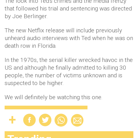
The look into Ted's crimes and the media frenzy
that followed his trial and sentencing was directed
by Joe Berlinger.
The new Netflix release will include previously
unheard audio interviews with Ted when he was on
death row in Florida.
In the 1970s, the serial killer wrecked havoc in the
US and although he finally admitted to killing 30
people, the number of victims unknown and is
suspected to be higher.
We will definitely be watching this one.