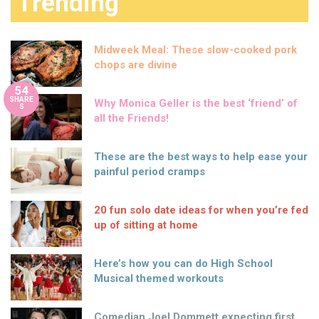
Trending
Midweek Meal: These slow-cooked pork
chops are divine
54
SHARE
Why Monica Geller is the best ‘friend’ of
S
all the Friends!
These are the best ways to help ease your
painful period cramps
20 fun solo date ideas for when you’re fed
up of sitting at home
Here’s how you can do High School
Musical themed workouts
Comedian Joel Dommett expecting first