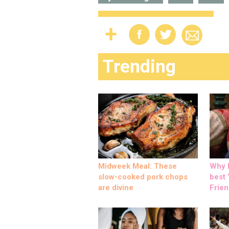
Trending
Midweek Meal: These
Why M
slow-cooked pork chops
best ‘
are divine
Frien