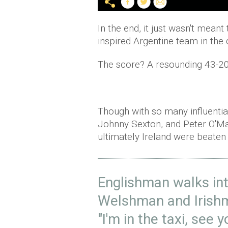
In the end, it just wasn't mean
inspired Argentine team in the 
The score? A resounding 43-20
Though with so many influentia
Johnny Sexton, and Peter
O'M
ultimately Ireland were beaten
Englishman walks int
Welshman and Irishm
"I'm in the taxi, see