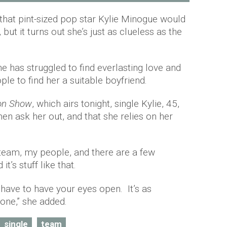
hat pint-sized pop star Kylie Minogue would
but it turns out she’s just as clueless as the
he has struggled to find everlasting love and
ple to find her a suitable boyfriend.
on Show
, which airs tonight, single Kylie, 45,
en ask her out, and that she relies on her
a team, my people, and there are a few
t’s stuff like that.
of have to have your eyes open. It’s as
one,” she added.
single
team