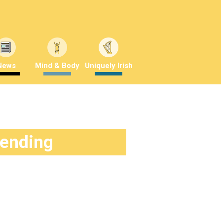
News
Mind & Body
Uniquely Irish
rending