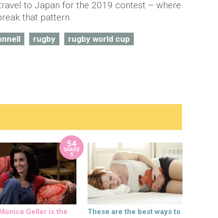
ll travel to Japan for the 2019 contest – where
break that pattern.
onnell
rugby
rugby world cup
54
SHARE
S
onica Geller is the
These are the best ways to