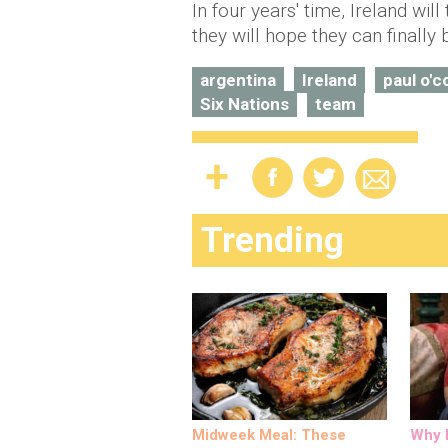
In four years' time, Ireland wi
they will hope they can finally 
argentina
Ireland
paul o'c
Six Nations
team
Trending
Midweek Meal: These
Why M