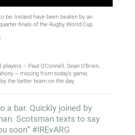
t to be: Ireland have been beaten by an
quarter-finals of the Rugby World Cup.
.
l players – Paul
O'Connell
, Sean O'Brien,
ahony
– missing from today's game,
 by the better team on the day.
o a bar. Quickly joined by
an. Scotsman texts to say
 you soon"
#IREvARG