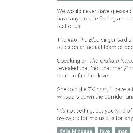
We would never have guessed t
have any trouble finding a man, 
rest of us.
The
Into The Blue
singer said s
relies on an actual team of peo
Speaking on
The Graham Nort
revealed that “not that many” m
team to find her love.
She told the TV host, “I have 
whispers down the corridor and i
“It’s not vetting, but you kind 
awkward for me as it is for any
Kylie Minogue
love
man