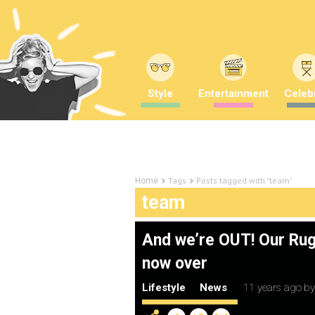
Style
Entertainment
Celebr
Tags
Posts tagged with "team"
Home
team
And we’re OUT! Our Rug
now over
Lifestyle
News
11 years ago
b