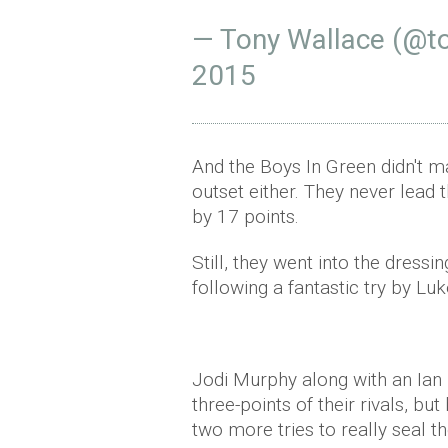
— Tony Wallace (@t
2015
And the Boys In Green didn't m
outset either. They never lead 
by 17 points.
Still, they went into the dres
following a fantastic try by Luk
Jodi Murphy along with an Ian
three-points of their rivals, b
two more tries to really seal t