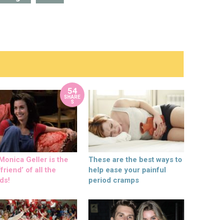
54
SHARE
S
onica Geller is the
These are the best ways to
friend’ of all the
help ease your painful
ds!
period cramps