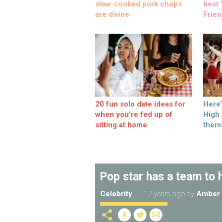
slow-cooked pork chops
best ‘
are divine
Frien
20 fun solo date ideas for
Here
when you’re fed up of
High
sitting at home
them
Pop star has a team to 
Celebrity
12 years ago
by
Amber 