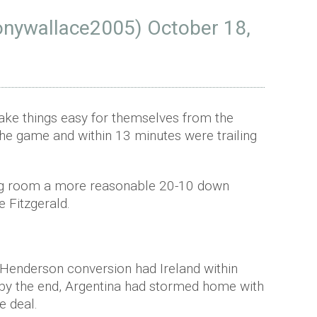
onywallace2005)
October 18,
ake things easy for themselves from the
the game and within 13 minutes were trailing
sing room a more reasonable 20-10 down
e Fitzgerald.
 Henderson conversion had Ireland within
ut by the end, Argentina had stormed home with
he deal.