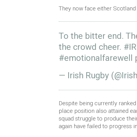
They now face either Scotland o
To the bitter end. T
the crowd cheer.
#IR
#emotionalfarewell
— Irish Rugby (@Iri
Despite being currently ranked 
place position also attained ear
squad struggle to produce thei
again have failed to progress in