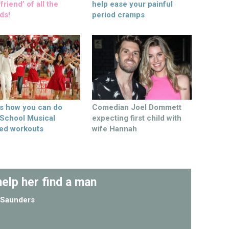
friend’ of all the
help ease your painful
ds!
period cramps
’s how you can do
Comedian Joel Dommett
 School Musical
expecting first child with
ed workouts
wife Hannah
help her find a man
Saunders