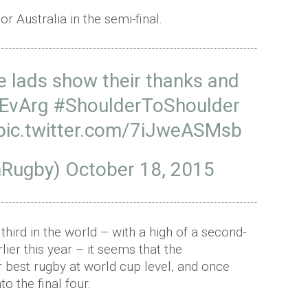
r Australia in the semi-final.
he lads show their thanks and
EvArg
#ShoulderToShoulder
pic.twitter.com/7iJweASMsb
shRugby)
October 18, 2015
third in the world – with a high of a second-
lier this year – it seems that the
r best rugby at world cup level, and once
to the final four.