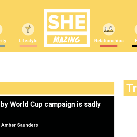
ity
Lifestyle
Relationships
T
by World Cup campaign is sadly
y
Amber Saunders