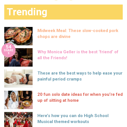
Trending
Midweek Meal: These slow-cooked pork
chops are divine
54
SHARE
Why Monica Geller is the best ‘friend’ of
S
all the Friends!
These are the best ways to help ease your
painful period cramps
20 fun solo date ideas for when you’re fed
up of sitting at home
Here’s how you can do High School
Musical themed workouts