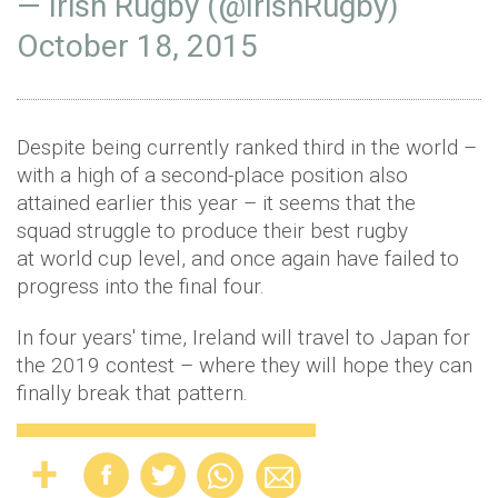
— Irish Rugby (@IrishRugby)
October 18, 2015
Despite being currently ranked third in the world –
with a high of a second-place position also
attained earlier this year – it seems that the
squad struggle to produce their best rugby
at world cup level, and once again have failed to
progress into the final four.
In four years' time, Ireland will travel to Japan for
the 2019 contest – where they will hope they can
finally break that pattern.