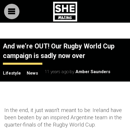
And we’re OUT! Our Rugby World Cup
campaign is sadly now over
11 years ago
by
Amber Saunders
Lifestyle
News
In the end, it just wasn't meant to be: Ireland have
been beaten by an inspired Argentine team in the
quarter-finals of the Rugby World Cup.