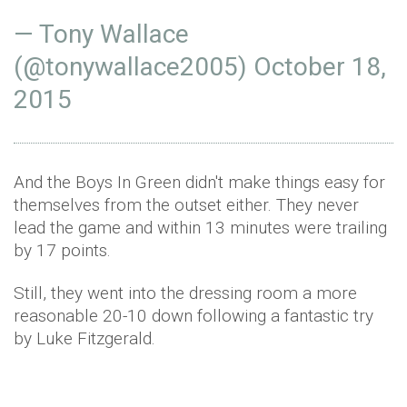
— Tony Wallace
(@tonywallace2005)
October 18,
2015
And the Boys In Green didn't make things easy for
themselves from the outset either. They never
lead the game and within 13 minutes were trailing
by 17 points.
Still, they went into the dressing room a more
reasonable 20-10 down following a fantastic try
by Luke Fitzgerald.