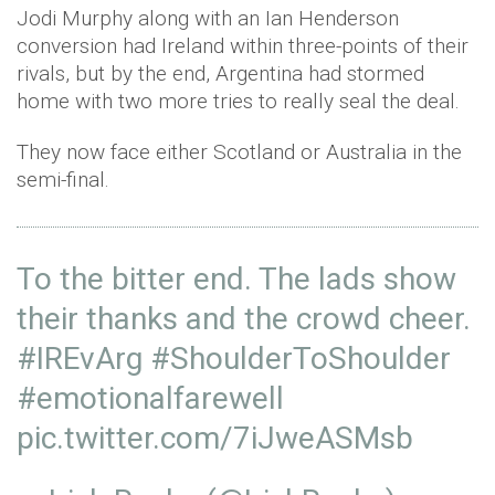
Jodi Murphy along with an Ian Henderson
conversion had Ireland within three-points of their
rivals, but by the end, Argentina had stormed
home with two more tries to really seal the deal.
They now face either Scotland or Australia in the
semi-final.
To the bitter end. The lads show
their thanks and the crowd cheer.
#IREvArg
#ShoulderToShoulder
#emotionalfarewell
pic.twitter.com/7iJweASMsb