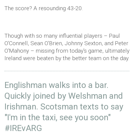
The score? A resounding 43-20.
Though with so many influential players – Paul
O'Connell
, Sean O'Brien, Johnny Sexton, and Peter
O'Mahony
– missing from today's game, ultimately
Ireland were beaten by the better team on the day.
Englishman walks into a bar.
Quickly joined by Welshman and
Irishman. Scotsman texts to say
"I'm in the taxi, see you soon"
#IREvARG