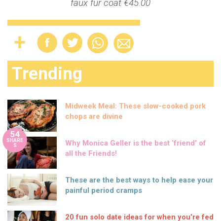
faux fur coat €45.00
Trending
Midweek Meal: These slow-cooked pork
chops are divine
54
SHARE
Why Monica Geller is the best ‘friend’ of
S
all the Friends!
These are the best ways to help ease your
painful period cramps
20 fun solo date ideas for when you’re fed