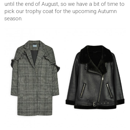
until the end of August, so we have a bit of time to
pick our trophy coat for the upcoming Autumn
season.