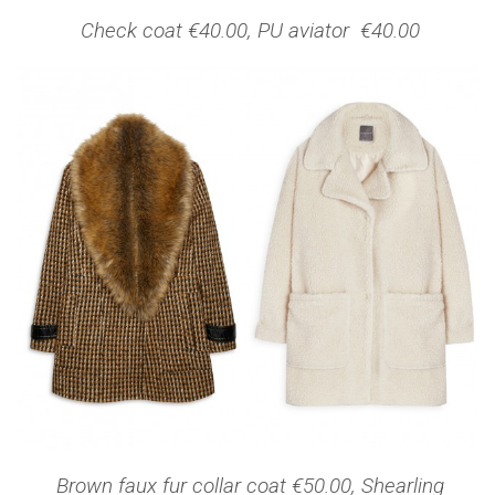
Check coat €40.00, PU aviator €40.00
Brown faux fur collar coat €50.00, Shearling