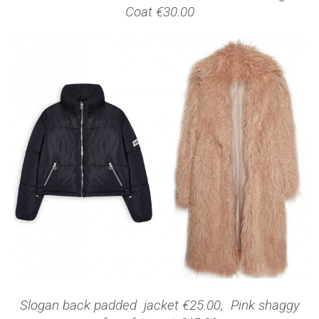
Coat €30.00
Slogan back padded jacket €25.00, Pink shaggy