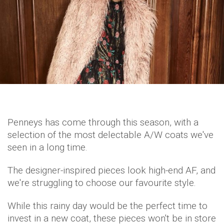
Penneys has come through this season, with a
selection of the most delectable A/W coats we've
seen in a long time.
The designer-inspired pieces look high-end AF, and
we're struggling to choose our favourite style.
While this rainy day would be the perfect time to
invest in a new coat, these pieces won't be in store