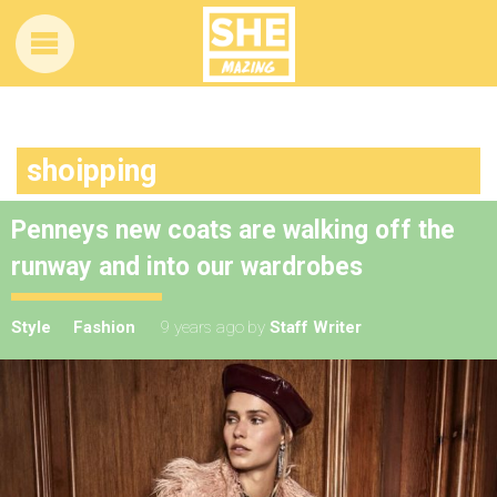
shoipping
Penneys new coats are walking off the
runway and into our wardrobes
Style
Fashion
9 years ago
by
Staff Writer