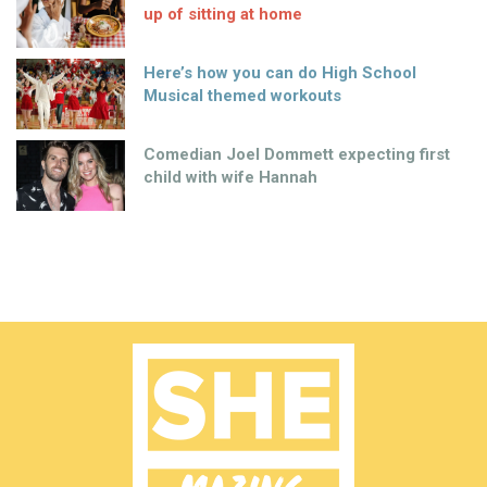
up of sitting at home
Here’s how you can do High School
Musical themed workouts
Comedian Joel Dommett expecting first
child with wife Hannah